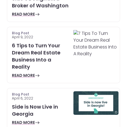
Broker of Washington
READ MORE
Blog Post
April 9, 2022
6 Tips to Turn Your
Dream Real Estate
Business Into a
Reality
READ MORE
Blog Post
April 6, 2022
Side is Now Live in
Georgia
READ MORE