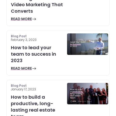
Video Marketing That
Converts
READ MORE
Blog Post
February 3, 2023
How to lead your
team to success in
2023
READ MORE
Blog Post
January 17, 2023
How to build a
productive, long-
lasting real estate