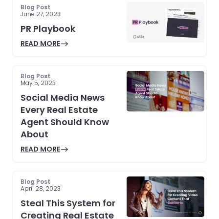
Blog Post
June 27, 2023
PR Playbook
READ MORE
Blog Post
May 5, 2023
Social Media News
Every Real Estate
Agent Should Know
About
READ MORE
Blog Post
April 28, 2023
Steal This System for
Creating Real Estate