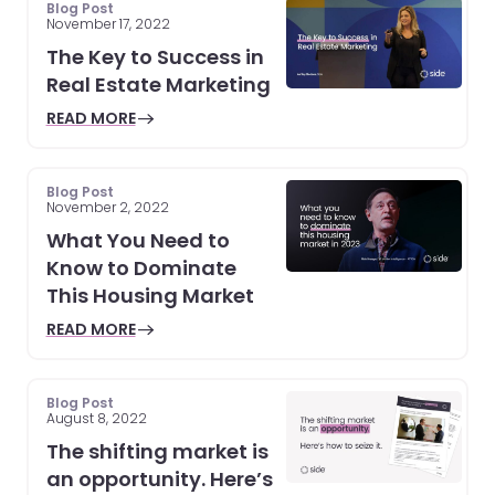
Blog Post
November 17, 2022
The Key to Success in
Real Estate Marketing
READ MORE
Blog Post
November 2, 2022
What You Need to
Know to Dominate
This Housing Market
READ MORE
Blog Post
August 8, 2022
The shifting market is
an opportunity. Here’s