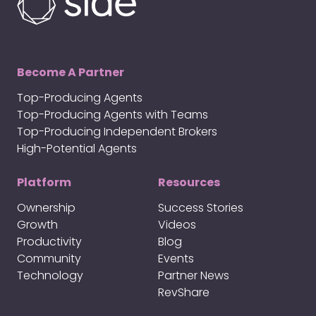
Become A Partner
Top-Producing Agents
Top-Producing Agents with Teams
Top-Producing Independent Brokers
High-Potential Agents
Platform
Resources
Ownership
Success Stories
Growth
Videos
Productivity
Blog
Community
Events
Technology
Partner News
RevShare