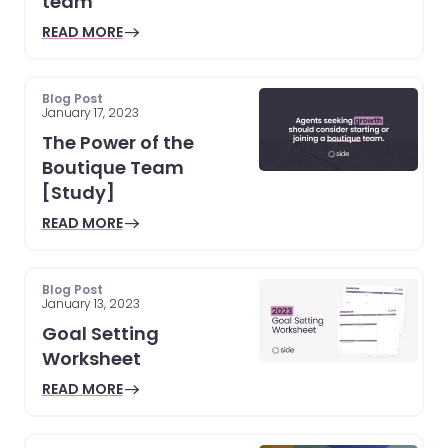
team
READ MORE
Blog Post
January 17, 2023
The Power of the
Boutique Team
[Study]
READ MORE
Blog Post
January 13, 2023
Goal Setting
Worksheet
READ MORE