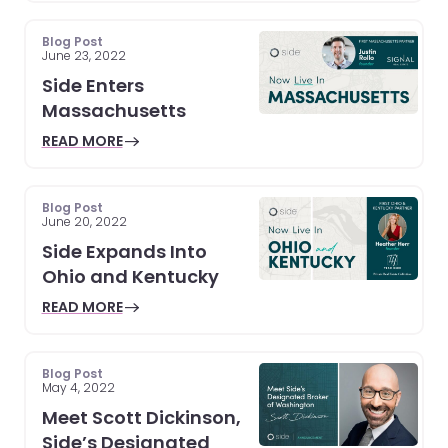
Blog Post
June 23, 2022
Side Enters
Massachusetts
READ MORE
Blog Post
June 20, 2022
Side Expands Into
Ohio and Kentucky
READ MORE
Blog Post
May 4, 2022
Meet Scott Dickinson,
Side’s Designated