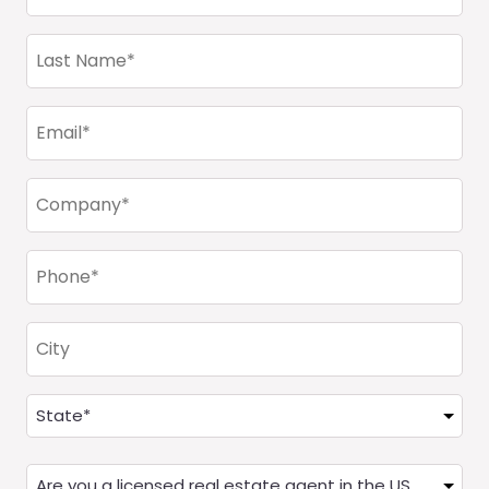
(Required)
Last
Name
(Required)
Email
(Required)
Company
(Required)
Phone
(Required)
City
Address
(Required)
State
Are