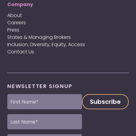
Company
About
Careers
Press
States & Managing Brokers
Inclusion, Diversity, Equity, Access
Contact Us
NEWSLETTER SIGNUP
First
Name
(Required)
Last
Name
(Required)