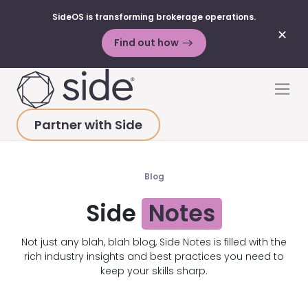
SideOS is transforming brokerage operations.
✕
Find out how
Skip to content
Men
Partner with Side
HOME
>
RESOURCES
>
BLOG POSTS
>
GROWTH
Blog
Side
Notes
Not just any blah, blah blog, Side Notes is filled with the
rich industry insights and best practices you need to
keep your skills sharp.