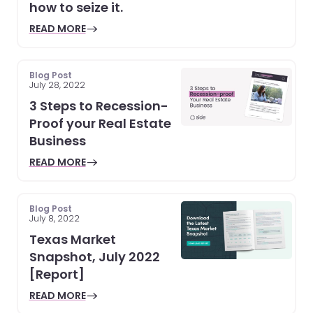
how to seize it.
READ MORE
Blog Post
July 28, 2022
3 Steps to Recession-
Proof your Real Estate
Business
READ MORE
Blog Post
July 8, 2022
Texas Market
Snapshot, July 2022
[Report]
READ MORE