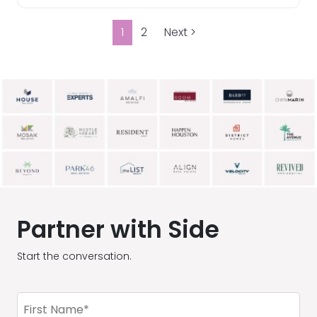
1
2
Next >
Partner with Side
Start the conversation.
First
Name