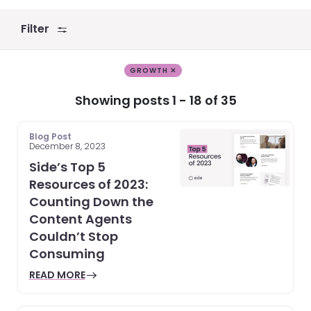
Filter
GROWTH ✕
Showing posts 1 - 18 of 35
Blog Post
December 8, 2023
Side’s Top 5
Resources of 2023:
Counting Down the
Content Agents
Couldn’t Stop
Consuming
READ MORE