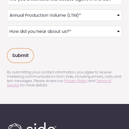
you
a
Annual
Real
Production
Estate
(LTM)
How
Agent?
(Required)
did
(Required)
you
hear
about
us?
(Required)
By submitting your contact information, you agree to receive
marketing communications from Side, including emails, calls, and
text messages. Please review our
Privacy Policy
and
Terms of
Service
for more details.