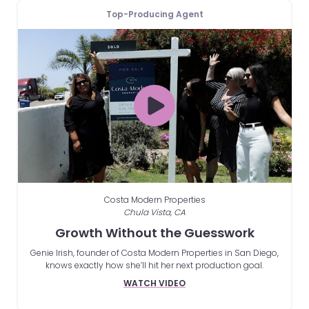
Top-Producing Agent
Costa Modern Properties
Chula Vista, CA
Growth Without the Guesswork
Genie Irish, founder of Costa Modern Properties in San Diego,
knows exactly how she’ll hit her next production goal.
WATCH VIDEO