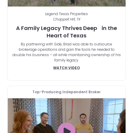
Legend Texas Properties
Chappell Hill, TX
A Family Legacy Thrives Deep in the
Heart of Texas
By partnering with Side, Brad was able to outsource
brokerage operations and gain the tools he needed to
double his business – all while maintaining ownership of his
family legacy.
WATCH VIDEO
Top-Producing Independent Broker