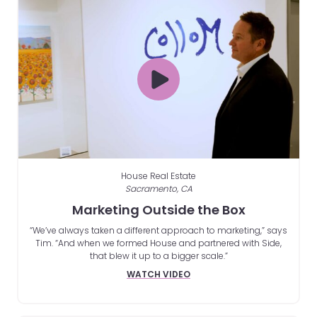
House Real Estate
Sacramento, CA
Marketing Outside the Box
“We’ve always taken a different approach to marketing,” says
Tim. “And when we formed House and partnered with Side,
that blew it up to a bigger scale.”
WATCH VIDEO