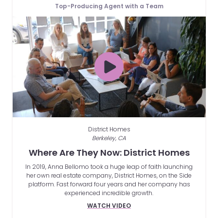
Top-Producing Agent with a Team
District Homes
Berkeley, CA
Where Are They Now: District Homes
In 2019, Anna Bellomo took a huge leap of faith launching
her own real estate company, District Homes, on the Side
platform. Fast forward four years and her company has
experienced incredible growth.
WATCH VIDEO