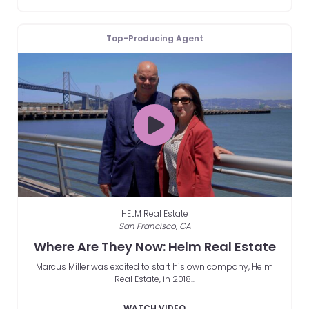
Top-Producing Agent
HELM Real Estate
San Francisco, CA
Where Are They Now: Helm Real Estate
Marcus Miller was excited to start his own company, Helm
Real Estate, in 2018...
WATCH VIDEO