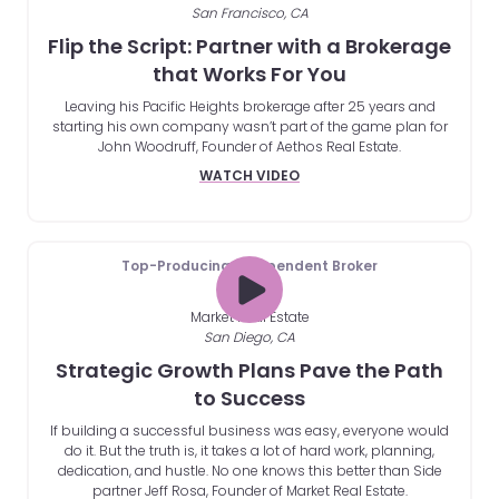
San Francisco, CA
Flip the Script: Partner with a Brokerage
that Works For You
Leaving his Pacific Heights brokerage after 25 years and
starting his own company wasn’t part of the game plan for
John Woodruff, Founder of Aethos Real Estate.
WATCH VIDEO
Top-Producing Independent Broker
Market Real Estate
San Diego, CA
Strategic Growth Plans Pave the Path
to Success
If building a successful business was easy, everyone would
do it. But the truth is, it takes a lot of hard work, planning,
dedication, and hustle. No one knows this better than Side
partner Jeff Rosa, Founder of Market Real Estate.