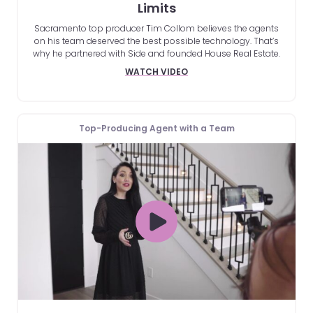
Limits
Sacramento top producer Tim Collom believes the agents
on his team deserved the best possible technology. That’s
why he partnered with Side and founded House Real Estate.
WATCH VIDEO
Top-Producing Agent with a Team