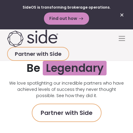
SideOS is transforming brokerage operations.
✕
Find out how
Skip to content
Men
Partner with Side
Be
Legendary
We love spotlighting our incredible partners who have
achieved levels of success they never thought
possible. See how they did it.
Partner with Side