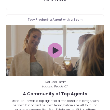
Top-Producing Agent with a Team
Livel Real Estate
Laguna Beach, CA
A Community of Top Agents
Meital Taub was a top agent at a traditional brokerage, with
her own brand and her own team, before she left to found
her own company, Livel Real Estate, on the Side platform.