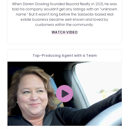
When Darren Dowling founded Beyond Realty in 2021, he was
told his company wouldn’t get any listings with an “unknown
name.” But it wasn’t long before the Sarasota-based real
estate business became well-known and loved by
customers within the community.
WATCH VIDEO
Top-Producing Agent with a Team