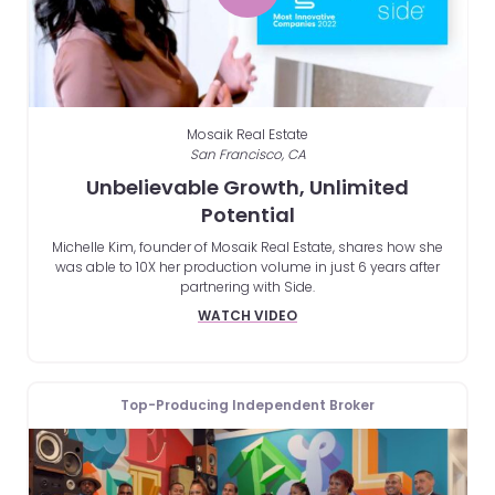
Mosaik Real Estate
San Francisco, CA
Unbelievable Growth, Unlimited
Potential
Michelle Kim, founder of Mosaik Real Estate, shares how she
was able to 10X her production volume in just 6 years after
partnering with Side.
WATCH VIDEO
Top-Producing Independent Broker