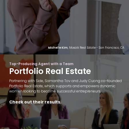
Michelle Kim
, Mosaik Real Estate - San Francisco, CA
Top-Producing Agent with a Team
Portfolio Real Estate
Partnering with Side, Samantha Tov and Judy Cuong co-founded
Portfolio Real Estate, which supports and empowers dynamic
women looking to become successful entrepreneurs.
Check out their results.