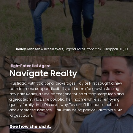
Halley Johnson
&
Brad Bevers
, Legend Texas Properties - Chappell Hill, TX
High-Potential Agent
Navigate Realty
Frustrated with traditional brokerages, Taylor Hirst sought a new
path for more support, flexibility, and room for growth. Joining
Navigate Realty, a Side partner, she found cutting-edge tech and
a great team. Plus, she doubled her income while still enjoying
quality family time. Discover why Taylor left the hustle behind
and embraced balance — all while being part of California’s 5th
largest team.
See how she did it.