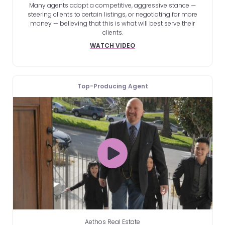
Many agents adopt a competitive, aggressive stance —
steering clients to certain listings, or negotiating for more
money — believing that this is what will best serve their
clients.
WATCH VIDEO
Top-Producing Agent
Aethos Real Estate