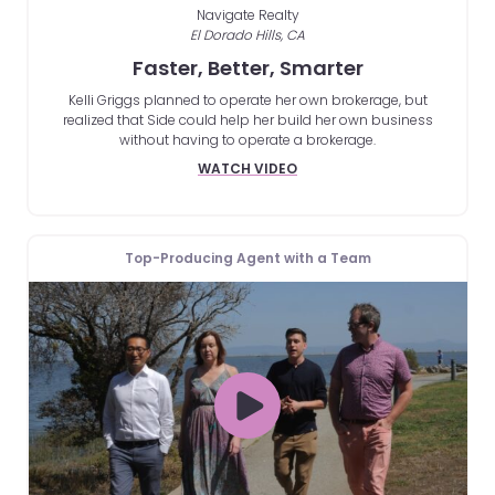
Navigate Realty
El Dorado Hills, CA
Faster, Better, Smarter
Kelli Griggs planned to operate her own brokerage, but
realized that Side could help her build her own business
without having to operate a brokerage.
WATCH VIDEO
Top-Producing Agent with a Team