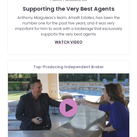
Supporting the Very Best Agents
Anthony Marguleas’s team, Amalfi Estates, has been the
number one for the past five years, and it was very
important for him to work with a brokerage that exclusively
supports the very best agents.
WATCH VIDEO
Top-Producing Independent Broker