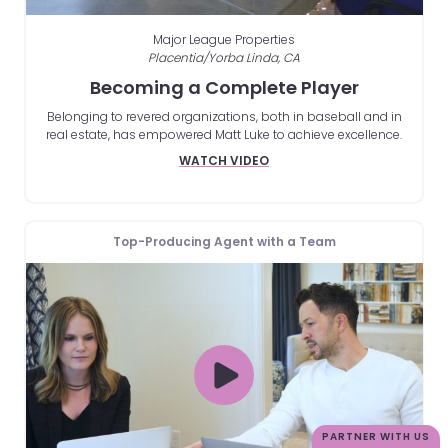
Major League Properties
Placentia/Yorba Linda, CA
Becoming a Complete Player
Belonging to revered organizations, both in baseball and in
real estate, has empowered Matt Luke to achieve excellence.
WATCH VIDEO
Top-Producing Agent with a Team
PARTNER WITH US