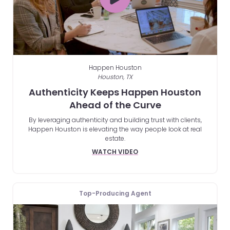
Happen Houston
Houston, TX
Authenticity Keeps Happen Houston
Ahead of the Curve
By leveraging authenticity and building trust with clients,
Happen Houston is elevating the way people look at real
estate.
WATCH VIDEO
Top-Producing Agent