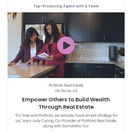
Top-Producing Agent with a Team
Portfolio Real Estate
Elk Grove, CA
Empower Others to Build Wealth
Through Real Estate
“For Side and Portfolio, we actually have an exit strategy for
us,” says Judy Cuong, Co-Founder of Portfolio Real Estate,
along with Samantha Tov.