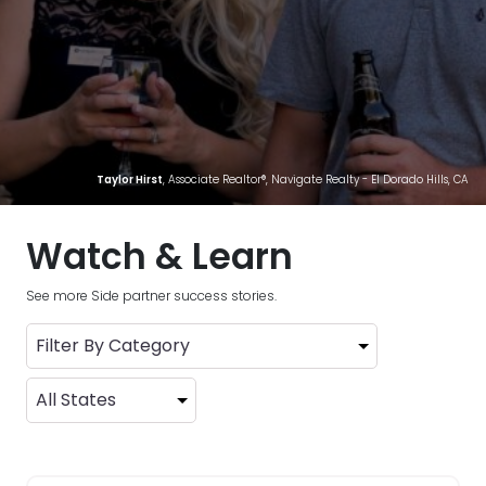
Taylor Hirst
, Associate Realtor®, Navigate Realty - El Dorado Hills, CA
Watch & Learn
See more Side partner success stories.
Filter By