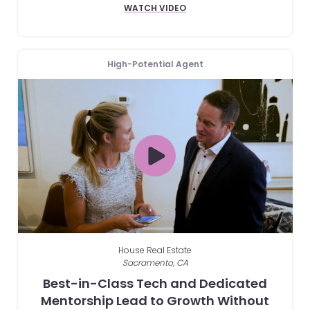
WATCH VIDEO
High-Potential Agent
House Real Estate
Sacramento, CA
Best-in-Class Tech and Dedicated
Mentorship Lead to Growth Without