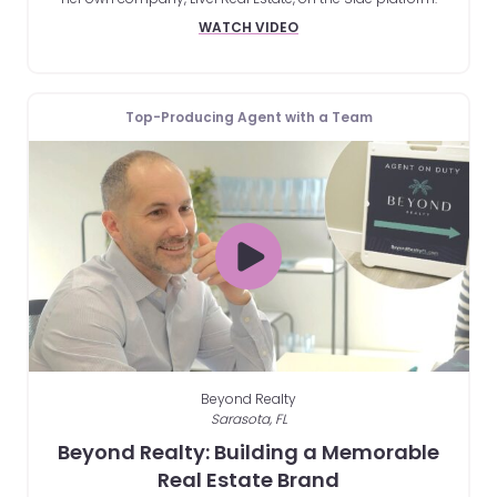
WATCH VIDEO
Top-Producing Agent with a Team
Beyond Realty
Sarasota, FL
Beyond Realty: Building a Memorable
Real Estate Brand