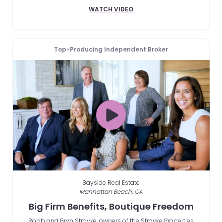
WATCH VIDEO
Top-Producing Independent Broker
Bayside Real Estate
Manhattan Beach, CA
Big Firm Benefits, Boutique Freedom
Robb and Bryn Stroyke, owners of the Stroyke Properties