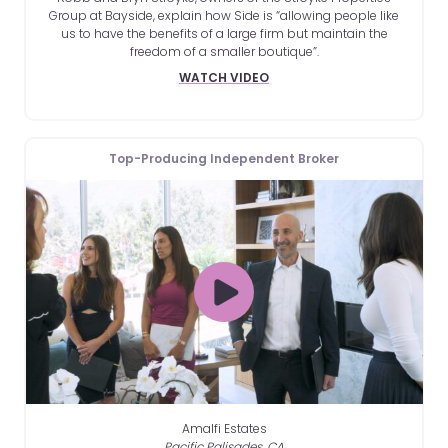
Group at Bayside, explain how Side is “allowing people like
us to have the benefits of a large firm but maintain the
freedom of a smaller boutique”.
WATCH VIDEO
Top-Producing Independent Broker
Amalfi Estates
Pacific Palisades, CA