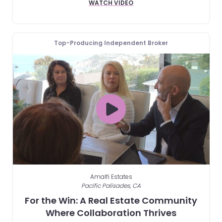
WATCH VIDEO
Top-Producing Independent Broker
Amalfi Estates
Pacific Palisades, CA
For the Win: A Real Estate Community
Where Collaboration Thrives