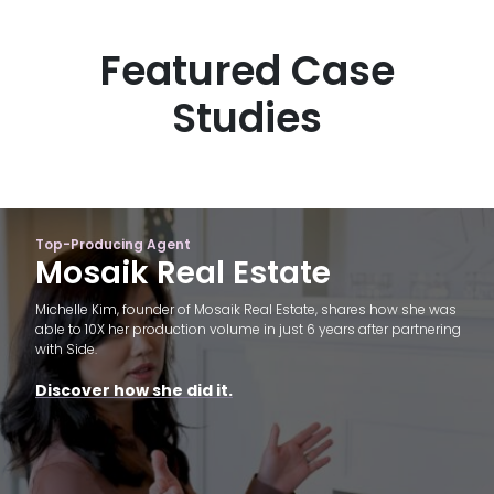
Featured Case
Studies
Top-Producing Agent
Mosaik Real Estate
Michelle Kim, founder of Mosaik Real Estate, shares how she was
able to 10X her production volume in just 6 years after partnering
with Side.
Discover how she did it.