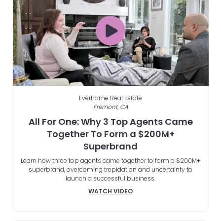
Everhome Real Estate
Fremont, CA
All For One: Why 3 Top Agents Came
Together To Form a $200M+
Superbrand
Learn how three top agents came together to form a $200M+
superbrand, overcoming trepidation and uncertainty to
launch a successful business.
WATCH VIDEO