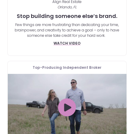
Align Real Estate
Orlando, FL
Stop building someone else’s brand.
Few things are more frustrating than dedicating your time,
brainpower, and creativity to achieve a goal – only to have
someone else take credit for your hard work.
WATCH VIDEO
Top-Producing Independent Broker