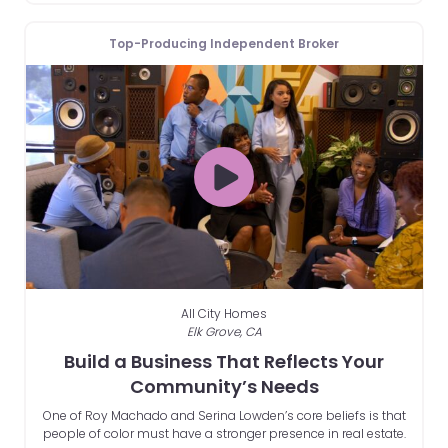
Top-Producing Independent Broker
All City Homes
Elk Grove, CA
Build a Business That Reflects Your
Community’s Needs
One of Roy Machado and Serina Lowden’s core beliefs is that
people of color must have a stronger presence in real estate.