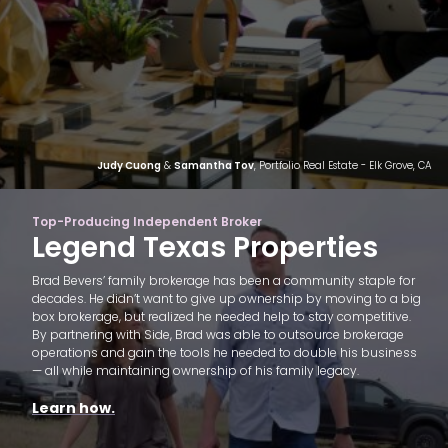
Judy Cuong
&
Samantha Tov
, Portfolio Real Estate - Elk Grove, CA
Top-Producing Independent Broker
Legend Texas Properties
Brad Bevers’ family brokerage has been a community staple for
decades. He didn’t want to give up ownership by moving to a big
box brokerage, but realized he needed help to stay competitive.
By partnering with Side, Brad was able to outsource brokerage
operations and gain the tools he needed to double his business
— all while maintaining ownership of his family legacy.
Learn how.