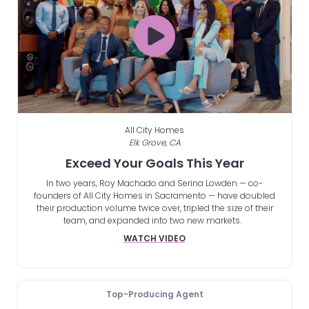
All City Homes
Elk Grove, CA
Exceed Your Goals This Year
In two years, Roy Machado and Serina Lowden — co-
founders of All City Homes in Sacramento — have doubled
their production volume twice over, tripled the size of their
team, and expanded into two new markets.
WATCH VIDEO
Top-Producing Agent