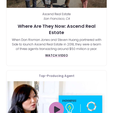
Ascend Real Estate
San Francisco, CA
Where Are They Now: Ascend Real
Estate
When Dan Risman Jones and Steven Huang partnered with
Side to launch Ascend Real Estate in 2018, they were a team
of three agents transacting around $50 million a year.
WATCH VIDEO
Top-Producing Agent