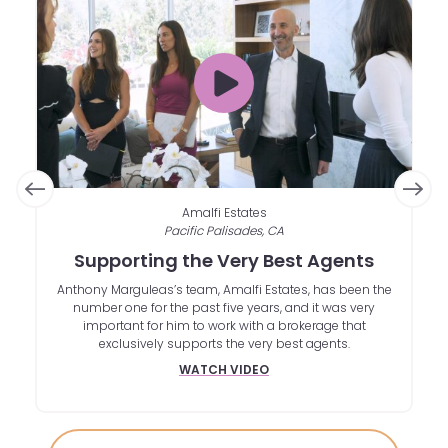
Amalfi Estates
Pacific Palisades, CA
om
Supporting the Very Best Agents
A
ies
Anthony Marguleas’s team, Amalfi Estates, has been the
le
number one for the past five years, and it was very
in
important for him to work with a brokerage that
b
exclusively supports the very best agents.
d
WATCH VIDEO