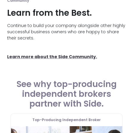
Community
Learn from the Best.
Continue to build your company alongside other highly
successful business owners who are happy to share
their secrets.
Learn more about the Side Community.
See why top-producing
independent brokers
partner with Side.
Top-Producing Independent Broker