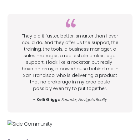
They did it faster, better, smarter than I ever
could do. And they offer us the support, the
training, the tools, a business manager, a
sales manager, a real estate broker, legal
support. I look like a rockstar, but really I
have an army, a powerhouse behind me in
San Francisco, who is delivering a product
that no brokerage in my area could
possibly even try to put together.
–
Kelli Griggs
,
Founder, Navigate Realty