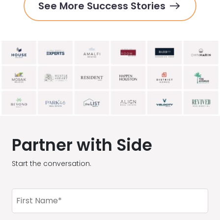
See More Success Stories
Partner with Side
Start the conversation.
First
Name
(Required)