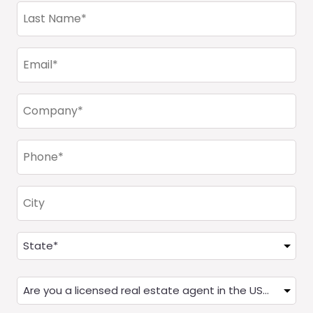
Last
Name
(Required)
Email
(Required)
Company
(Required)
Phone
(Required)
City
Address
(Required)
State
Are
you