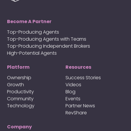
Become A Partner
Top-Producing Agents
Top-Producing Agents with Teams
Top-Producing Independent Brokers
High-Potential Agents
Platform
Resources
Ownership
Success Stories
Growth
Videos
Productivity
Blog
Community
Events
Technology
Partner News
RevShare
Company