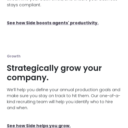
stays compliant.
See how Side boosts agents' productivity.
Growth
Strategically grow your
company.
We’ll help you define your annual production goals and
make sure you stay on track to hit them. Our one-of-a-
kind recruiting team will help you identify who to hire
and when.
See how Side helps you grow.