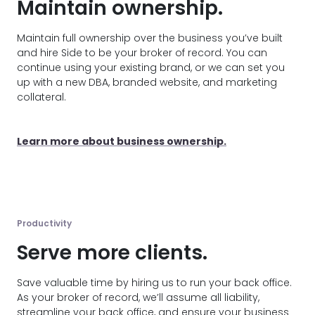
Maintain ownership.
Maintain full ownership over the business you’ve built
and hire Side to be your broker of record. You can
continue using your existing brand, or we can set you
up with a new DBA, branded website, and marketing
collateral.
Learn more about business ownership.
Productivity
Serve more clients.
Save valuable time by hiring us to run your back office.
As your broker of record, we’ll assume all liability,
streamline your back office, and ensure your business