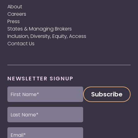
About
Careers
Press
States & Managing Brokers
Inclusion, Diversity, Equity, Access
Contact Us
NEWSLETTER SIGNUP
First
Name
(Required)
Last
Name
(Required)
Email