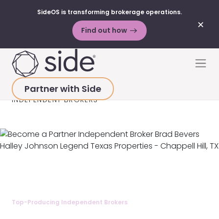
SideOS is transforming brokerage operations.
✕
Find out how
Skip to content
Men
Partner with Side
HOME
>
BECOME A PARTNER
>
TOP-PRODUCING
INDEPENDENT BROKERS
Top-Producing Independent Brokers