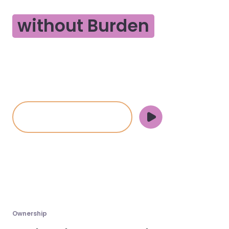
Business Ownership
without Burden
Are you ready to offload liability and back-office
management while keeping ownership of your
business?
Partner with Side
Halley Johnson
&
Brad Bevers
, Legend Texas Properties - Chappell Hill, TX
Ownership