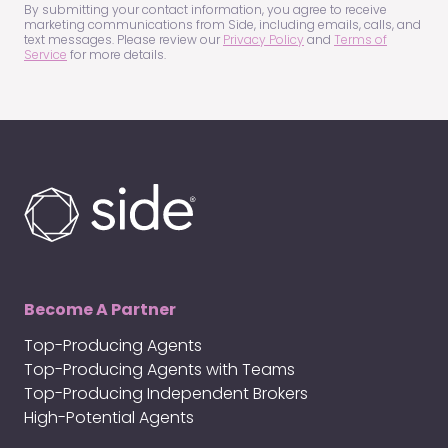
(Required)
By submitting your contact information, you agree to receive
marketing communications from Side, including emails, calls, and
text messages. Please review our
Privacy Policy
and
Terms of
Service
for more details.
Become A Partner
Top-Producing Agents
Top-Producing Agents with Teams
Top-Producing Independent Brokers
High-Potential Agents