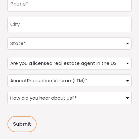
(Required)
City
Address
(Required)
State
Are
you
a
Annual
Real
Production
Estate
(LTM)
How
Agent?
(Required)
did
(Required)
you
hear
about
us?