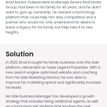
Brad Bevers’ independent brokerage, Bevers Real Estate
Group, had been in his family for 40 years, and he didn’t
want to give up ownership. He needed a technology
platform that could help him stay competitive and a
partner who would not only understand his desire to
leave a legacy for his family, but help take it to new
heights.
Solution
In 2020, Brad brought his family business onto the Side
platform, rebranded as Texas Legend Properties. With a
new, search engine-optimized website and coaching
from his Side Marketing Director, he was able to
improve his marketing spend and significantly increase
his leads.
His Side Business Manager has developed a growth
strategy that includes hiring additional agents, as well
as a long-term exit strategy that involves the next