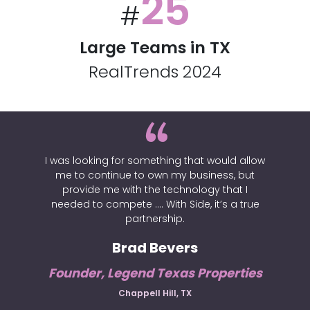
25
#
Large Teams in TX
RealTrends 2024
I was looking for something that would allow
me to continue to own my business, but
provide me with the technology that I
needed to compete …. With Side, it’s a true
partnership.
Brad Bevers
Founder, Legend Texas Properties
Chappell Hill, TX