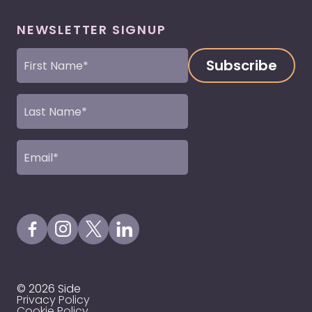
NEWSLETTER SIGNUP
First
Name
(Required)
Last
Name
(Required)
Email
(Required)
Visit our Facebook Page
Visit our Instagram Page
Visit our X Profile
Visit our LinkedIn Page
© 2026 Side
Privacy Policy
Cookie Policy