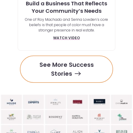
te
Build a Business That Reflects
Au
Your Community’s Needs
Ho
One of Roy Machado and Serina Lowden’s core
By lev
beliefs is that people of color must have a
clie
ssive
stronger presence in real estate.
gs, or
at this
WATCH VIDEO
See More Success
Stories