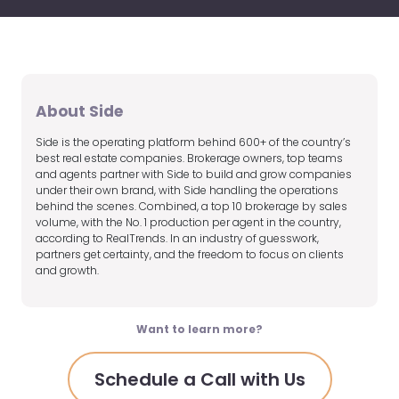
About Side
Side is the operating platform behind 600+ of the country’s
best real estate companies. Brokerage owners, top teams
and agents partner with Side to build and grow companies
under their own brand, with Side handling the operations
behind the scenes. Combined, a top 10 brokerage by sales
volume, with the No. 1 production per agent in the country,
according to RealTrends. In an industry of guesswork,
partners get certainty, and the freedom to focus on clients
and growth.
Want to learn more?
Schedule a Call with Us