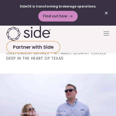
SideOS is transforming brokerage operations.
✕
Find out how
Skip to content
Men
Partner with Side
HOME
>
SUCCESS STORIES
>
TOP-PRODUCING
INDEPENDENT BROKER
>
A FAMILY LEGACY THRIVES
DEEP IN THE HEART OF TEXAS
Top-producing Independent Broker