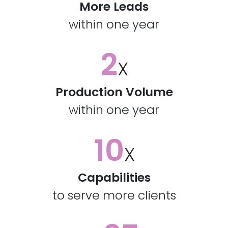
More Leads
within one year
2
X
Production Volume
within one year
10
X
Capabilities
to serve more clients