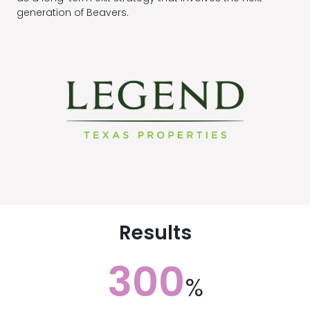
generation of Beavers.
Results
300
%