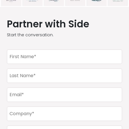
Partner with Side
Start the conversation.
First
Name
(Required)
Last
Name
(Required)
Email
(Required)
Company
(Required)
Phone