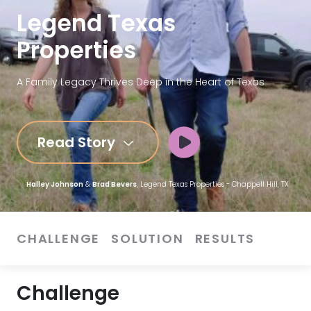
Legend Texas
Properties
A Family Legacy Thrives Deep in the Heart of Texas
Read Story
Halley Johnson
&
Brad Bevers
, Legend Texas Properties - Chappell Hill, TX
CHALLENGE
SOLUTION
RESULTS
Challenge