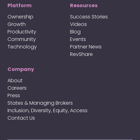
Platform
Resources
Ownership
Success Stories
Growth
Videos
Productivity
Blog
Community
Events
Technology
Partner News
RevShare
Company
About
Careers
Press
States & Managing Brokers
Inclusion, Diversity, Equity, Access
Contact Us