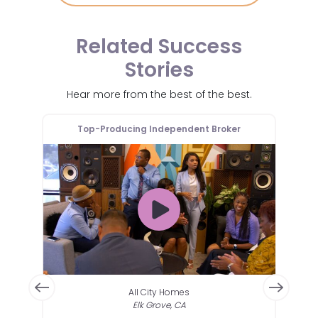
Related Success
Stories
Hear more from the best of the best.
er
Top-Producing Independent Broker
T
All City Homes
Elk Grove, CA