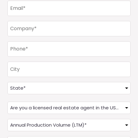
Email
(Required)
Company
(Required)
Phone
(Required)
City
Address
(Required)
State
Are
you
a
Annual
Real
Production
Estate
(LTM)