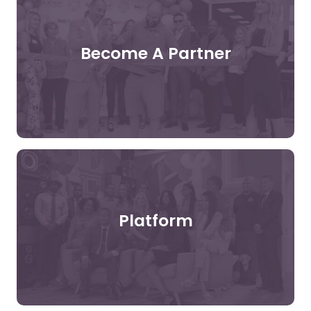
Become A Partner
Platform