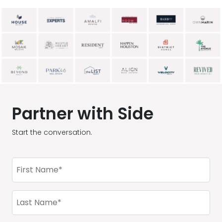
Partner with Side
Start the conversation.
First
Name
(Required)
Last
Name
(Required)