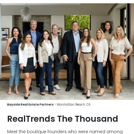
Bayside Real Estate Partners
- Manhattan Beach, CA
RealTrends The Thousand
Meet the boutique founders who were named among