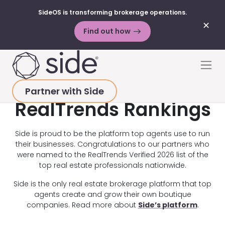
SideOS is transforming brokerage operations.
✕
Find out how
Skip to content
Men
Partner with Side
RealTrends Rankings
Side is proud to be the platform top agents use to run
their businesses. Congratulations to our partners who
were named to the RealTrends Verified 2026 list of the
top real estate professionals nationwide.
Side is the only real estate brokerage platform that top
agents create and grow their own boutique
companies. Read more about
Side’s platform
.