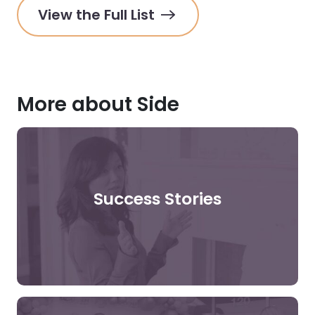
View the Full List
More about Side
Success Stories