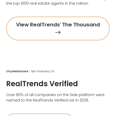
the top 1000 real estate agents in the nation.
View RealTrends' The Thousand
City Real Estate
– San Francisco, CA
RealTrends Verified
Over 80% of all companies on the Side platform were
named to the RealTrends Verified List in 2026.