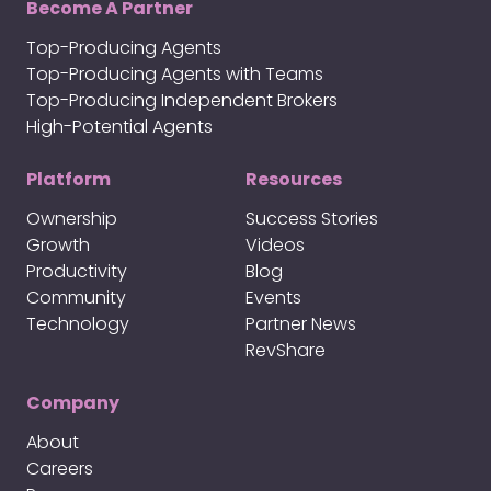
Become A Partner
Top-Producing Agents
Top-Producing Agents with Teams
Top-Producing Independent Brokers
High-Potential Agents
Platform
Resources
Ownership
Success Stories
Growth
Videos
Productivity
Blog
Community
Events
Technology
Partner News
RevShare
Company
About
Careers