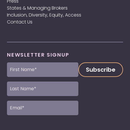
Press
States & Managing Brokers
Inclusion, Diversity, Equity, Access
Contact Us
NEWSLETTER SIGNUP
First
Name
(Required)
Last
Name
(Required)
Email
(Required)