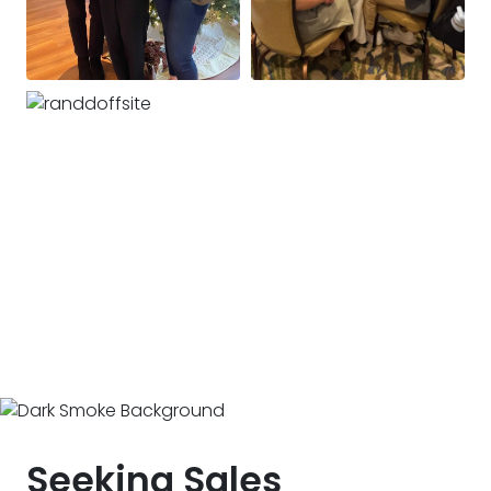
Seeking Sales