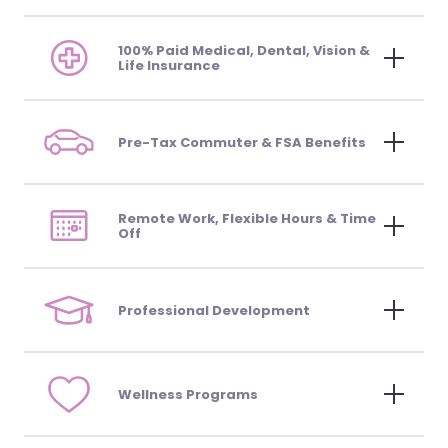
100% Paid Medical, Dental, Vision &
Life Insurance
Pre-Tax Commuter & FSA Benefits
Remote Work, Flexible Hours & Time
Off
Professional Development
Wellness Programs