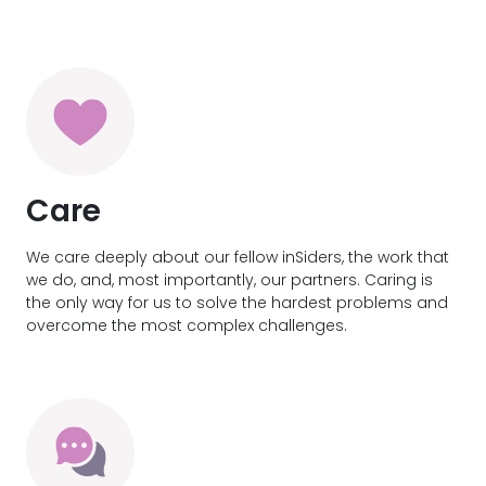
Care
We care deeply about our fellow inSiders, the work that
we do, and, most importantly, our partners. Caring is
the only way for us to solve the hardest problems and
overcome the most complex challenges.