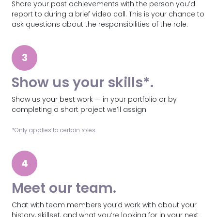
Share your past achievements with the person you’d
report to during a brief video call. This is your chance to
ask questions about the responsibilities of the role.
3
Show us your skills*.
Show us your best work — in your portfolio or by
completing a short project we’ll assign.
*Only applies to certain roles
4
Meet our team.
Chat with team members you’d work with about your
history, skillset, and what you’re looking for in your next