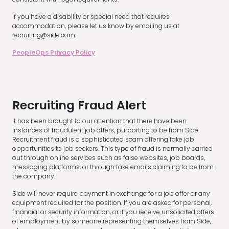
If you have a disability or special need that requires
accommodation, please let us know by emailing us at
recruiting@side.com.
PeopleOps Privacy Policy
Recruiting Fraud Alert
It has been brought to our attention that there have been
instances of fraudulent job offers, purporting to be from Side.
Recruitment fraud is a sophisticated scam offering fake job
opportunities to job seekers. This type of fraud is normally carried
out through online services such as false websites, job boards,
messaging platforms, or through fake emails claiming to be from
the company.
Side will never require payment in exchange for a job offer or any
equipment required for the position. If you are asked for personal,
financial or security information, or if you receive unsolicited offers
of employment by someone representing themselves from Side,