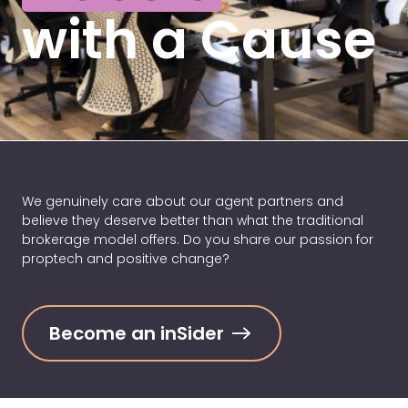
with a Cause
We genuinely care about our agent partners and
believe they deserve better than what the traditional
brokerage model offers. Do you share our passion for
proptech and positive change?
Become an inSider