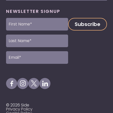
NEWSLETTER SIGNUP
First
Name
(Required)
Last
Name
(Required)
Email
(Required)
Visit our Facebook Page
Visit our Instagram Page
Visit our X Profile
Visit our LinkedIn Page
© 2026 Side
Privacy Policy