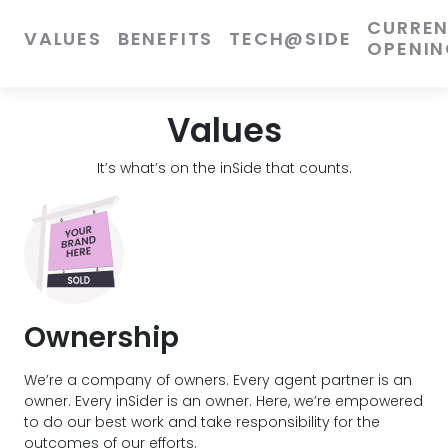
CURRE
VALUES
BENEFITS
TECH@SIDE
OPENIN
Values
It’s what’s on the inSide that counts.
Ownership
We’re a company of owners. Every agent partner is an
owner. Every inSider is an owner. Here, we’re empowered
to do our best work and take responsibility for the
outcomes of our efforts.