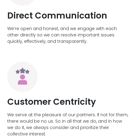
Direct Communication
We’re open and honest, and we engage with each
other directly so we can resolve important issues
quickly, effectively, and transparently.
Customer Centricity
We serve at the pleasure of our partners. If not for them,
there would be no us. So in all that we do, and in how
we do it, we always consider and prioritize their
collective interest.