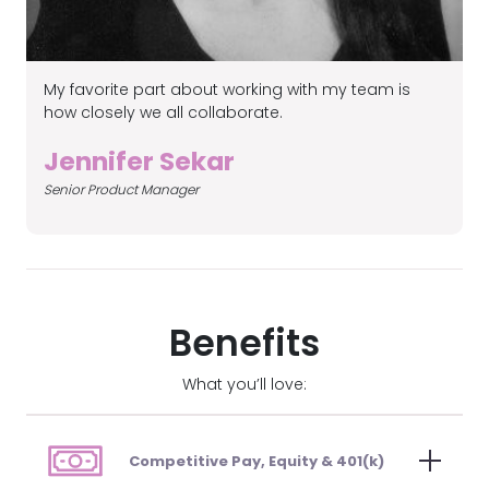
My favorite part about working with my team is
it
I
how closely we all collaborate.
a
t
Jennifer Sekar
e
Senior Product Manager
S
t
Benefits
What you’ll love:
Competitive Pay, Equity & 401(k)