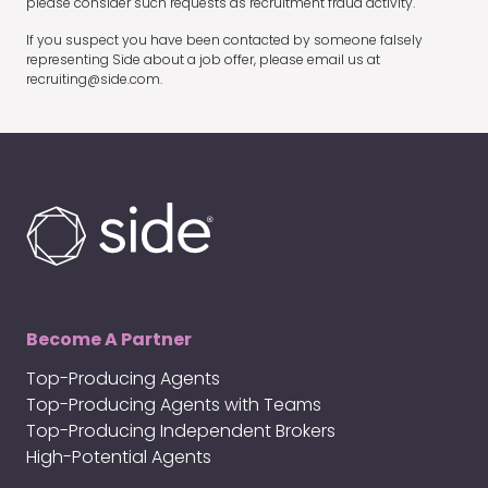
please consider such requests as recruitment fraud activity.
If you suspect you have been contacted by someone falsely
representing Side about a job offer, please email us at
recruiting@side.com.
Become A Partner
Top-Producing Agents
Top-Producing Agents with Teams
Top-Producing Independent Brokers
High-Potential Agents