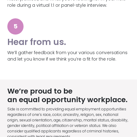
role during a virtual 1:1 or panel-style interview.
5
Hear from us.
We’ll gather feedback from your various conversations
and let you know if we think you’re a fit for the role.
We’re proud to be
an equal opportunity workplace.
Side is committed to providing equal employment opportunities
regardless of one’s race, color, ancestry, religion, sex, national
origin, sexual orientation, age, citizenship, marital status, disability,
gender identity, political affiliation or veteran status. We also
consider qualified applicants regardless of criminal histories,
consistent with legal requirements.