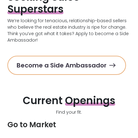
Superstars
We’re looking for tenacious, relationship-based sellers
who believe the real estate industry is ripe for change.
Think you’ve got what it takes? Apply to become a Side
Ambassador!
Become a Side Ambassador
Current
Openings
Find your fit.
Go to Market