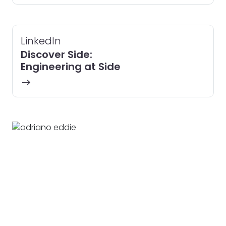
LinkedIn
Discover Side:
Engineering at Side