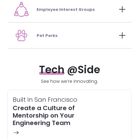
Employee Interest Groups
Pet Perks
Tech
@Side
See how we’re innovating.
Built In San Francisco
Create a Culture of
Mentorship on Your
Engineering Team