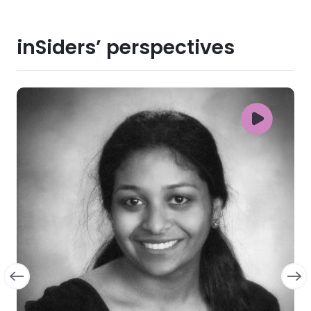
inSiders’ perspectives