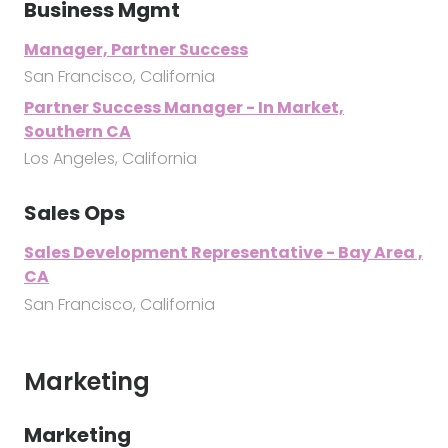
Business Mgmt
Manager, Partner Success
San Francisco, California
Partner Success Manager - In Market,
Southern CA
Los Angeles, California
Sales Ops
Sales Development Representative - Bay Area ,
CA
San Francisco, California
Marketing
Marketing