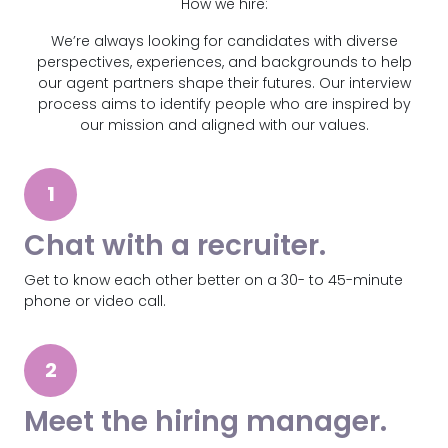
How we hire:
We’re always looking for candidates with diverse
perspectives, experiences, and backgrounds to help
our agent partners shape their futures. Our interview
process aims to identify people who are inspired by
our mission and aligned with our values.
1
Chat with a recruiter.
Get to know each other better on a 30- to 45-minute
phone or video call.
2
Meet the hiring manager.