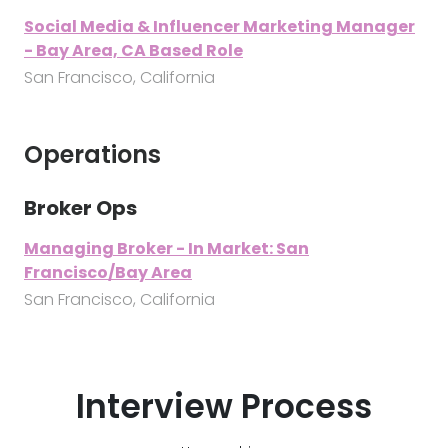
Social Media & Influencer Marketing Manager
- Bay Area, CA Based Role
San Francisco, California
Operations
Broker Ops
Managing Broker - In Market: San
Francisco/Bay Area
San Francisco, California
Interview Process