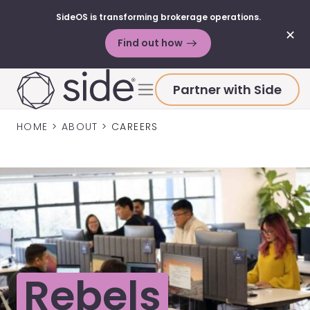
SideOS is transforming brokerage operations.
✕
Find out how
Skip to content
Menu
Partner with Side
HOME
>
ABOUT
>
CAREERS
Rebels