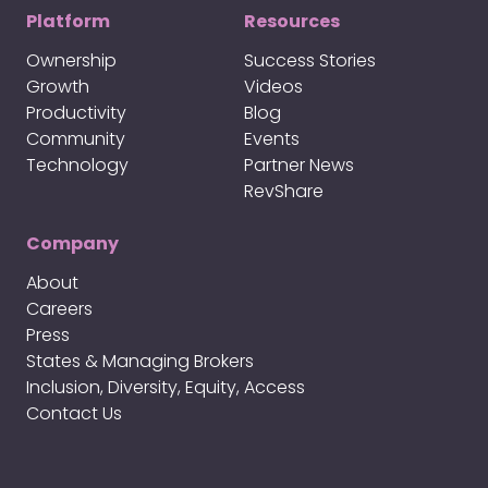
Platform
Resources
Ownership
Success Stories
Growth
Videos
Productivity
Blog
Community
Events
Technology
Partner News
RevShare
Company
About
Careers
Press
States & Managing Brokers
Inclusion, Diversity, Equity, Access
Contact Us