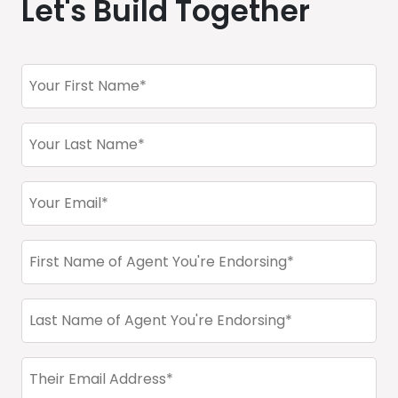
Let's Build Together
Endorser
First
Name
Endorser
(Required)
Last
Name
Endorser
(Required)
Email
Address
First
(Required)
Name
(Required)
Last
Name
(Required)
email
(Required)