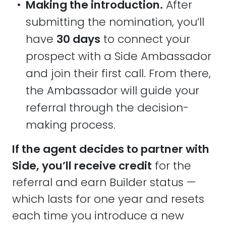
•
Making the introduction.
After
submitting the nomination, you’ll
have
30 days
to connect your
prospect with a Side Ambassador
and join their first call. From there,
the Ambassador will guide your
referral through the decision-
making process.
If the agent decides to partner with
Side, you’ll receive credit
for the
referral and earn Builder status —
which lasts for one year and resets
each time you introduce a new