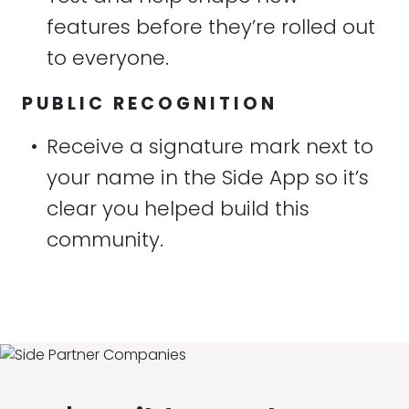
features before they’re rolled out
to everyone.
PUBLIC RECOGNITION
•
Receive a signature mark next to
your name in the Side App so it’s
clear you helped build this
community.