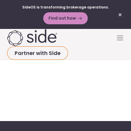
SideOS is transforming brokerage operations.
✕
Find out how
Skip to content
Men
Partner with Side