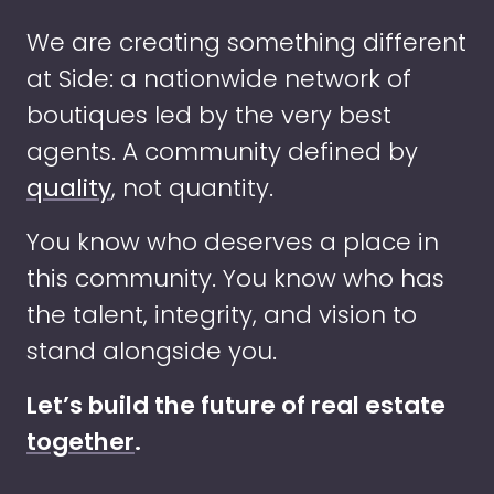
We are creating something different
at Side: a nationwide network of
boutiques led by the very best
agents. A community defined by
quality
, not quantity.
You know who deserves a place in
this community. You know who has
the talent, integrity, and vision to
stand alongside you.
Let’s build the future of real estate
together
.