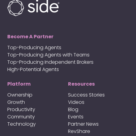
Become A Partner
Top-Producing Agents
Top-Producing Agents with Teams
Top-Producing Independent Brokers
High-Potential Agents
Platform
Resources
Ownership
Success Stories
Growth
Videos
Productivity
Blog
Community
Events
Technology
Partner News
RevShare