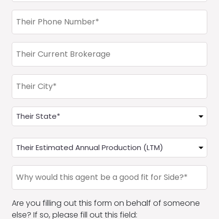
Phone
(Required)
Current
Brokerage
of
Their
Agent
City*
Office
State
State
(Required)
Their
Estimated
Annual
Why
Production
would
(LTM)
the
Are you filling out this form on behalf of someone
agent
else? If so, please fill out this field:
be