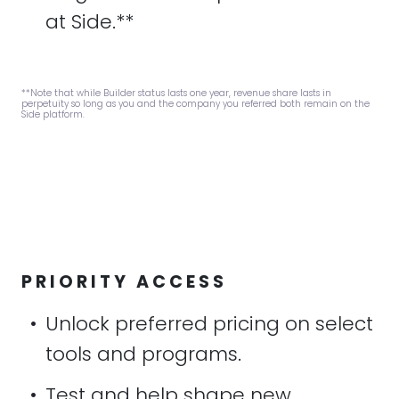
at Side.**
**Note that while Builder status lasts one year, revenue share lasts in
perpetuity so long as you and the company you referred both remain on the
Side platform.
PRIORITY ACCESS
•
Unlock preferred pricing on select
tools and programs.
•
Test and help shape new