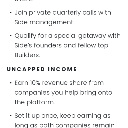
•
Join private quarterly calls with
Side management.
•
Qualify for a special getaway with
Side’s founders and fellow top
Builders.
UNCAPPED INCOME
•
Earn 10% revenue share from
companies you help bring onto
the platform.
•
Set it up once, keep earning as
long as both companies remain