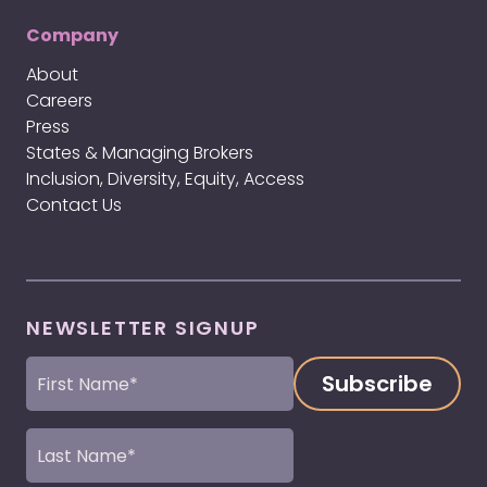
Company
About
Careers
Press
States & Managing Brokers
Inclusion, Diversity, Equity, Access
Contact Us
NEWSLETTER SIGNUP
First
Name
(Required)
Last
Name