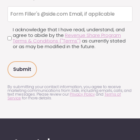
a
Form
good
Filler's
fit
Email
(Required)
I acknowledge that I have read, understand, and
Terms
agree to abide by the
Revenue Share Program
and
Terms & Conditions ("Terms")
as currently stated
Conditions
or as may be modified in the future.
(Required)
By submitting your contact information, you agree to receive
marketing communications from Side, including emails, calls, and
text messages. Please review our
Privacy Policy
and
Terms of
Service
for more details.