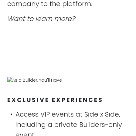
company to the platform.
Want to learn more?
EXCLUSIVE EXPERIENCES
•
Access VIP events at Side x Side,
including a private Builders-only
event.