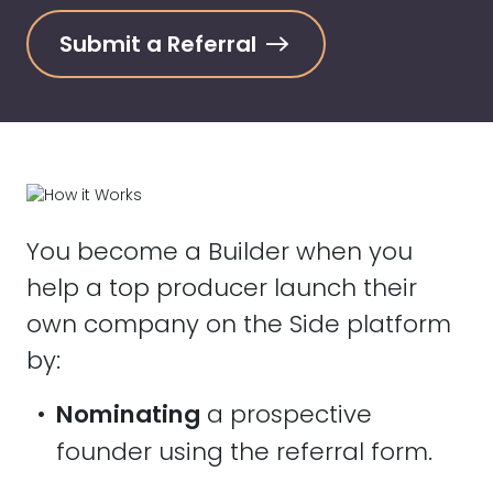
Submit a Referral
You become a Builder when you
help a top producer launch their
own company on the Side platform
by:
•
Nominating
a prospective
founder using the referral form.