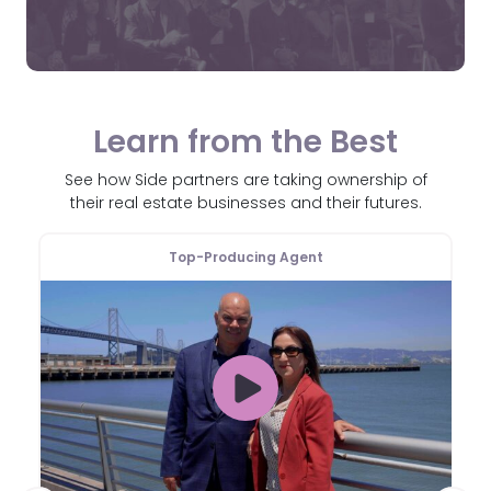
Learn from the Best
See how Side partners are taking ownership of
their real estate businesses and their futures.
Top-Producing Agent