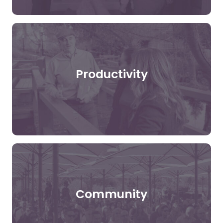
Productivity
Community