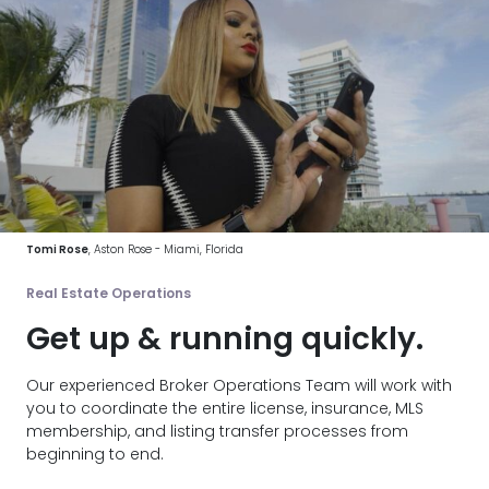
Tomi Rose
, Aston Rose - Miami, Florida
Real Estate Operations
Get up & running quickly.
Our experienced Broker Operations Team will work with
you to coordinate the entire license, insurance, MLS
membership, and listing transfer processes from
beginning to end.