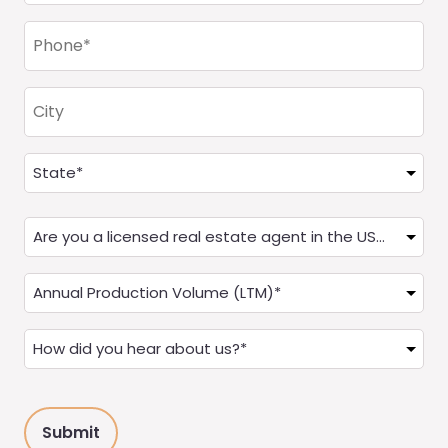
Phone
(Required)
City
Address
(Required)
State
Are
you
a
Annual
Real
Production
Estate
(LTM)
How
Agent?
(Required)
did
(Required)
you
hear
about