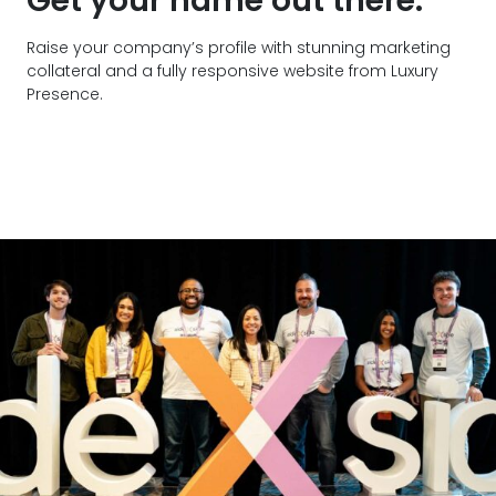
Get your name out there.
Raise your company’s profile with stunning marketing
collateral and a fully responsive website from Luxury
Presence.