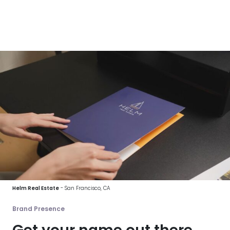
Helm Real Estate
- San Francisco, CA
Brand Presence