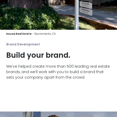
House Real Estate
- Sacramento, CA
Brand Development
Build your brand.
We’ve helped create more than 500 leading real estate
brands, and we’ll work with you to build a brand that
sets your company apart from the crowd.