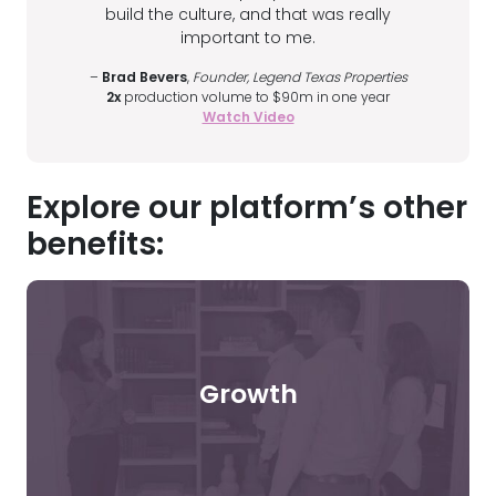
build the culture, and that was really
important to me.
–
Brad Bevers
,
Founder, Legend Texas Properties
2x
production volume to $90m in one year
Watch Video
Explore our platform’s other
benefits:
Growth