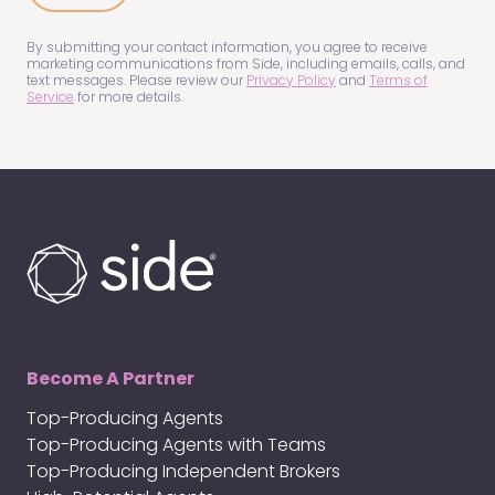
us?
(Required)
By submitting your contact information, you agree to receive
marketing communications from Side, including emails, calls, and
text messages. Please review our
Privacy Policy
and
Terms of
Service
for more details.
Become A Partner
Top-Producing Agents
Top-Producing Agents with Teams
Top-Producing Independent Brokers