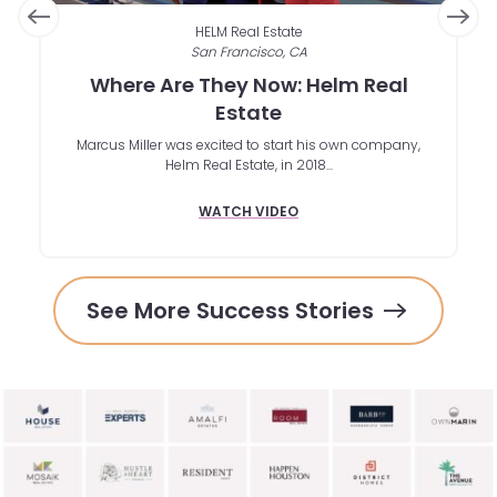
HELM Real Estate
San Francisco, CA
Where Are They Now: Helm Real
r
Estate
Marcus Miller was excited to start his own company,
 is
W
Helm Real Estate, in 2018...
in
wi
a 
WATCH VIDEO
See More Success Stories