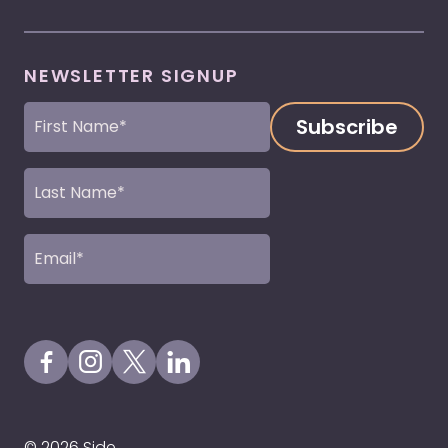
NEWSLETTER SIGNUP
First
Name
(Required)
Last
Name
(Required)
Email
(Required)
Visit our Facebook Page
Visit our Instagram Page
Visit our X Profile
Visit our LinkedIn Page
© 2026 Side