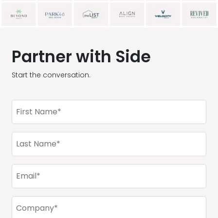
Partner with Side
Start the conversation.
First
Name
(Required)
Last
Name
(Required)
Email
(Required)
Company
(Required)