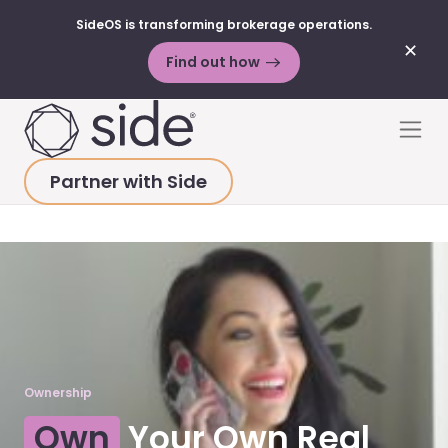
SideOS is transforming brokerage operations.
✕
Find out how
Skip to content
Men
Partner with Side
HOME
>
PLATFORM
>
OWNERSHIP
Ownership
Own
Your Own Real