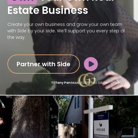
Estate Business
Create your own business and grow your own team
with Side by your side. We’ll support you every step of
the way.
Partner with Side
Tiffany Pantozzi
, ALIGN Real Estate - Orlando, FL