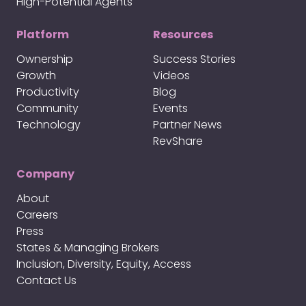
High-Potential Agents
Platform
Resources
Ownership
Success Stories
Growth
Videos
Productivity
Blog
Community
Events
Technology
Partner News
RevShare
Company
About
Careers
Press
States & Managing Brokers
Inclusion, Diversity, Equity, Access
Contact Us