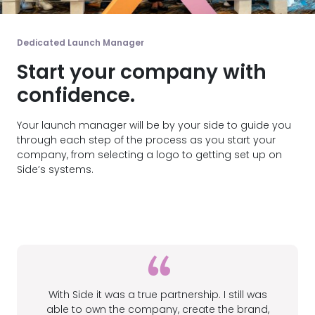
Dedicated Launch Manager
Start your company with
confidence.
Your launch manager will be by your side to guide you
through each step of the process as you start your
company, from selecting a logo to getting set up on
Side’s systems.
With Side it was a true partnership. I still was
able to own the company, create the brand,