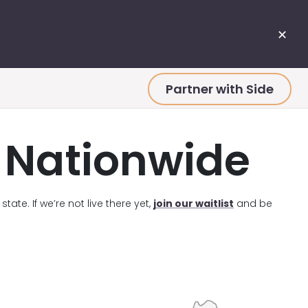
✕
Partner with Side
e Nationwide
tate. If we’re not live there yet,
join our waitlist
and be