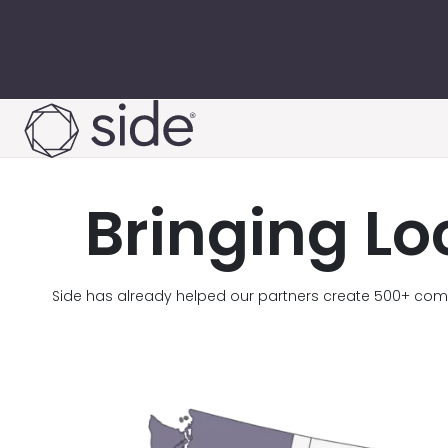
Skip to content
Bringing Lo
Side has already helped our partners create 500+ comp