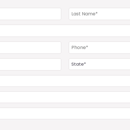
Last
Name
(Required)
Phone
(Required)
Address
(Required)
State