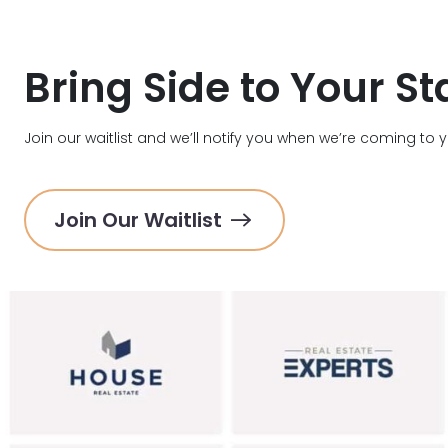
Bring Side to Your St
Join our waitlist and we’ll notify you when we’re coming to 
Join Our Waitlist