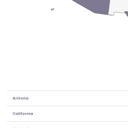
Arizona
California