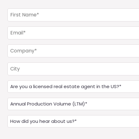
First
Name
(Required)
Email
(Required)
Company
(Required)
City
Are
you
a
Annual
Real
Production
Estate
(LTM)
How
Agent?
(Required)
did
(Required)
you