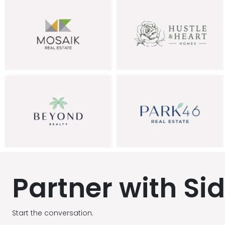
Partner with Si
Start the conversation.