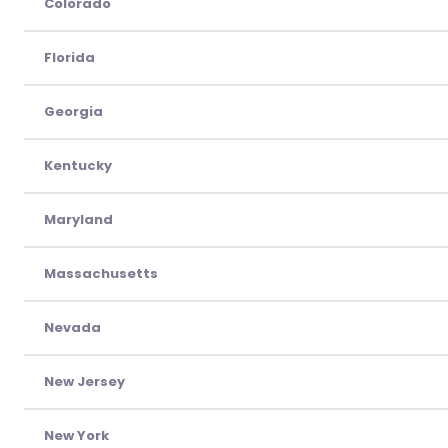
Colorado
Florida
Georgia
Kentucky
Maryland
Massachusetts
Nevada
New Jersey
New York