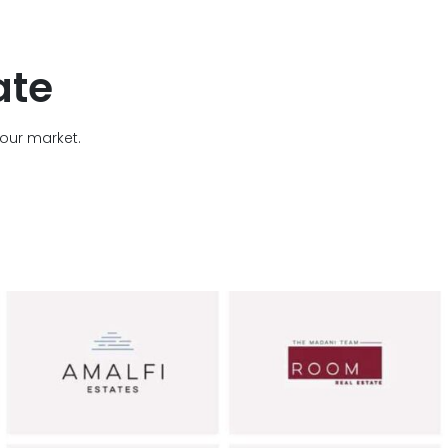
ate
your market.