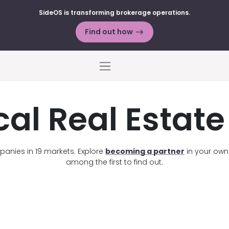
SideOS is transforming brokerage operations.
Find out how
Menu
cal Real Estat
anies in 19 markets. Explore
becoming a partner
in your own s
among the first to find out.