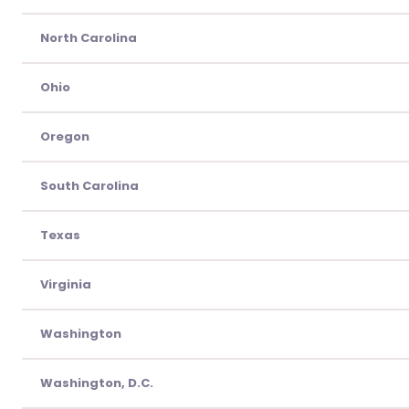
North Carolina
Ohio
Oregon
South Carolina
Texas
Virginia
Washington
Washington, D.C.