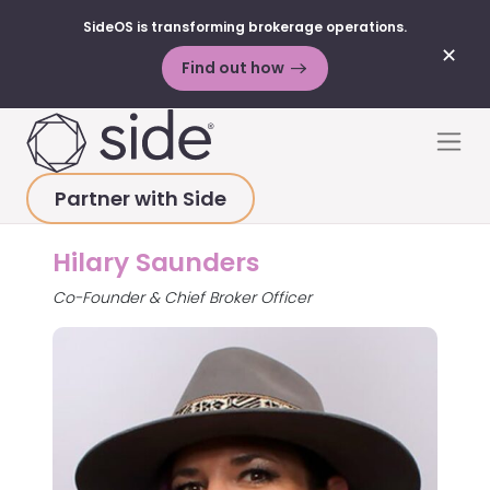
SideOS is transforming brokerage operations.
✕
Find out how
Skip to content
Men
Partner with Side
HOME
>
ABOUT
>
HILARY SAUNDERS
Hilary Saunders
Co-Founder & Chief Broker Officer