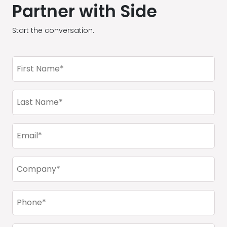
Partner with Side
Start the conversation.
First
Name
(Required)
Last
Name
(Required)
Email
(Required)
Company
(Required)
Phone
(Required)