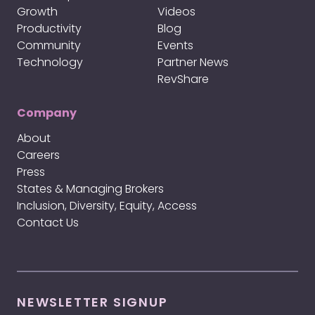
Growth
Videos
Productivity
Blog
Community
Events
Technology
Partner News
RevShare
Company
About
Careers
Press
States & Managing Brokers
Inclusion, Diversity, Equity, Access
Contact Us
NEWSLETTER SIGNUP