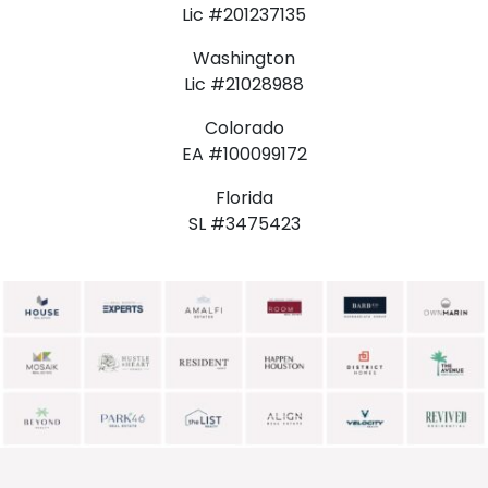
Lic #201237135
Washington
Lic #21028988
Colorado
EA #100099172
Florida
SL #3475423