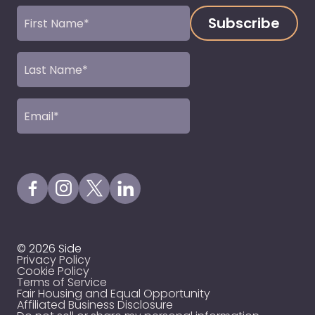
First
Name
(Required)
Last
Name
(Required)
Email
(Required)
Visit our Facebook Page
Visit our Instagram Page
Visit our X Profile
Visit our LinkedIn Page
© 2026 Side
Privacy Policy
Cookie Policy
Terms of Service
Fair Housing and Equal Opportunity
Affiliated Business Disclosure