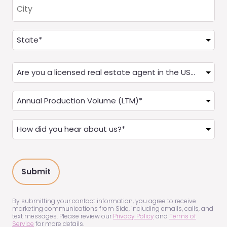
City
Address
(Required)
State
Are
you
a
Annual
Real
Production
Estate
(LTM)
How
Agent?
(Required)
did
(Required)
you
hear
about
us?
(Required)
By submitting your contact information, you agree to receive
marketing communications from Side, including emails, calls, and
text messages. Please review our
Privacy Policy
and
Terms of
Service
for more details.