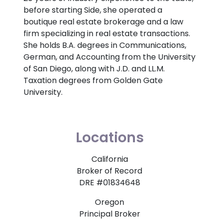
before starting Side, she operated a
boutique real estate brokerage and a law
firm specializing in real estate transactions.
She holds B.A. degrees in Communications,
German, and Accounting from the University
of San Diego, along with J.D. and LL.M.
Taxation degrees from Golden Gate
University.
Locations
California
Broker of Record
DRE #01834648
Oregon
Principal Broker