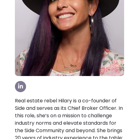
Visit our LinkedIn Page
Real estate rebel Hilary is a co-founder of
Side and serves as its Chief Broker Officer. In
this role, she’s on a mission to challenge
industry norms and elevate standards for
the Side Community and beyond. She brings
20 years of industry experience to the table;