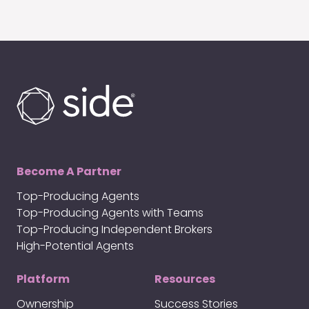
Become A Partner
Top-Producing Agents
Top-Producing Agents with Teams
Top-Producing Independent Brokers
High-Potential Agents
Platform
Resources
Ownership
Success Stories