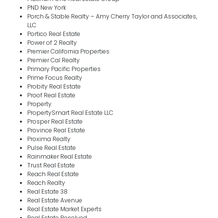
PND New York
Porch & Stable Realty – Amy Cherry Taylor and Associates,
LLC
Portico Real Estate
Power of 2 Realty
Premier California Properties
Premier Cal Realty
Primary Pacific Properties
Prime Focus Realty
Probity Real Estate
Proof Real Estate
Property
PropertySmart Real Estate LLC
Prosper Real Estate
Province Real Estate
Proxima Realty
Pulse Real Estate
Rainmaker Real Estate
Trust Real Estate
Reach Real Estate
Reach Realty
Real Estate 38
Real Estate Avenue
Real Estate Market Experts
Real Estate Resolved