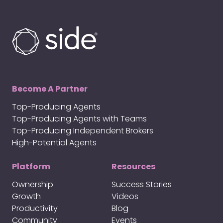
Become A Partner
Top-Producing Agents
Top-Producing Agents with Teams
Top-Producing Independent Brokers
High-Potential Agents
Platform
Resources
Ownership
Success Stories
Growth
Videos
Productivity
Blog
Community
Events