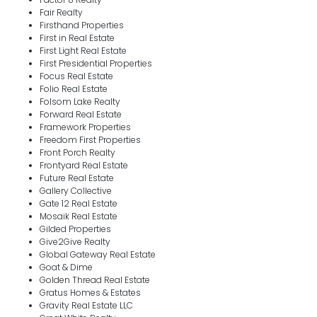
Fair Realty
Firsthand Properties
First in Real Estate
First Light Real Estate
First Presidential Properties
Focus Real Estate
Folio Real Estate
Folsom Lake Realty
Forward Real Estate
Framework Properties
Freedom First Properties
Front Porch Realty
Frontyard Real Estate
Future Real Estate
Gallery Collective
Gate 12 Real Estate
Mosaik Real Estate
Gilded Properties
Give2Give Realty
Global Gateway Real Estate
Goat & Dime
Golden Thread Real Estate
Gratus Homes & Estates
Gravity Real Estate LLC