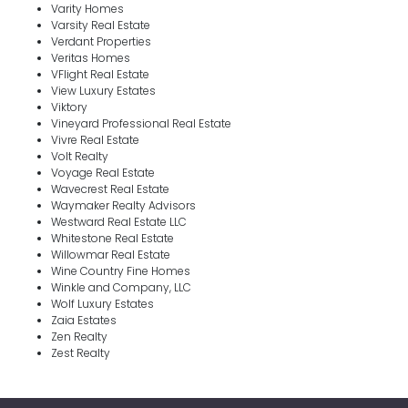
Varity Homes
Varsity Real Estate
Verdant Properties
Veritas Homes
VFlight Real Estate
View Luxury Estates
Viktory
Vineyard Professional Real Estate
Vivre Real Estate
Volt Realty
Voyage Real Estate
Wavecrest Real Estate
Waymaker Realty Advisors
Westward Real Estate LLC
Whitestone Real Estate
Willowmar Real Estate
Wine Country Fine Homes
Winkle and Company, LLC
Wolf Luxury Estates
Zaia Estates
Zen Realty
Zest Realty