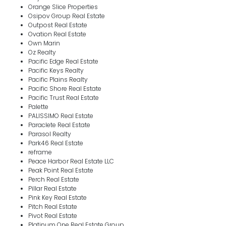
Orange Slice Properties
Osipov Group Real Estate
Outpost Real Estate
Ovation Real Estate
Own Marin
Oz Realty
Pacific Edge Real Estate
Pacific Keys Realty
Pacific Plains Realty
Pacific Shore Real Estate
Pacific Trust Real Estate
Palette
PALISSIMO Real Estate
Paraclete Real Estate
Parasol Realty
Park46 Real Estate
reframe
Peace Harbor Real Estate LLC
Peak Point Real Estate
Perch Real Estate
Pillar Real Estate
Pink Key Real Estate
Pitch Real Estate
Pivot Real Estate
Platinum One Real Estate Group