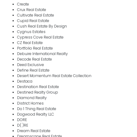
Create
Crux Real Estate
Cultivate Real Estate
Cupid Real Estate
Cush Real Estate By Design
Cygnus Estates
Cypress Cove Real Estate
CZ Real Estate
Portfolio Real Estate
Debuire International Realty
Decode Real Estate
Deed Exclusive
Define Real Estate
Desert Momentum Real Estate Collection
Destaca
Destination Real Estate
Destined Realty Group
Diamond Realty
District Homes
Do 1 Thing Real Estate
Dogwood Realty LLC
DORE
D( )RE
Dream Real Estate
Dreamscape Real Estate