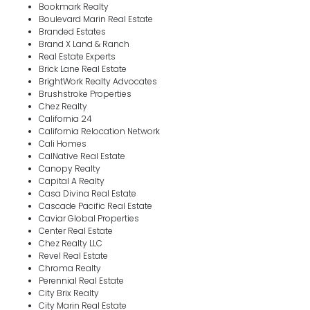
Bookmark Realty
Boulevard Marin Real Estate
Branded Estates
Brand X Land & Ranch
Real Estate Experts
Brick Lane Real Estate
BrightWork Realty Advocates
Brushstroke Properties
Chez Realty
California 24
California Relocation Network
Cali Homes
CalNative Real Estate
Canopy Realty
Capital A Realty
Casa Divina Real Estate
Cascade Pacific Real Estate
Caviar Global Properties
Center Real Estate
Chez Realty LLC
Revel Real Estate
Chroma Realty
Perennial Real Estate
City Brix Realty
City Marin Real Estate