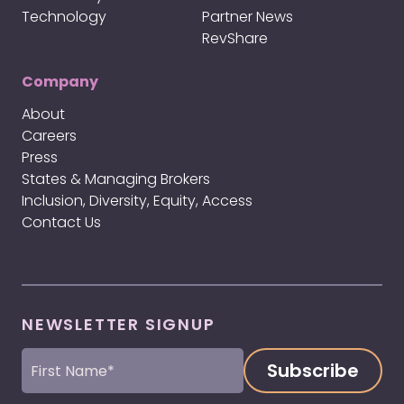
Technology
Partner News
RevShare
Company
About
Careers
Press
States & Managing Brokers
Inclusion, Diversity, Equity, Access
Contact Us
NEWSLETTER SIGNUP
First
Name
(Required)