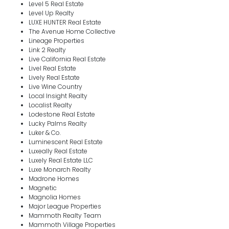
Level 5 Real Estate
Level Up Realty
LUXE HUNTER Real Estate
The Avenue Home Collective
Lineage Properties
Link 2 Realty
Live California Real Estate
Livel Real Estate
Lively Real Estate
Live Wine Country
Local Insight Realty
Localist Realty
Lodestone Real Estate
Lucky Palms Realty
Luker & Co.
Luminescent Real Estate
Luxeally Real Estate
Luxely Real Estate LLC
Luxe Monarch Realty
Madrone Homes
Magnetic
Magnolia Homes
Major League Properties
Mammoth Realty Team
Mammoth Village Properties