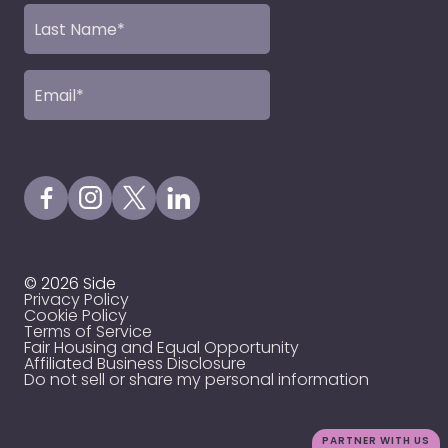
Last
Name
(Required)
Email
(Required)
Visit our Facebook Page
Visit our Instagram Page
Visit our X Profile
Visit our LinkedIn Page
© 2026 Side
Privacy Policy
Cookie Policy
Terms of Service
Fair Housing and Equal Opportunity
Affiliated Business Disclosure
Do not sell or share my personal information
PARTNER WITH US