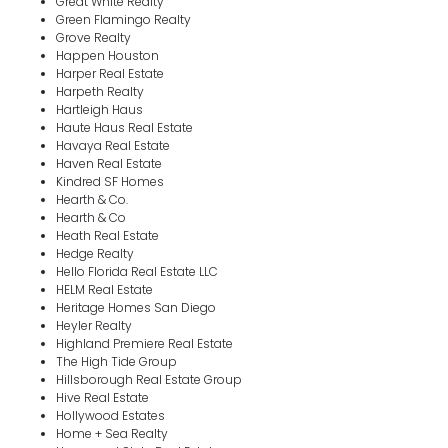
Great White Realty
Green Flamingo Realty
Grove Realty
Happen Houston
Harper Real Estate
Harpeth Realty
Hartleigh Haus
Haute Haus Real Estate
Havaya Real Estate
Haven Real Estate
Kindred SF Homes
Hearth & Co.
Hearth & Co
Heath Real Estate
Hedge Realty
Hello Florida Real Estate LLC
HELM Real Estate
Heritage Homes San Diego
Heyler Realty
Highland Premiere Real Estate
The High Tide Group
Hillsborough Real Estate Group
Hive Real Estate
Hollywood Estates
Home + Sea Realty