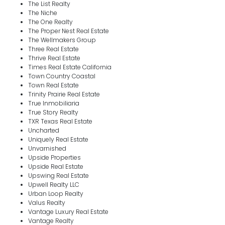
The List Realty
The Niche
The One Realty
The Proper Nest Real Estate
The Wellmakers Group
Three Real Estate
Thrive Real Estate
Times Real Estate California
Town Country Coastal
Town Real Estate
Trinity Prairie Real Estate
True Inmobiliaria
True Story Realty
TXR Texas Real Estate
Uncharted
Uniquely Real Estate
Unvarnished
Upside Properties
Upside Real Estate
Upswing Real Estate
Upwell Realty LLC
Urban Loop Realty
Valus Realty
Vantage Luxury Real Estate
Vantage Realty