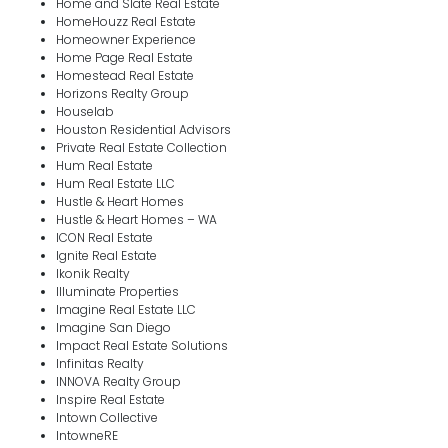
Home and Slate Real Estate
HomeHouzz Real Estate
Homeowner Experience
Home Page Real Estate
Homestead Real Estate
Horizons Realty Group
Houselab
Houston Residential Advisors
Private Real Estate Collection
Hum Real Estate
Hum Real Estate LLC
Hustle & Heart Homes
Hustle & Heart Homes – WA
ICON Real Estate
Ignite Real Estate
Ikonik Realty
Illuminate Properties
Imagine Real Estate LLC
Imagine San Diego
Impact Real Estate Solutions
Infinitas Realty
INNOVA Realty Group
Inspire Real Estate
Intown Collective
IntowneRE