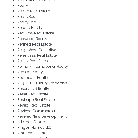
Realiv
Realm Real Estate
RealtyBees
Realty Lab
Record Realty
Red Bow Real Estate
Redwood Realty
Refined Real Estate
Reign West Collective
Relentless Real Estate
ReLink Real Estate
Remark International Realty
Remeo Realty
Represent Realty
REQUISITE Luxury Properties
Reserve 76 Realty
Reset Real Estate
Reshape Real Estate
Reveal Real Estate
Revived Commercial
Revived New Development
r Homes Group
Ringon Homes LLC
Rinu Real Estate