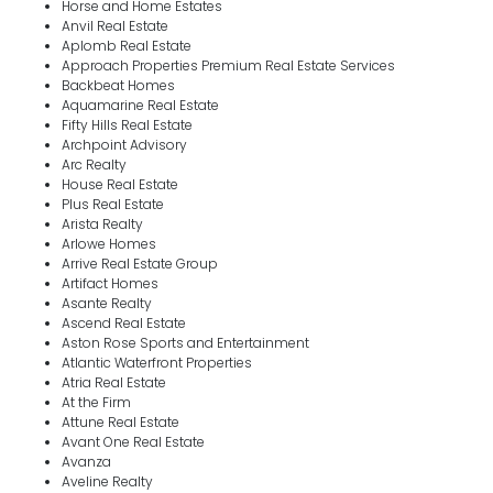
Horse and Home Estates
Anvil Real Estate
Aplomb Real Estate
Approach Properties Premium Real Estate Services
Backbeat Homes
Aquamarine Real Estate
Fifty Hills Real Estate
Archpoint Advisory
Arc Realty
House Real Estate
Plus Real Estate
Arista Realty
Arlowe Homes
Arrive Real Estate Group
Artifact Homes
Asante Realty
Ascend Real Estate
Aston Rose Sports and Entertainment
Atlantic Waterfront Properties
Atria Real Estate
At the Firm
Attune Real Estate
Avant One Real Estate
Avanza
Aveline Realty