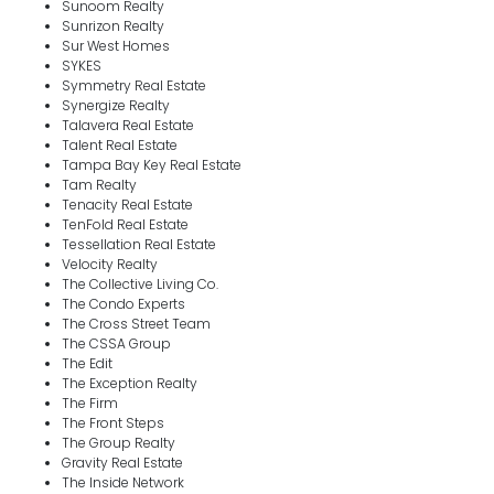
Sunoom Realty
Sunrizon Realty
Sur West Homes
SYKES
Symmetry Real Estate
Synergize Realty
Talavera Real Estate
Talent Real Estate
Tampa Bay Key Real Estate
Tam Realty
Tenacity Real Estate
TenFold Real Estate
Tessellation Real Estate
Velocity Realty
The Collective Living Co.
The Condo Experts
The Cross Street Team
The CSSA Group
The Edit
The Exception Realty
The Firm
The Front Steps
The Group Realty
Gravity Real Estate
The Inside Network