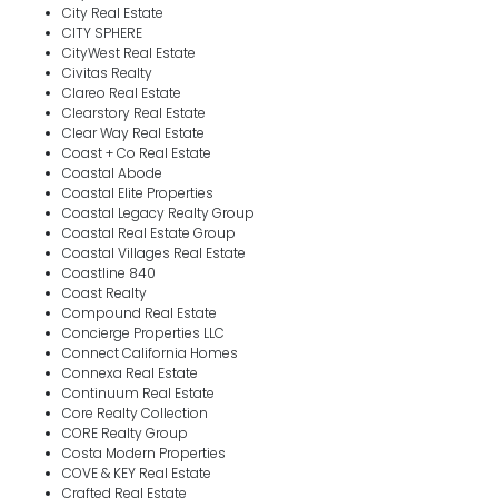
City Real Estate
CITY SPHERE
CityWest Real Estate
Civitas Realty
Clareo Real Estate
Clearstory Real Estate
Clear Way Real Estate
Coast + Co Real Estate
Coastal Abode
Coastal Elite Properties
Coastal Legacy Realty Group
Coastal Real Estate Group
Coastal Villages Real Estate
Coastline 840
Coast Realty
Compound Real Estate
Concierge Properties LLC
Connect California Homes
Connexa Real Estate
Continuum Real Estate
Core Realty Collection
CORE Realty Group
Costa Modern Properties
COVE & KEY Real Estate
Crafted Real Estate