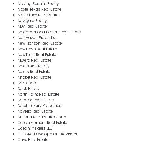
Moving Results Realty
Moxie Texas Real Estate
Mpire Luxe Real Estate
Navigate Realty
NDA Real Estate
Neighborhood Experts Real Estate
NestHaven Properties
New Horizon Real Estate
NewTown Real Estate
NewTrust Real Estate
NEXera Real Estate
Nexus 360 Realty
Nexus Real Estate
Nhabit Real Estate
NobleRoc
Nook Realty
North Point Real Estate
Notable Real Estate
Notch Luxury Properties
Novella Real Estate
NuTerra Real Estate Group
Ocean Element Real Estate
Ocean Insiders LLC
OFFICIAL Development Advisors
Onyx Real Estate