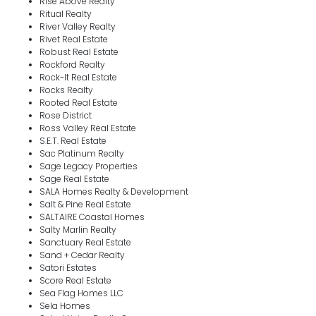
Rise Above Realty
Ritual Realty
River Valley Realty
Rivet Real Estate
Robust Real Estate
Rockford Realty
Rock-It Real Estate
Rocks Realty
Rooted Real Estate
Rose District
Ross Valley Real Estate
S.E.T. Real Estate
Sac Platinum Realty
Sage Legacy Properties
Sage Real Estate
SALA Homes Realty & Development
Salt & Pine Real Estate
SALTAIRE Coastal Homes
Salty Marlin Realty
Sanctuary Real Estate
Sand + Cedar Realty
Satori Estates
Score Real Estate
Sea Flag Homes LLC
Sela Homes