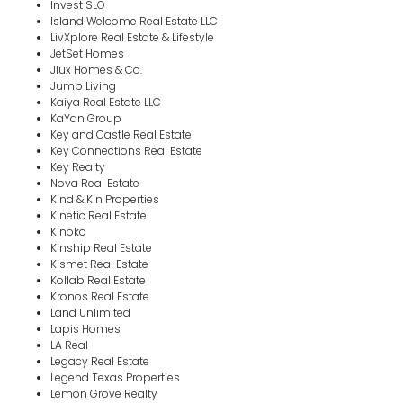
Invest SLO
Island Welcome Real Estate LLC
LivXplore Real Estate & Lifestyle
JetSet Homes
Jlux Homes & Co.
Jump Living
Kaiya Real Estate LLC
KaYan Group
Key and Castle Real Estate
Key Connections Real Estate
Key Realty
Nova Real Estate
Kind & Kin Properties
Kinetic Real Estate
Kinoko
Kinship Real Estate
Kismet Real Estate
Kollab Real Estate
Kronos Real Estate
Land Unlimited
Lapis Homes
LA Real
Legacy Real Estate
Legend Texas Properties
Lemon Grove Realty