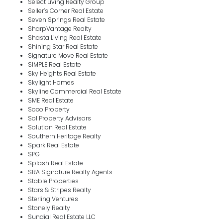
Select Living Realty Group
Seller’s Corner Real Estate
Seven Springs Real Estate
SharpVantage Realty
Shasta Living Real Estate
Shining Star Real Estate
Signature Move Real Estate
SIMPLE Real Estate
Sky Heights Real Estate
Skylight Homes
Skyline Commercial Real Estate
SME Real Estate
Soco Property
Sol Property Advisors
Solution Real Estate
Southern Heritage Realty
Spark Real Estate
SPG
Splash Real Estate
SRA Signature Realty Agents
Stable Properties
Stars & Stripes Realty
Sterling Ventures
Stonely Realty
Sundial Real Estate LLC