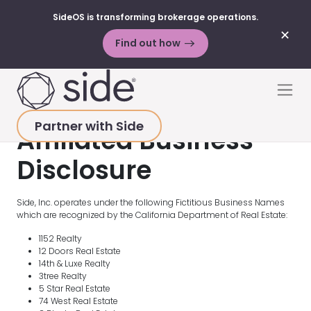
SideOS is transforming brokerage operations.
✕
Find out how
Skip to content
Men
Partner with Side
Affiliated Business
Disclosure
Side, Inc. operates under the following Fictitious Business Names
which are recognized by the California Department of Real Estate:
1152 Realty
12 Doors Real Estate
14th & Luxe Realty
3tree Realty
5 Star Real Estate
74 West Real Estate