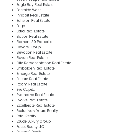
Eagle Bay Real Estate
Eastside West
Inhabit Real Estate
Echelon Real Estate
Edge
Ektra Real Estate
Elation Real Estate
Element 39 Properties
Elevate Group
Elevation Real Estate
Eleven Real Estate
Elite Representation Real Estate
Embolden Real Estate
Emerge Real Estate
Encore Real Estate
Room Real Estate
Eve Capital
Everhome Real Estate
Evolve Real Estate
Excellerate Real Estate
Exclusively Yours Realty
Extol Realty
Exude Luxury Group
Facet Realty LLC
Factor 8 Realty