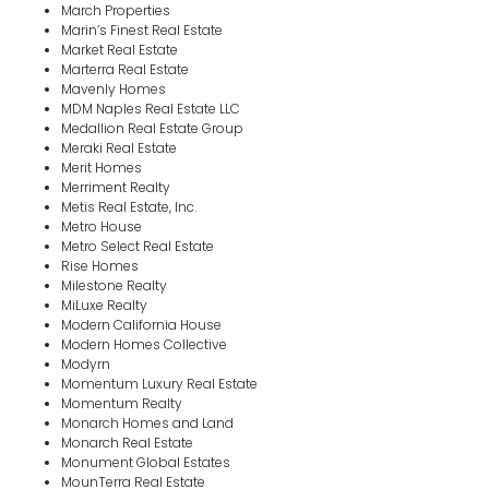
March Properties
Marin’s Finest Real Estate
Market Real Estate
Marterra Real Estate
Mavenly Homes
MDM Naples Real Estate LLC
Medallion Real Estate Group
Meraki Real Estate
Merit Homes
Merriment Realty
Metis Real Estate, Inc.
Metro House
Metro Select Real Estate
Rise Homes
Milestone Realty
MiLuxe Realty
Modern California House
Modern Homes Collective
Modyrn
Momentum Luxury Real Estate
Momentum Realty
Monarch Homes and Land
Monarch Real Estate
Monument Global Estates
MounTerra Real Estate