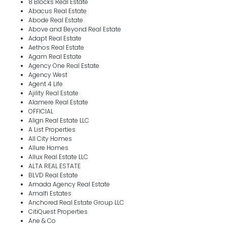
8 Blocks Real Estate
Abacus Real Estate
Abode Real Estate
Above and Beyond Real Estate
Adapt Real Estate
Aethos Real Estate
Agam Real Estate
Agency One Real Estate
Agency West
Agent 4 Life
Ajility Real Estate
Alamere Real Estate
OFFICIAL
Align Real Estate LLC
A List Properties
All City Homes
Allure Homes
Allux Real Estate LLC
ALTA REAL ESTATE
BLVD Real Estate
Amada Agency Real Estate
Amalfi Estates
Anchored Real Estate Group LLC
CitiQuest Properties
Ane & Co