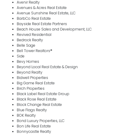
Avenir Realty
Avenues & Acres Real Estate
Avenue Sunshine Real Estate, LLC
BarbCo Real Estate
Bayside Real Estate Partners
Beach House Sales and Development, LLC
Revived Residential
Bedrock Realty
Belle Sage
Bell Tower Realtors®
Side
Bevy Homes
Beyond Local Real Estate & Design
Beyond Realty
Bidwell Properties
Big Game Real Estate
Birch Properties
Black Label Real Estate Group
Black Rose Real Estate
Block Change Real Estate
Blue Flags Realty
BOK Realty
Bond Luxury Properties, LLC
Bon Life Real Estate
Bonnycastle Realty