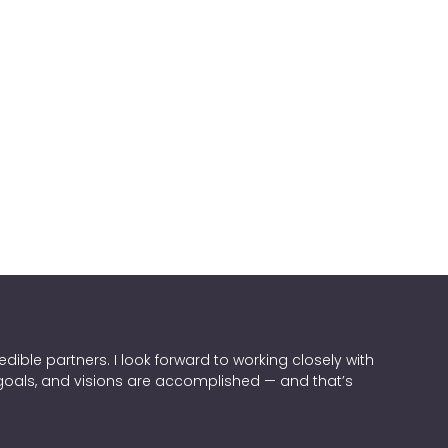
dible partners. I look forward to working closely with
 goals, and visions are accomplished — and that’s