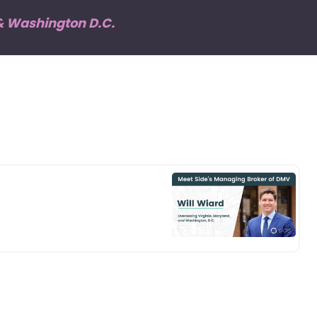
 & Washington D.C.