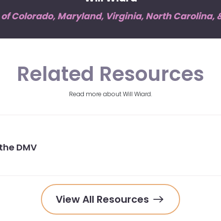
f Colorado, Maryland, Virginia, North Carolina,
Related Resources
Read more about Will Wiard.
 the DMV
View All Resources