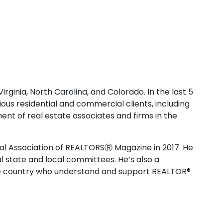
rginia, North Carolina, and Colorado. In the last 5
ious residential and commercial clients, including
nt of real estate associates and firms in the
nal Association of REALTORSⓇ Magazine in 2017. He
l state and local committees. He’s also a
the country who understand and support REALTOR®