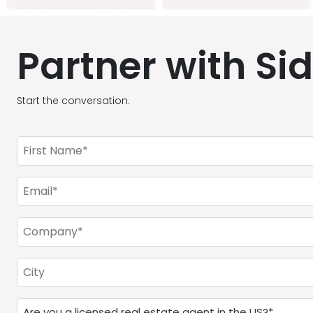
Partner with Si
Start the conversation.
First
Name
(Required)
Email
(Required)
Company
(Required)
City
Are