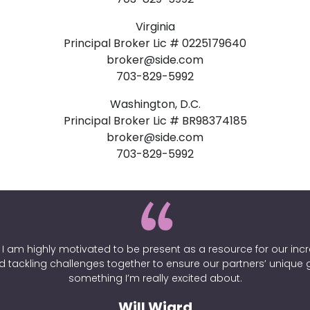
Virginia
Principal Broker Lic # 0225179640
broker@side.com
703-829-5992
Washington, D.C.
Principal Broker Lic # BR98374185
broker@side.com
703-829-5992
. I am highly motivated to be present as a resource for our incre
d tackling challenges together to ensure our partners’ unique
something I’m really excited about.
Will Wiard