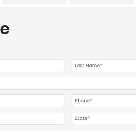
de
Last
Name
(Required)
Phone
(Required)
Address
(Required)
State