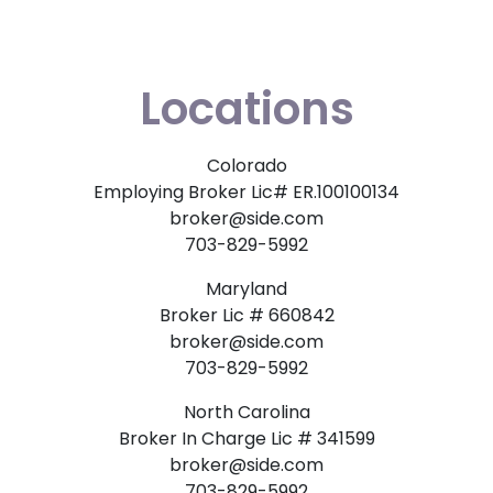
Locations
Colorado
Employing Broker Lic# ER.100100134
broker@side.com
703-829-5992
Maryland
Broker Lic # 660842
broker@side.com
703-829-5992
North Carolina
Broker In Charge Lic # 341599
broker@side.com
703-829-5992