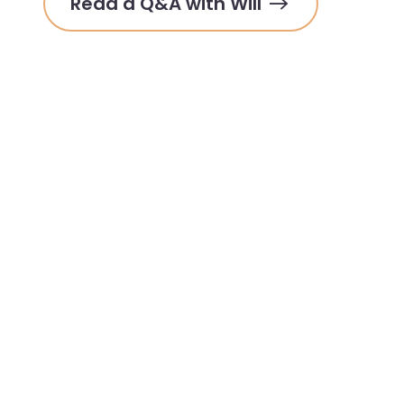
Read a Q&A with Will 