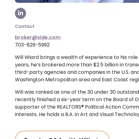
Visit our LinkedIn Page
Contact
broker@side.com
703-829-5992
Will Wiard brings a wealth of experience to his role
years, he’s brokered more than $2.5 billion in tran
third-party agencies and companies in the U.S. an
Washington Metropolitan area and East Coast regi
Will was ranked as one of the 30 under 30 outstand
recently finished a six-year term on the Board of 
supporter of the REALTORS® Political Action Comm
interests. He holds a B.A. in Art and Visual Techno