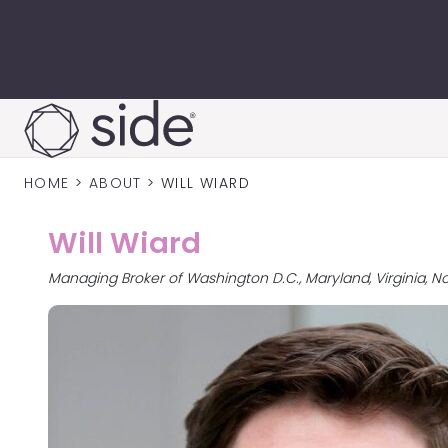
Skip to content
HOME
>
ABOUT
>
WILL WIARD
Will Wiard
Managing Broker of Washington D.C., Maryland, Virginia, N