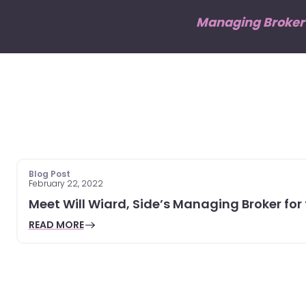
Managing Broker o
Blog Post
February 22, 2022
Meet Will Wiard, Side’s Managing Broker for
READ MORE