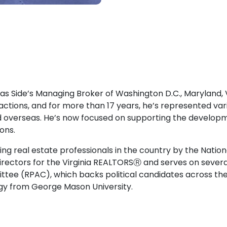
 as Side’s Managing Broker of Washington D.C., Maryland, Vi
sactions, and for more than 17 years, he’s represented var
d overseas. He’s now focused on supporting the developme
ons.
ing real estate professionals in the country by the Natio
Directors for the Virginia REALTORSⓇ and serves on severa
ittee (RPAC), which backs political candidates across 
logy from George Mason University.