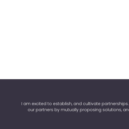
I am excited to establish, and cultivate partnerships
our partners by mutually proposing solutions, an