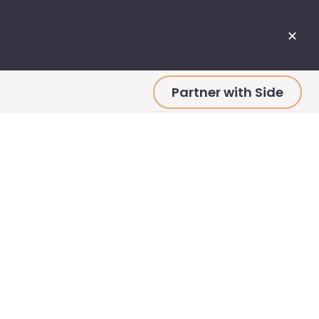
✕
Partner with Side