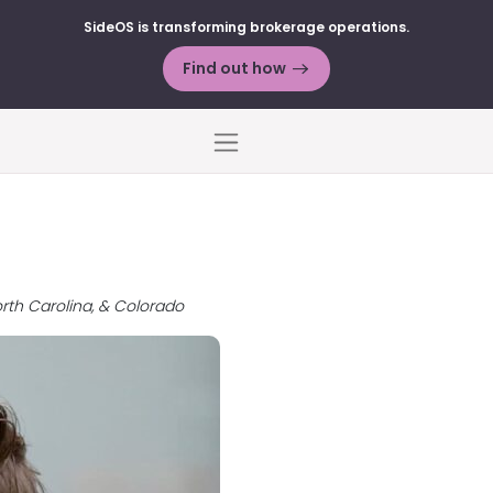
SideOS is transforming brokerage operations.
Find out how
Menu
orth Carolina, & Colorado