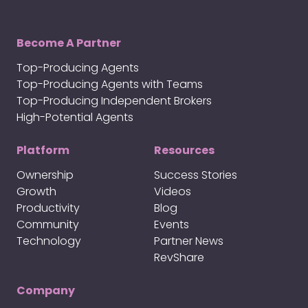
Become A Partner
Top-Producing Agents
Top-Producing Agents with Teams
Top-Producing Independent Brokers
High-Potential Agents
Platform
Resources
Ownership
Success Stories
Growth
Videos
Productivity
Blog
Community
Events
Technology
Partner News
RevShare
Company