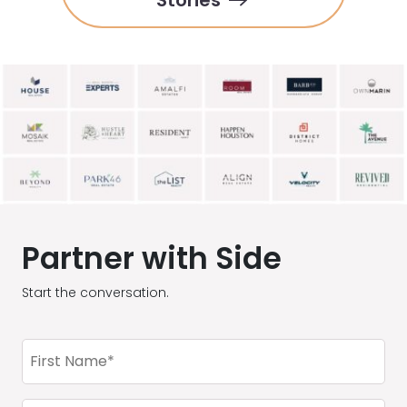
Stories
Partner with Side
Start the conversation.
First
Name
(Required)