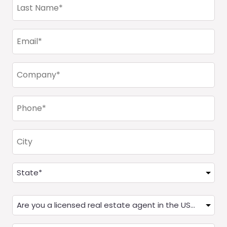
Last
Name
(Required)
Email
(Required)
Company
(Required)
Phone
(Required)
City
Address
(Required)
State
Are
you
a