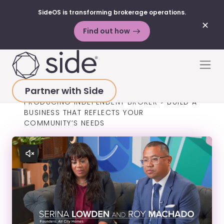
SideOS is transforming brokerage operations.
✕
Find out how
Skip to content
Men
Partner with Side
HOME
>
SUCCESS STORIES
>
TOP-
PRODUCING INDEPENDENT BROKER
>
BUILD A
BUSINESS THAT REFLECTS YOUR
COMMUNITY’S NEEDS