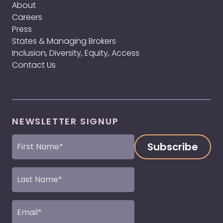
About
Careers
Press
States & Managing Brokers
Inclusion, Diversity, Equity, Access
Contact Us
NEWSLETTER SIGNUP
First
Name
(Required)
Last
Name
(Required)
Email
(Required)