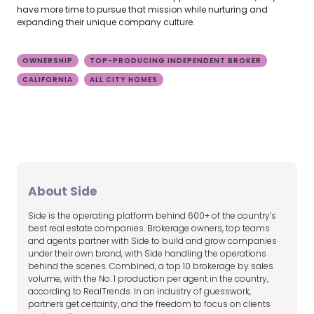
have more time to pursue that mission while nurturing and
expanding their unique company culture.
OWNERSHIP
TOP-PRODUCING INDEPENDENT BROKER
CALIFORNIA
ALL CITY HOMES
About Side
Side is the operating platform behind 600+ of the country’s
best real estate companies. Brokerage owners, top teams
and agents partner with Side to build and grow companies
under their own brand, with Side handling the operations
behind the scenes. Combined, a top 10 brokerage by sales
volume, with the No. 1 production per agent in the country,
according to RealTrends. In an industry of guesswork,
partners get certainty, and the freedom to focus on clients