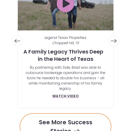
Legend Texas Properties
Chappell Hill, TX
te
A Family Legacy Thrives Deep
Au
in the Heart of Texas
Ho
By partnering with Side, Brad was able to
By lev
outsource brokerage operations and gain the
clie
ssive
tools he needed to double his business – all
gs, or
while maintaining ownership of his family
at this
legacy.
WATCH VIDEO
See More Success