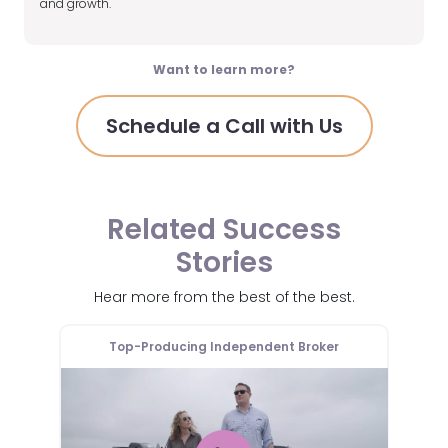
and growth.
Want to learn more?
Schedule a Call with Us
Related Success
Stories
Hear more from the best of the best.
er
Top-Producing Independent Broker
T