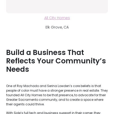
All City Homes
Elk Grove, CA
Build a Business That
Reflects Your Community’s
Needs
One of Roy Machado and Serina Lowden’s core beliefs is that
people of color must have a stronger presence in real estate. They
founded All City Homes to be that presence, to advocate for their
Greater Sacramento community, and to create a space where
their agents could thrive.
With Side’s full tech and business support in their corner, they