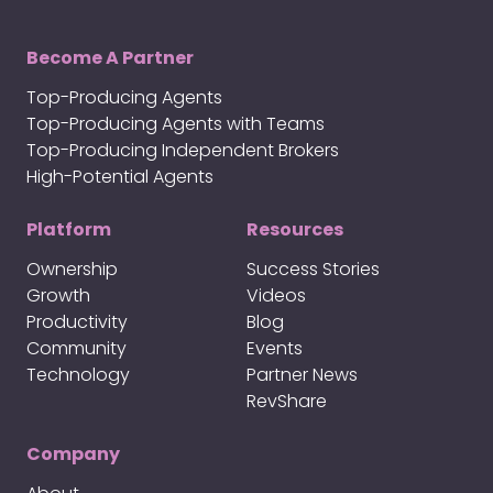
Become A Partner
Top-Producing Agents
Top-Producing Agents with Teams
Top-Producing Independent Brokers
High-Potential Agents
Platform
Resources
Ownership
Success Stories
Growth
Videos
Productivity
Blog
Community
Events
Technology
Partner News
RevShare
Company