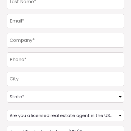
Name
(Required)
Email
(Required)
Company
(Required)
Phone
(Required)
City
Address
(Required)
State
Are
you
a
Annual