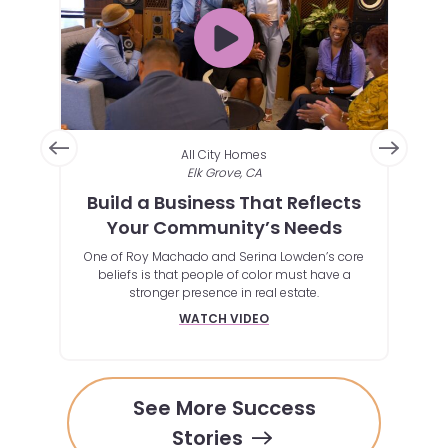
All City Homes
Elk Grove, CA
pen
Build a Business That Reflects
A F
rve
Your Community’s Needs
st with
One of Roy Machado and Serina Lowden’s core
By
e way
beliefs is that people of color must have a
outs
stronger presence in real estate.
tool
whi
WATCH VIDEO
See More Success
Stories