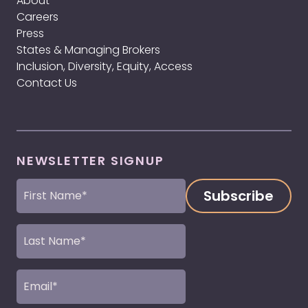
About
Careers
Press
States & Managing Brokers
Inclusion, Diversity, Equity, Access
Contact Us
NEWSLETTER SIGNUP
First
Name
(Required)
Last
Name
(Required)
Email
(Required)