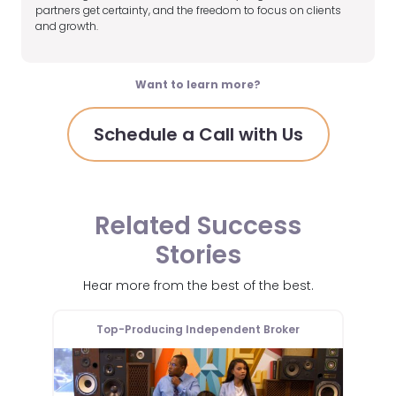
partners get certainty, and the freedom to focus on clients
and growth.
Want to learn more?
Schedule a Call with Us
Related Success
Stories
Hear more from the best of the best.
er
Top-Producing Independent Broker
T