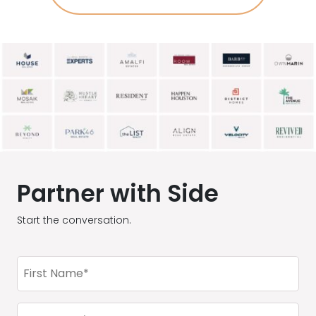
Partner with Side
Start the conversation.
First
Name
(Required)
Last