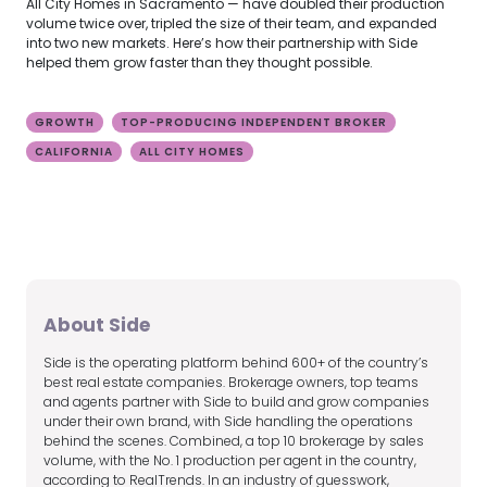
All City Homes in Sacramento — have doubled their production
volume twice over, tripled the size of their team, and expanded
into two new markets. Here’s how their partnership with Side
helped them grow faster than they thought possible.
GROWTH
TOP-PRODUCING INDEPENDENT BROKER
CALIFORNIA
ALL CITY HOMES
About Side
Side is the operating platform behind 600+ of the country’s
best real estate companies. Brokerage owners, top teams
and agents partner with Side to build and grow companies
under their own brand, with Side handling the operations
behind the scenes. Combined, a top 10 brokerage by sales
volume, with the No. 1 production per agent in the country,
according to RealTrends. In an industry of guesswork,