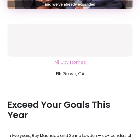
All City Homes
Elk Grove, CA
Exceed Your Goals This
Year
In two years, Roy Machado and Serina Lowden — co-founders of