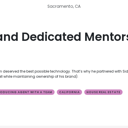
Sacramento, CA
and Dedicated Mentor
deserved the best possible technology. That’s why he partnered with Sid
 while maintaining ownership of his brand).
ODUCING AGENT WITH A TEAM
CALIFORNIA
HOUSE REAL ESTATE