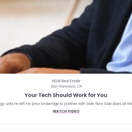
HELM Real Estate
San Francisco, CA
Your Tech Should Work for You
until he left his prior brokerage to partner with Side. Now Side does all th
WATCH VIDEO