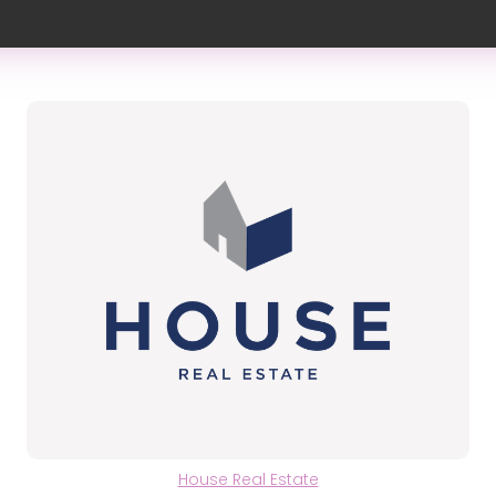
House Real Estate