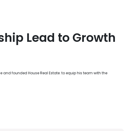
ship Lead to Growth
e and founded House Real Estate: to equip his team with the