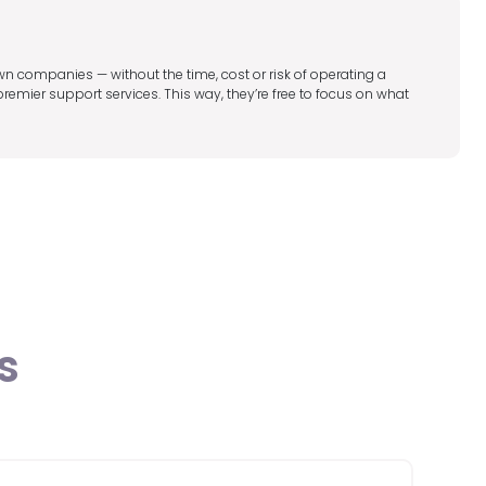
wn companies — without the time, cost or risk of operating a
mier support services. This way, they’re free to focus on what
s