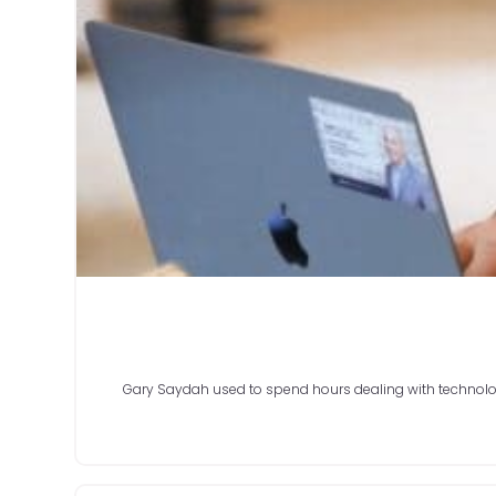
Gary Saydah used to spend hours dealing with technology 