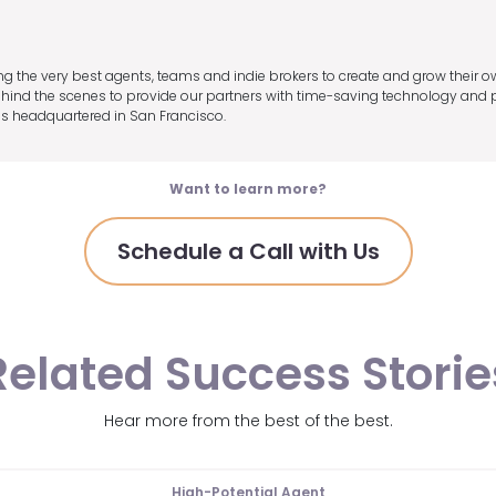
ng the very best agents, teams and indie brokers to create and grow their o
ind the scenes to provide our partners with time-saving technology and pre
s headquartered in San Francisco.
Want to learn more?
Schedule a Call with Us
Related Success Storie
Hear more from the best of the best.
High-Potential Agent