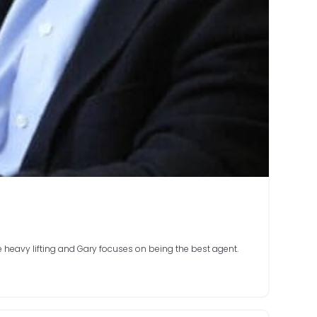
e heavy lifting and Gary focuses on being the best agent.