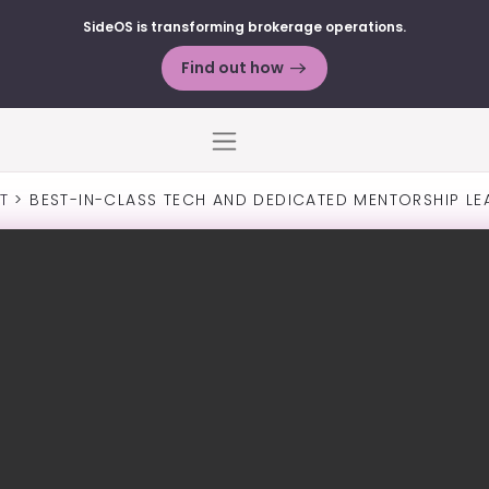
SideOS is transforming brokerage operations.
Find out how
Menu
T
>
BEST-IN-CLASS TECH AND DEDICATED MENTORSHIP LE