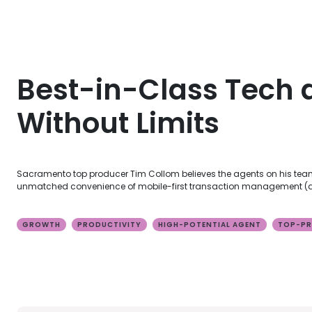
Best-in-Class Tech 
Without Limits
Sacramento top producer Tim Collom believes the agents on his team 
unmatched convenience of mobile-first transaction management (all
GROWTH
PRODUCTIVITY
HIGH-POTENTIAL AGENT
TOP-PR