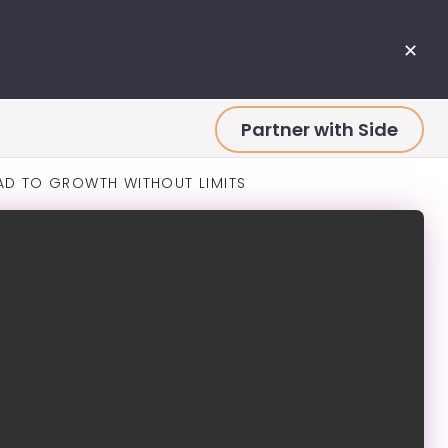
✕
Partner with Side
AD TO GROWTH WITHOUT LIMITS