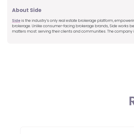
About Side
Side
is the industry’s only real estate brokerage platform, empoweri
brokerage. Unlike consumer-facing brokerage brands, Side works beh
matters most: serving their clients and communities. The company i