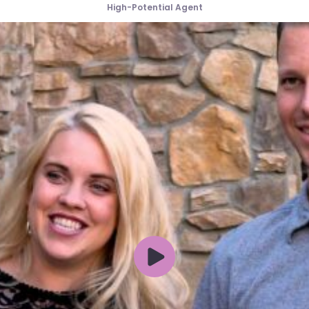
High-Potential Agent