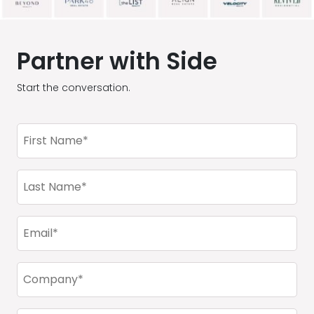
Partner with Side
Start the conversation.
First
Name
(Required)
Last
Name
(Required)
Email
(Required)
Company
(Required)