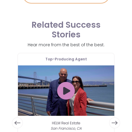
Related Success
Stories
Hear more from the best of the best.
Top-Producing Agent
HELM Real Estate
San Francisco, CA