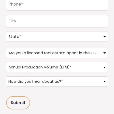
Phone
(Required)
City
Address
(Required)
State
Are
you
a
Annual
Real
Production
Estate
(LTM)
How
Agent?
(Required)
did
(Required)
you
hear
about
us?