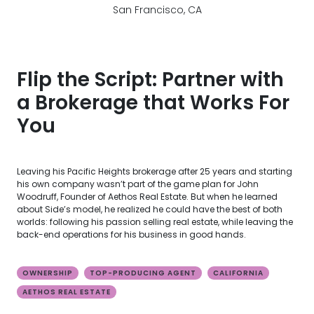
San Francisco, CA
Flip the Script: Partner with
a Brokerage that Works For
You
Leaving his Pacific Heights brokerage after 25 years and starting
his own company wasn’t part of the game plan for John
Woodruff, Founder of Aethos Real Estate. But when he learned
about Side’s model, he realized he could have the best of both
worlds: following his passion selling real estate, while leaving the
back-end operations for his business in good hands.
OWNERSHIP
TOP-PRODUCING AGENT
CALIFORNIA
AETHOS REAL ESTATE