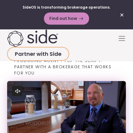
SideOS is transforming brokerage operations.
✕
Find out how
Skip to content
Men
Partner with Side
HOME
>
SUCCESS STORIES
>
TOP-
PRODUCING AGENT
>
FLIP THE SCRIPT:
PARTNER WITH A BROKERAGE THAT WORKS
FOR YOU