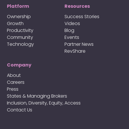
Platform
Resources
Ownership
Success Stories
Growth
Videos
Productivity
Blog
Community
Events
Technology
Partner News
RevShare
Company
About
Careers
Press
States & Managing Brokers
Inclusion, Diversity, Equity, Access
Contact Us