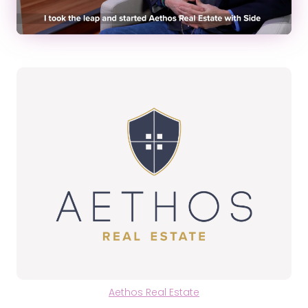
Aethos Real Estate