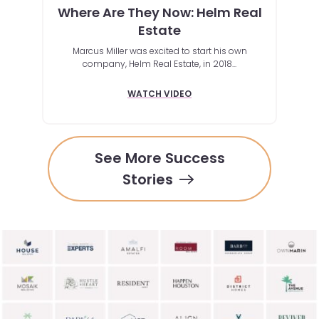
Where Are They Now: Helm Real
ox
Unbe
Estate
ch to
Marcus Miller was excited to start his own
rmed
Mic
company, Helm Real Estate, in 2018...
t up to
share
volume
WATCH VIDEO
See More Success
Stories