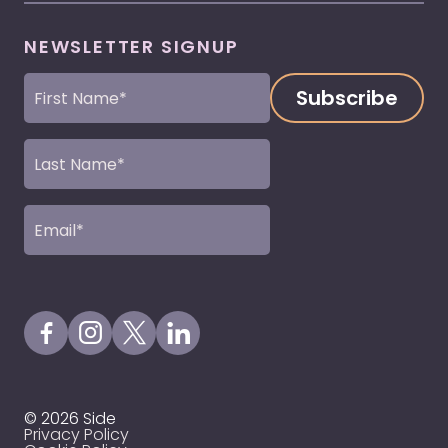
NEWSLETTER SIGNUP
First
Name
(Required)
Last
Name
(Required)
Email
(Required)
Visit our Facebook Page
Visit our Instagram Page
Visit our X Profile
Visit our LinkedIn Page
© 2026 Side
Privacy Policy