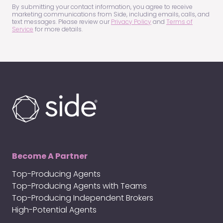
(Required)
By submitting your contact information, you agree to receive
marketing communications from Side, including emails, calls, and
text messages. Please review our
Privacy Policy
and
Terms of
Service
for more details.
Become A Partner
Top-Producing Agents
Top-Producing Agents with Teams
Top-Producing Independent Brokers
High-Potential Agents