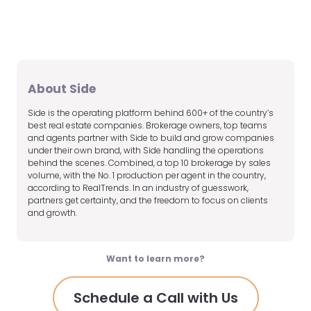
About Side
Side is the operating platform behind 600+ of the country’s
best real estate companies. Brokerage owners, top teams
and agents partner with Side to build and grow companies
under their own brand, with Side handling the operations
behind the scenes. Combined, a top 10 brokerage by sales
volume, with the No. 1 production per agent in the country,
according to RealTrends. In an industry of guesswork,
partners get certainty, and the freedom to focus on clients
and growth.
Want to learn more?
Schedule a Call with Us