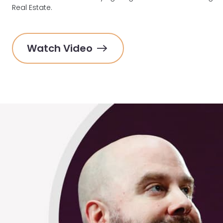
Real Estate.
Watch Video