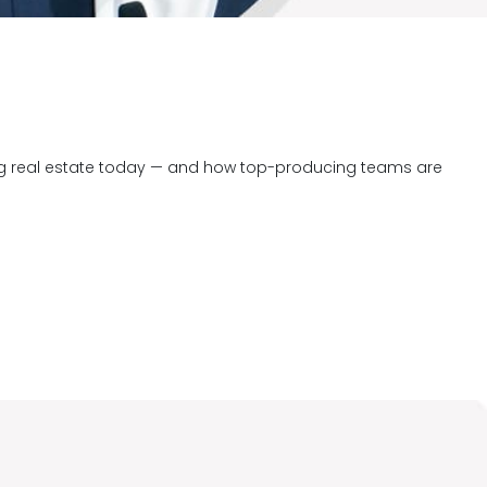
ng real estate today — and how top-producing teams are