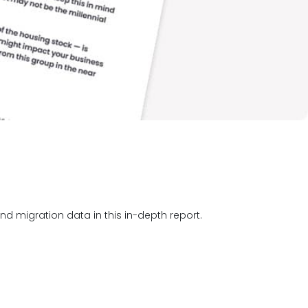
d migration data in this in-depth report.