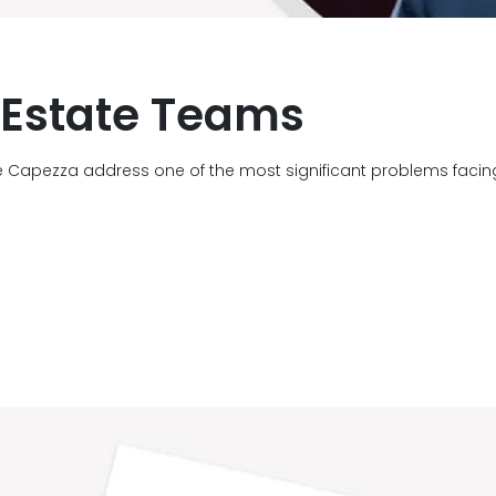
l Estate Teams
e Capezza address one of the most significant problems faci