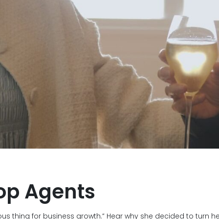
op Agents
ous thing for business growth.” Hear why she decided to turn