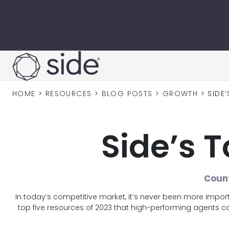
Skip to content
HOME
>
RESOURCES
>
BLOG POSTS
>
GROWTH
>
SIDE
Side’s 
Count
In today’s competitive market, it’s never been more impo
top five resources of 2023 that high-performing agents 