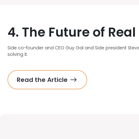
4. The Future of Rea
Side co-founder and CEO Guy Gal and Side president Stev
solving it.
Read the Article