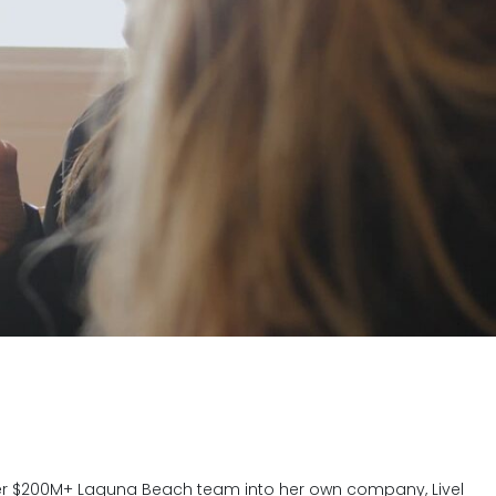
 her $200M+ Laguna Beach team into her own company, Livel