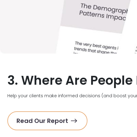
3. Where Are People
Help your clients make informed decisions (and boost your
Read Our Report