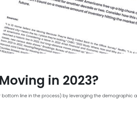
 Moving in 2023?
 bottom line in the process) by leveraging the demographic an