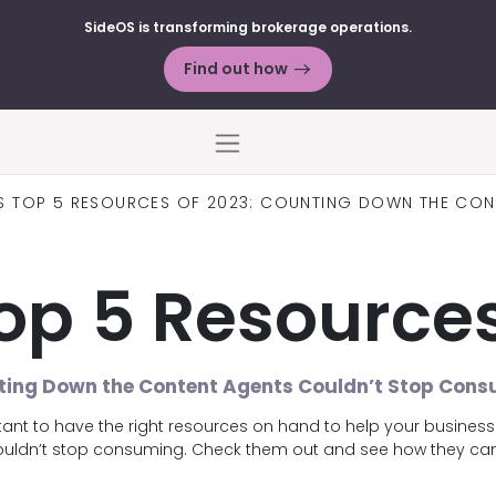
SideOS is transforming brokerage operations.
Find out how
Menu
’S TOP 5 RESOURCES OF 2023: COUNTING DOWN THE CO
Top 5 Resources
ing Down the Content Agents Couldn’t Stop Con
rtant to have the right resources on hand to help your busines
couldn’t stop consuming. Check them out and see how they can 