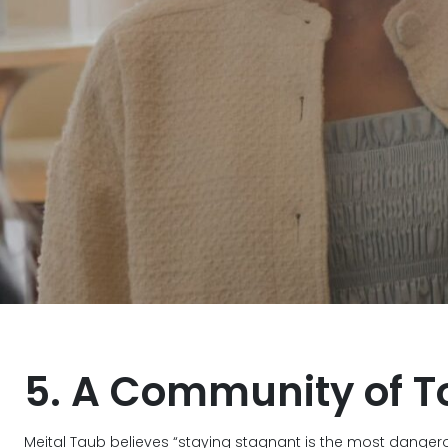
5. A Community of T
Meital Taub believes “staying stagnant is the most danger