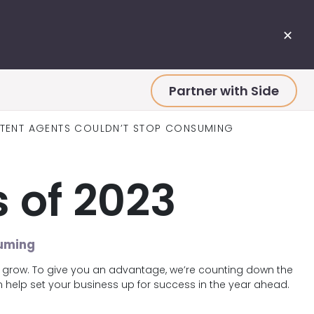
✕
Partner with Side
NTENT AGENTS COULDN’T STOP CONSUMING
 of 2023
suming
s grow. To give you an advantage, we’re counting down the
help set your business up for success in the year ahead.