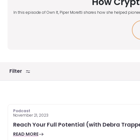
How Crypt
In this episode of Own It, Piper Moretti shares how she helped pionee
Filter
Podcast
November 21, 2023
Reach Your Full Potential (with Debra Trapp
READ MORE