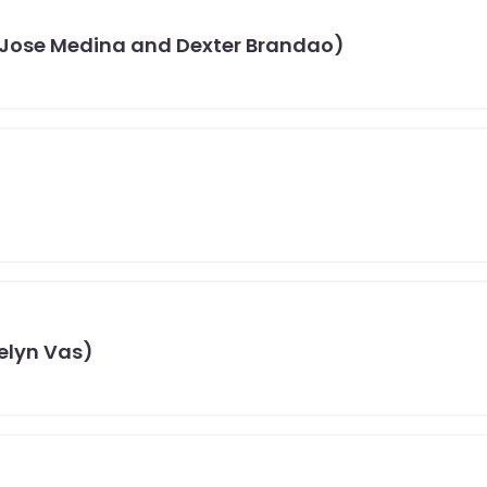
 Jose Medina and Dexter Brandao)
celyn Vas)