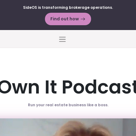
SideOS is transforming brokerage operations.
Find out how
Menu
Own It Podcas
Run your real estate business like a boss.