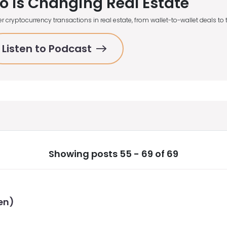
o Is Changing Real Estate
r cryptocurrency transactions in real estate, from wallet-to-wallet deals t
Listen to Podcast
Showing posts 55 - 69 of 69
en)