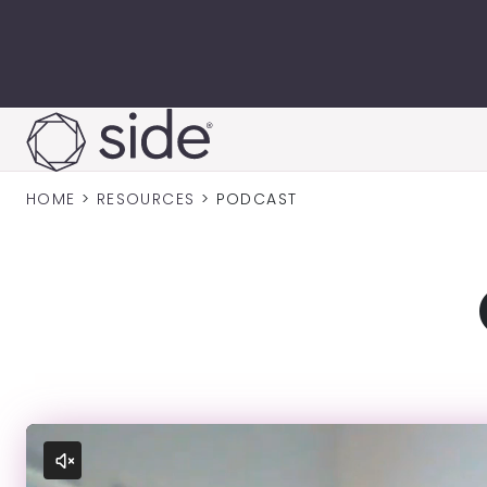
Skip to content
HOME
>
RESOURCES
>
PODCAST