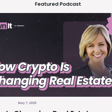
Featured Podcast
May 7, 2025