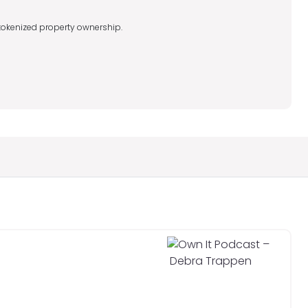
o tokenized property ownership.