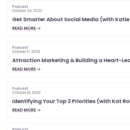
Podcast
October 24, 2023
Get Smarter About Social Media (with Katie
READ MORE
Podcast
October 17, 2023
Attraction Marketing & Building a Heart-Led
READ MORE
Podcast
October 10, 2023
Identifying Your Top 3 Priorities (with Kat R
READ MORE
Podcast