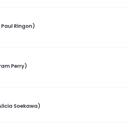
 Paul Ringon)
Pam Perry)
 Alicia Soekawa)