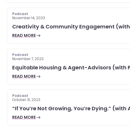
Podcast
November 14, 2023
Creativity & Community Engagement (with
READ MORE
Podcast
November 7, 2023
Equitable Housing & Agent-Advisors (with 
READ MORE
Podcast
October 31, 2023
“If You’re Not Growing, You’re Dying.” (with
READ MORE