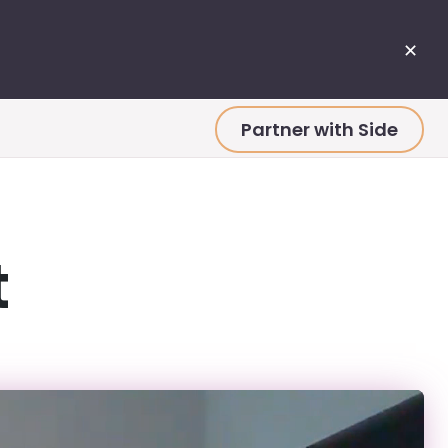
✕
Partner with Side
t