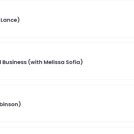
 Lance)
 Business (with Melissa Sofia)
obinson)