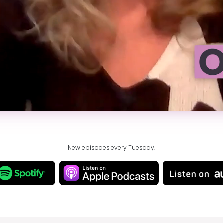
New episodes every Tuesday.