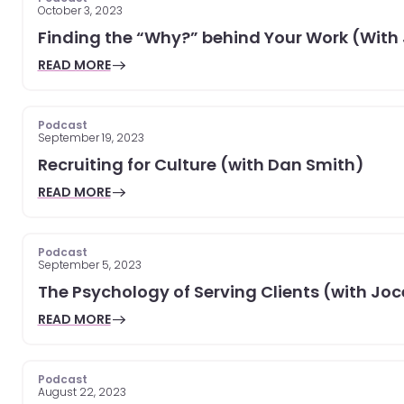
October 3, 2023
Finding the “Why?” behind Your Work (With
READ MORE
Podcast
September 19, 2023
Recruiting for Culture (with Dan Smith)
READ MORE
Podcast
September 5, 2023
The Psychology of Serving Clients (with Jo
READ MORE
Podcast
August 22, 2023