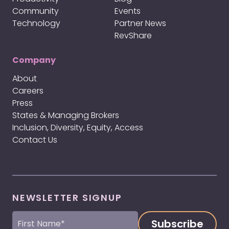
Community
Events
Technology
Partner News
RevShare
Company
About
Careers
Press
States & Managing Brokers
Inclusion, Diversity, Equity, Access
Contact Us
NEWSLETTER SIGNUP
First
Name