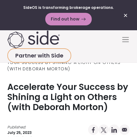
SideOS is transforming brokerage operations.
✕
Find out how
Skip to content
Men
Partner with Side
HOME
>
RESOURCES
>
PODCAST
>
ACCELERATE
YOUR SUCCESS BY SHINING A LIGHT ON OTHERS
(WITH DEBORAH MORTON)
Accelerate Your Success by
Shining a Light on Others
(with Deborah Morton)
Published:
Share on Facebo
Share on X Pro
Share on 
Share 
July 25, 2023