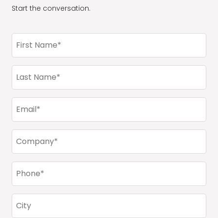
Start the conversation.
First
Name
(Required)
Last
Name
(Required)
Email
(Required)
Company
(Required)
Phone
(Required)
City