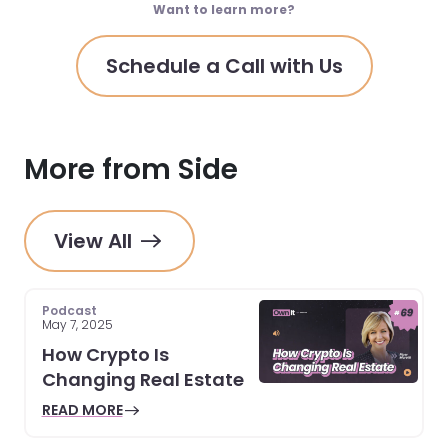
Want to learn more?
Schedule a Call with Us
More from Side
View All
Podcast
May 7, 2025
How Crypto Is
Changing Real Estate
READ MORE