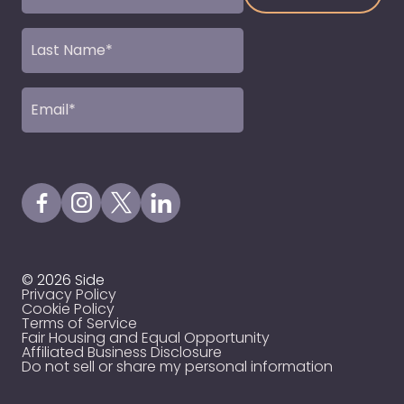
(Required)
Last
Name
(Required)
Email
(Required)
Visit our Facebook Page
Visit our Instagram Page
Visit our X Profile
Visit our LinkedIn Page
© 2026 Side
Privacy Policy
Cookie Policy
Terms of Service
Fair Housing and Equal Opportunity
Affiliated Business Disclosure
Do not sell or share my personal information