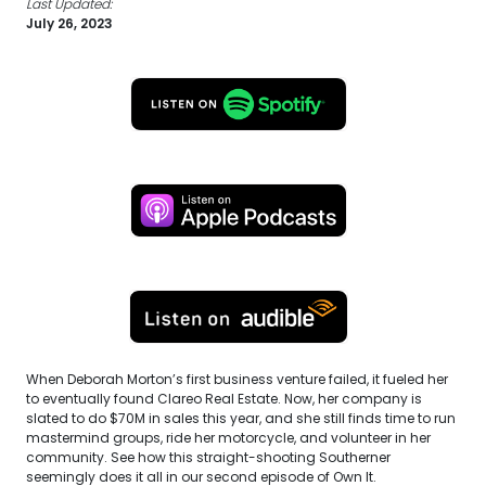
Last Updated:
July 26, 2023
When Deborah Morton’s first business venture failed, it fueled her
to eventually found Clareo Real Estate. Now, her company is
slated to do $70M in sales this year, and she still finds time to run
mastermind groups, ride her motorcycle, and volunteer in her
community. See how this straight-shooting Southerner
seemingly does it all in our second episode of Own It.