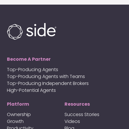
Become A Partner
Top-Producing Agents
Top-Producing Agents with Teams
Top-Producing Independent Brokers
High-Potential Agents
Platform
Resources
Ownership
Success Stories
Growth
Videos
Productivity
Blog