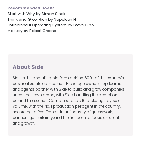
Recommended Books
Start with Why by Simon Sinek
Think and Grow Rich by Napoleon Hill
Entrepreneur Operating System by Steve Gino
Mastery by Robert Greene
About Side
Side is the operating platform behind 600+ of the country’s
best real estate companies. Brokerage owners, top teams
and agents partner with Side to build and grow companies
under their own brand, with Side handling the operations
behind the scenes. Combined, a top 10 brokerage by sales
volume, with the No. 1 production per agent in the country,
according to RealTrends. In an industry of guesswork,
partners get certainty, and the freedom to focus on clients
and growth.