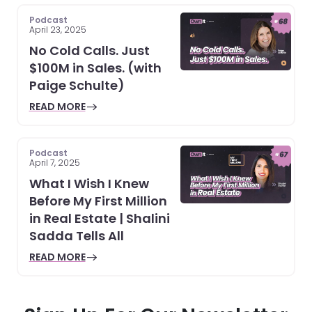
Podcast
April 23, 2025
No Cold Calls. Just
$100M in Sales. (with
Paige Schulte)
READ MORE
Podcast
April 7, 2025
What I Wish I Knew
Before My First Million
in Real Estate | Shalini
Sadda Tells All
READ MORE