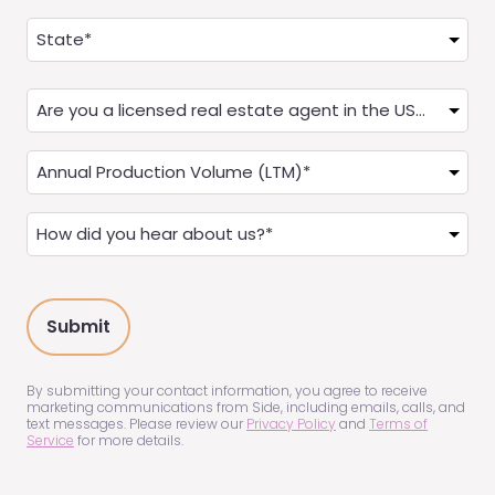
Address
(Required)
State
Are
you
a
Annual
Real
Production
Estate
(LTM)
How
Agent?
(Required)
did
(Required)
you
hear
about
us?
(Required)
By submitting your contact information, you agree to receive
marketing communications from Side, including emails, calls, and
text messages. Please review our
Privacy Policy
and
Terms of
Service
for more details.