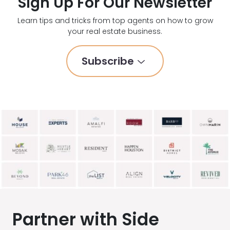
Sign Up For Our Newsletter
Learn tips and tricks from top agents on how to grow
your real estate business.
Subscribe
Partner with Side