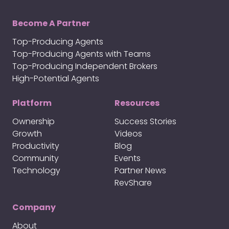
Become A Partner
Top-Producing Agents
Top-Producing Agents with Teams
Top-Producing Independent Brokers
High-Potential Agents
Platform
Resources
Ownership
Success Stories
Growth
Videos
Productivity
Blog
Community
Events
Technology
Partner News
RevShare
Company
About