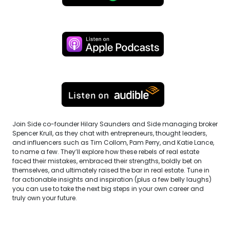
Join Side co-founder Hilary Saunders and Side managing broker
Spencer Krull, as they chat with entrepreneurs, thought leaders,
and influencers such as Tim Collom, Pam Perry, and Katie Lance,
to name a few. They’ll explore how these rebels of real estate
faced their mistakes, embraced their strengths, boldly bet on
themselves, and ultimately raised the bar in real estate. Tune in
for actionable insights and inspiration (plus a few belly laughs)
you can use to take the next big steps in your own career and
truly own your future.