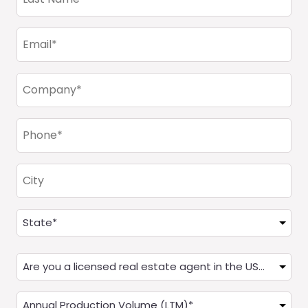
Name
(Required)
Email
(Required)
Company
(Required)
Phone
(Required)
City
Address
(Required)
State
Are
you
a
Annual