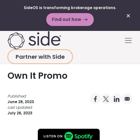
SideOS is transforming brokerage operations.
✕
Find out how
Skip to content
Men
Partner with Side
HOME
>
RESOURCES
>
PODCAST
>
OWN IT PROMO
Own It Promo
Published:
Share on Facebo
Share on X Pro
Share on 
Share 
June 28, 2023
Last Updated:
July 26, 2023