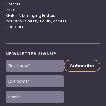
Careers
Press
States & Managing Brokers
Inclusion, Diversity, Equity, Access
Contact Us
NEWSLETTER SIGNUP
First
Name
(Required)
Last
Name
(Required)
Email
(Required)