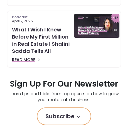
Podcast
April 7, 2025
What I Wish I Knew
Before My First Million
in Real Estate | Shalini
Sadda Tells All
READ MORE
Sign Up For Our Newsletter
Learn tips and tricks from top agents on how to grow
your real estate business.
Subscribe