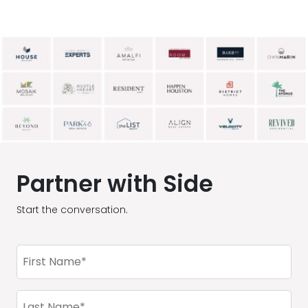
Partner with Side
Start the conversation.
First
Name
(Required)
Last