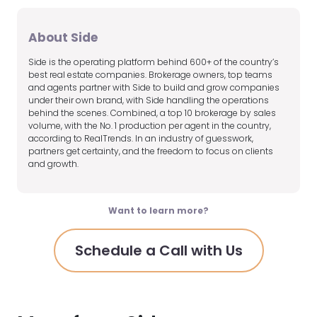
About Side
Side is the operating platform behind 600+ of the country’s
best real estate companies. Brokerage owners, top teams
and agents partner with Side to build and grow companies
under their own brand, with Side handling the operations
behind the scenes. Combined, a top 10 brokerage by sales
volume, with the No. 1 production per agent in the country,
according to RealTrends. In an industry of guesswork,
partners get certainty, and the freedom to focus on clients
and growth.
Want to learn more?
Schedule a Call with Us