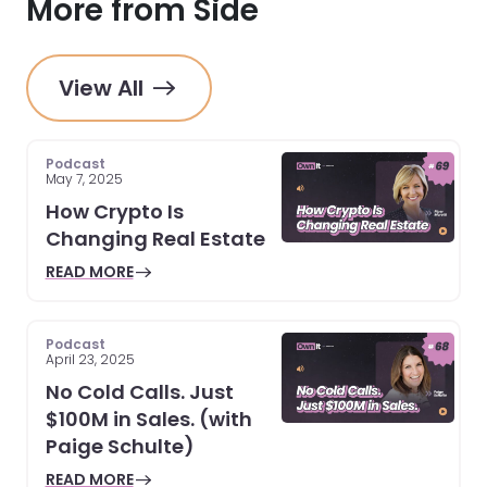
More from Side
View All
Podcast
May 7, 2025
How Crypto Is
Changing Real Estate
READ MORE
Podcast
April 23, 2025
No Cold Calls. Just
$100M in Sales. (with
Paige Schulte)
READ MORE