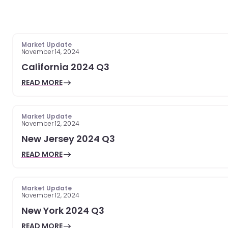
Market Update
November 14, 2024
California 2024 Q3
READ MORE
Market Update
November 12, 2024
New Jersey 2024 Q3
READ MORE
Market Update
November 12, 2024
New York 2024 Q3
READ MORE