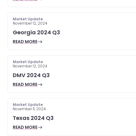
Market Update
November 12, 2024
Georgia 2024 Q3
READ MORE
Market Update
November 12, 2024
DMV 2024 Q3
READ MORE
Market Update
November 11, 2024
Texas 2024 Q3
READ MORE