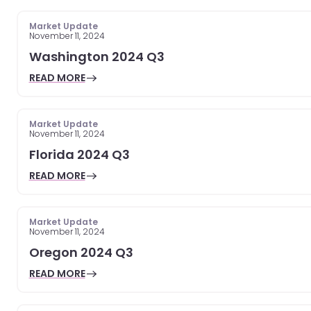
Market Update
November 11, 2024
Washington 2024 Q3
READ MORE
Market Update
November 11, 2024
Florida 2024 Q3
READ MORE
Market Update
November 11, 2024
Oregon 2024 Q3
READ MORE