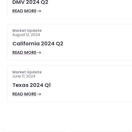
DMV 2024 Q2
READ MORE
Market Update
August 12, 2024
California 2024 Q2
READ MORE
Market Update
June 17, 2024
Texas 2024 Q1
READ MORE