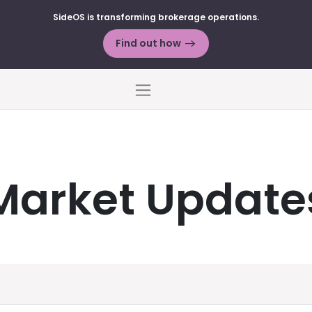
SideOS is transforming brokerage operations.
Find out how
Menu
Market Update