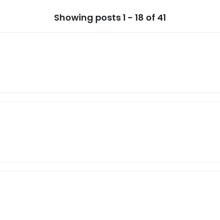
Showing posts 1 - 18 of 41