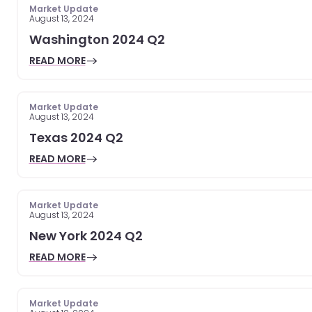
Market Update
August 13, 2024
Washington 2024 Q2
READ MORE
Market Update
August 13, 2024
Texas 2024 Q2
READ MORE
Market Update
August 13, 2024
New York 2024 Q2
READ MORE
Market Update