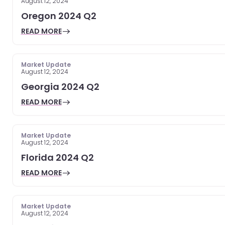
August 12, 2024
Oregon 2024 Q2
READ MORE
Market Update
August 12, 2024
Georgia 2024 Q2
READ MORE
Market Update
August 12, 2024
Florida 2024 Q2
READ MORE
Market Update
August 12, 2024