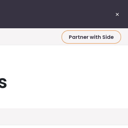
✕
Partner with Side
s