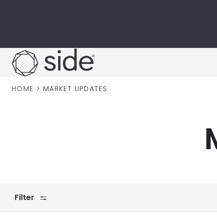
Skip to content
HOME
>
MARKET UPDATES
Filter