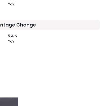
YoY
entage Change
-5.4%
YoY