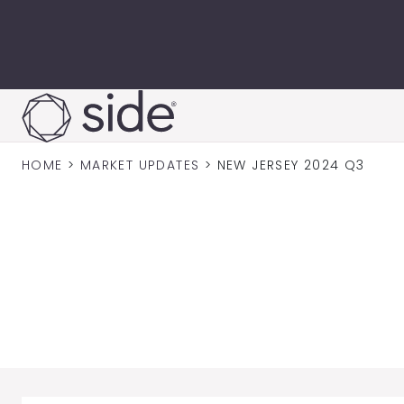
Skip to content
HOME
>
MARKET UPDATES
>
NEW JERSEY 2024 Q3