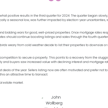
t positive results in the third quarter for 2024. The quarter began slowly, 
pically a seasonal low, was further impacted by election-year uncertainti
 and bidding wars for good, well-priced properties. Once mortgage rates resp
rates should continue boosting listings and sales through the fourth quarter
irds weary from cold weather decide to list their properties to downsize o
competition to secure a property. This points to a recovery from the slugg
ely and buyers saw increased value with declining interest and mortgage rat
deals of the year. Sellers listing now are often motivated and prefer not to s
is an attractive time to transact.
al estate market.