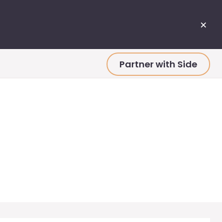
✕
Partner with Side