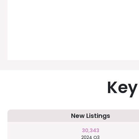
Key
New Listings
30,343
2024 Q3