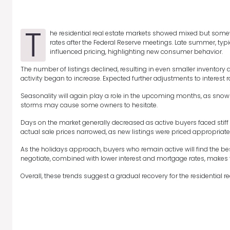
T
he residential real estate markets showed mixed but somewha
rates after the Federal Reserve meetings. Late summer, ty
influenced pricing, highlighting new consumer behavior.
The number of listings declined, resulting in even smaller inventory
activity began to increase. Expected further adjustments to interest 
Seasonality will again play a role in the upcoming months, as snowb
storms may cause some owners to hesitate.
Days on the market generally decreased as active buyers faced stiff 
actual sale prices narrowed, as new listings were priced appropriat
As the holidays approach, buyers who remain active will find the best 
negotiate, combined with lower interest and mortgage rates, makes th
Overall, these trends suggest a gradual recovery for the residential re