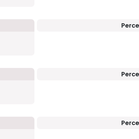
Perc
Perc
Perc