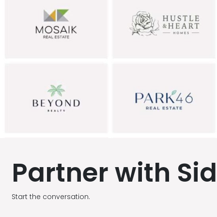
Partner with Si
Start the conversation.