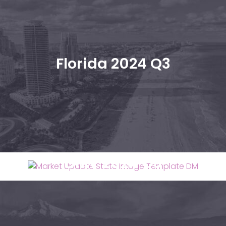
Florida 2024 Q3
DMV 2024 Q3