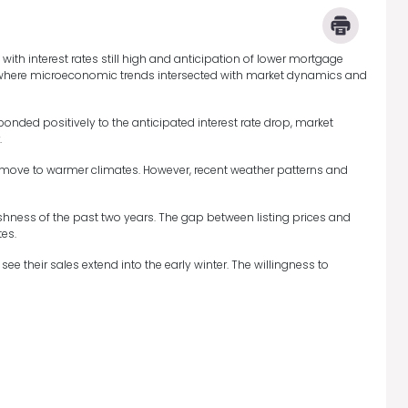
with interest rates still high and anticipation of lower mortgage
es, where microeconomic trends intersected with market dynamics and
onded positively to the anticipated interest rate drop, market
.
r move to warmer climates. However, recent weather patterns and
ishness of the past two years. The gap between listing prices and
es.
ee their sales extend into the early winter. The willingness to