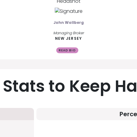
John Wollberg
Managing Broker
NEW JERSEY
READ BIO
 Stats to Keep H
Perc