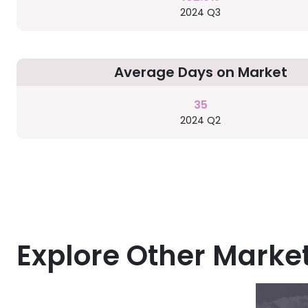
2024 Q3
Average Days on Market
35
2024 Q2
Explore Other Marke