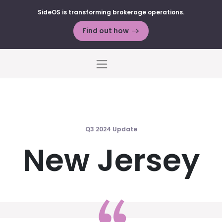
SideOS is transforming brokerage operations.
Find out how
Menu
Q3 2024 Update
New Jersey