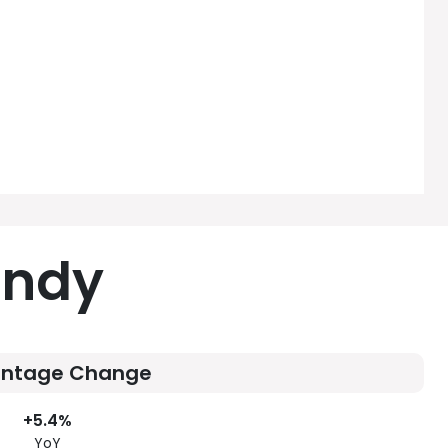
andy
entage Change
+5.4%
YoY