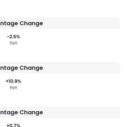
entage Change
-2.5%
YoY
entage Change
+10.9%
YoY
entage Change
+0.7%