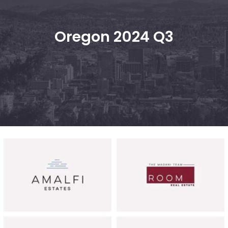
Oregon 2024 Q3