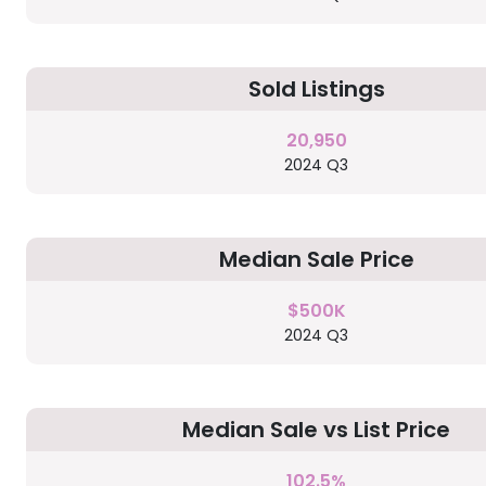
Sold Listings
20,950
2024 Q3
Median Sale Price
$500K
2024 Q3
Median Sale vs List Price
102.5%