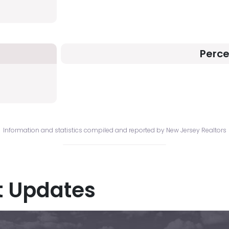
Perc
Information and statistics compiled and reported by New Jersey Realtors
t Updates