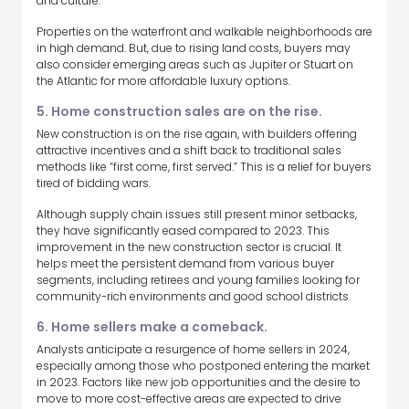
and culture.
Properties on the waterfront and walkable neighborhoods are
in high demand. But, due to rising land costs, buyers may
also consider emerging areas such as Jupiter or Stuart on
the Atlantic for more affordable luxury options.
5. Home construction sales are on the rise.
New construction is on the rise again, with builders offering
attractive incentives and a shift back to traditional sales
methods like “first come, first served.” This is a relief for buyers
tired of bidding wars.
Although supply chain issues still present minor setbacks,
they have significantly eased compared to 2023. This
improvement in the new construction sector is crucial. It
helps meet the persistent demand from various buyer
segments, including retirees and young families looking for
community-rich environments and good school districts.
6. Home sellers make a comeback.
Analysts anticipate a resurgence of home sellers in 2024,
especially among those who postponed entering the market
in 2023. Factors like new job opportunities and the desire to
move to more cost-effective areas are expected to drive