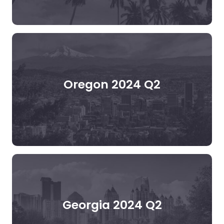
Oregon 2024 Q2
Georgia 2024 Q2