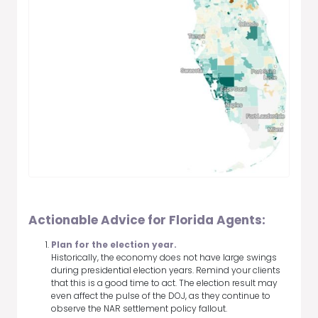
Actionable Advice for Florida Agents:
Plan for the election year.
Historically, the economy does not have large swings
during presidential election years. Remind your clients
that this is a good time to act. The election result may
even affect the pulse of the DOJ, as they continue to
observe the NAR settlement policy fallout.