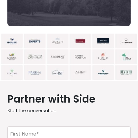
Partner with Side
Start the conversation.
First
Name