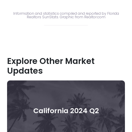
Information and statistics compiled and reported by Florida
Realtors SunStats. Graphic from Realtor.com
Explore Other Market
Updates
California 2024 Q2