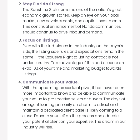
Stay Florida Strong.
The Sunshine State remains one of the nation’s great
economic growth stories. Keep an eye on your local
market, new developments, and capital investments.
This continual enhancement of Florida communities
should continue to drive inbound demand.
Focus on listings.
Even with the turbulence in the industry on the buyer’s
side, the listing side rules and expectations remain the
same — the Exclusive Right to Listing contract is not
under scrutiny. Take advantage of this and allocate an
extra 10% of your time and marketing budget towards
listings.
Communicate your value.
With the upcoming procedural pivot, it has never been
more important to know and be able to communicate
your value to prospective sellers or buyers. The days of
an agent leaning primarily on charm to attract and
maintain a dedicated client base is likely coming to a
close. Educate yourself on the process and educate
your potential client on your expertise. The cream in our
industry will rise.