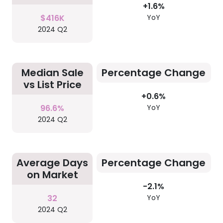
+1.6%
$416K
YoY
2024 Q2
Median Sale
Percentage Change
vs List Price
+0.6%
96.6%
YoY
2024 Q2
Average Days
Percentage Change
on Market
-2.1%
32
YoY
2024 Q2