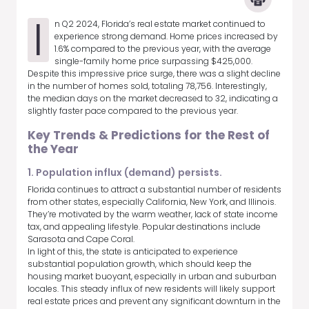
I
n Q2 2024, Florida’s real estate market continued to
experience strong demand. Home prices increased by
1.6% compared to the previous year, with the average
single-family home price surpassing $425,000.
Despite this impressive price surge, there was a slight decline
in the number of homes sold, totaling 78,756. Interestingly,
the median days on the market decreased to 32, indicating a
slightly faster pace compared to the previous year.
Key Trends & Predictions for the Rest of
the Year
1. Population influx (demand) persists.
Florida continues to attract a substantial number of residents
from other states, especially California, New York, and Illinois.
They’re motivated by the warm weather, lack of state income
tax, and appealing lifestyle. Popular destinations include
Sarasota and Cape Coral.
In light of this, the state is anticipated to experience
substantial population growth, which should keep the
housing market buoyant, especially in urban and suburban
locales. This steady influx of new residents will likely support
real estate prices and prevent any significant downturn in the