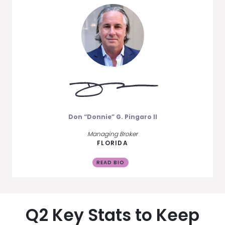
Don “Donnie” G. Pingaro II
Managing Broker
FLORIDA
READ BIO
Q2 Key Stats to Keep