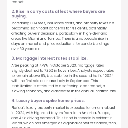
market.
2. Rise in carry costs affect where buyers are
buying.
Increasing HOA fees, insurance costs, and property taxes are
becoming significant concerns for residents, potentially
affecting buyers’ decisions, particularly in high-demand
areas like Miami and Tampa. There is a noticeable rise in
days on market and price reductions for condo buildings
over 30 years old.
3. Mortgage interest rates stabilize.
After peaking at 7.79% in October 2023, mortgage rates
slightly declined to 7.35% in November. Analysts expect rates
to remain above 6%, but stabilize in the second half of 2024,
with the first rate decrease likely in September. This
stabilization is attributed to a softening labor market, a
slowing economy, and a decrease in the annual inflation rate.
4. Luxury buyers spike home prices.
Florida’s luxury property market is expected to remain robust
in 2024, with high-end buyers from Latin America, Europe,
and Asia driving demand. This trend is especially evident in
Miami, which has emerged as a global center of finance, tech,