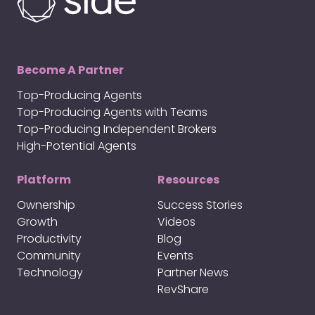
Become A Partner
Top-Producing Agents
Top-Producing Agents with Teams
Top-Producing Independent Brokers
High-Potential Agents
Platform
Resources
Ownership
Success Stories
Growth
Videos
Productivity
Blog
Community
Events
Technology
Partner News
RevShare