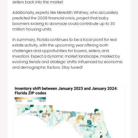
sellers back into the market.
Additionally, experts like Meredith Whitney, who accurately
predicted the 2008 financial crisis, project that baby
boomers looking to downsize could contribute up to 30
million housing units.
In summary, Florida continues to be a focal point for real
estate activity, with the upcoming year offering both
challenges and opportunities for buyers, sellers, and
investors. Expect a dynamic market landscape, marked by
evolving trends and strategic shifts influenced by economic
and demographic factors. Stay tuned!