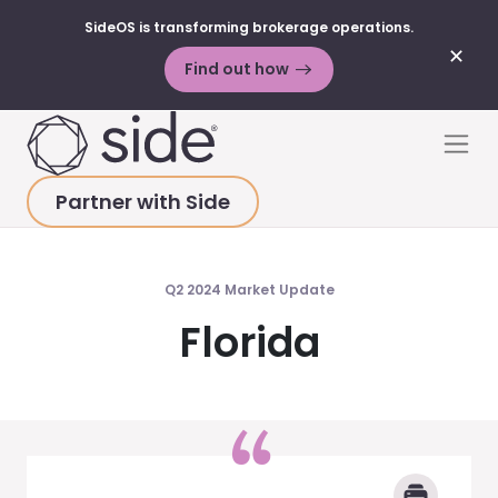
SideOS is transforming brokerage operations.
✕
Find out how
Skip to content
Men
Partner with Side
HOME
>
MARKET UPDATES
>
FLORIDA 2024 Q2
Q2 2024 Market Update
Florida