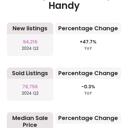
Handy
New listings
Percentage Change
94,216
+47.7%
2024 Q2
YoY
Sold Listings
Percentage Change
78,756
-0.3%
2024 Q2
YoY
Median Sale
Percentage Change
Price