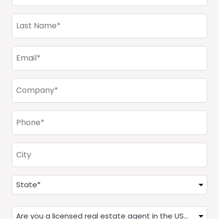
(Required)
Last
Name
(Required)
Email
(Required)
Company
(Required)
Phone
(Required)
City
Address
(Required)
State
Are