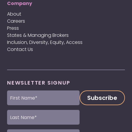
Company
About
Careers
Press
States & Managing Brokers
Inclusion, Diversity, Equity, Access
Contact Us
NEWSLETTER SIGNUP
First
Name
(Required)
Last
Name
(Required)