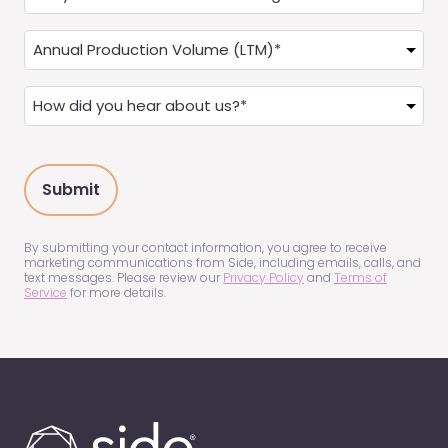
you
a
Annual
Real
Production
Estate
(LTM)
How
Agent?
(Required)
did
(Required)
you
hear
about
us?
(Required)
By submitting your contact information, you agree to receive
marketing communications from Side, including emails, calls, and
text messages. Please review our
Privacy Policy
and
Terms of
Service
for more details.