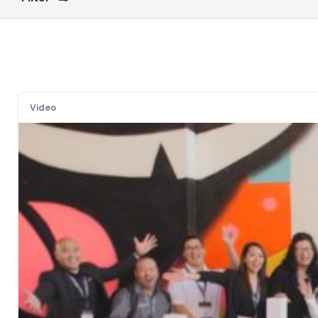
Video