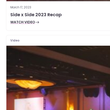
March 17, 2023
Side x Side 2023 Recap
WATCH VIDEO
Video