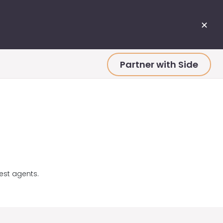
✕
Partner with Side
est agents.