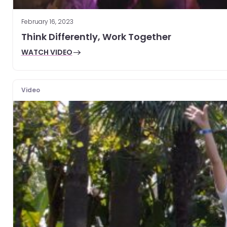
February 16, 2023
Think Differently, Work Together
WATCH VIDEO
Video