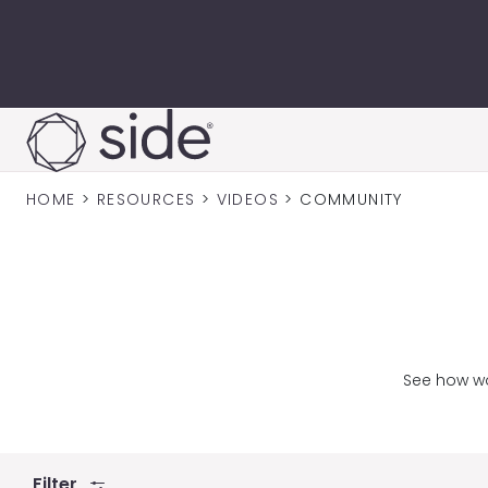
Skip to content
HOME
>
RESOURCES
>
VIDEOS
>
COMMUNITY
See how wo
Filter