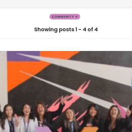
COMMUNITY ✕
Showing posts 1 - 4 of 4