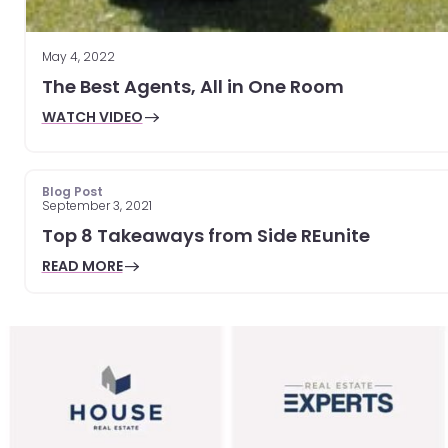
May 4, 2022
The Best Agents, All in One Room
WATCH VIDEO
Blog Post
September 3, 2021
Top 8 Takeaways from Side REunite
READ MORE