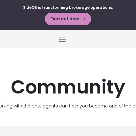
SideOS is transforming brokerage operations.
Find out how
Menu
Community
rking with the best agents can help you become one of the b