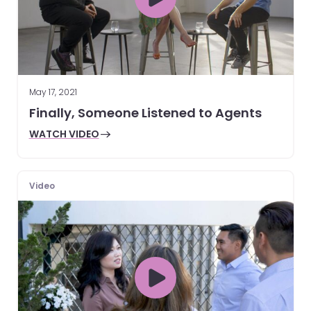
May 17, 2021
Finally, Someone Listened to Agents
WATCH VIDEO
Video