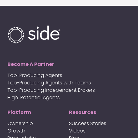
Become A Partner
Top-Producing Agents
Top-Producing Agents with Teams
Top-Producing Independent Brokers
High-Potential Agents
Platform
Resources
Ownership
Success Stories
Growth
Videos