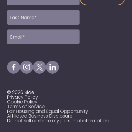
Name
(Required)
Last
Name
(Required)
Email
(Required)
Visit our Facebook Page
Visit our Instagram Page
Visit our X Profile
Visit our LinkedIn Page
© 2026 Side
Privacy Policy
Cookie Policy
Terms of Service
Fair Housing and Equal Opportunity
Affiliated Business Disclosure
Do not sell or share my personal information