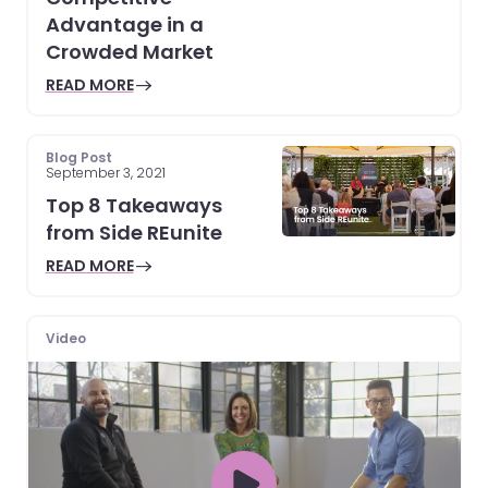
Advantage in a
Crowded Market
READ MORE
Blog Post
September 3, 2021
Top 8 Takeaways
from Side REunite
READ MORE
Video