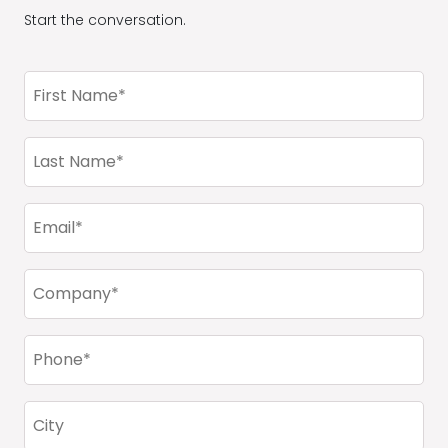
Start the conversation.
First
Name
(Required)
Last
Name
(Required)
Email
(Required)
Company
(Required)
Phone
(Required)
City