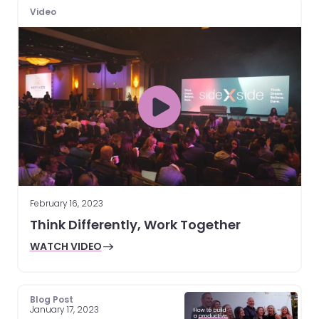
Video
February 16, 2023
Think Differently, Work Together
WATCH VIDEO
Blog Post
January 17, 2023