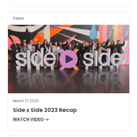
Video
March 17, 2023
Side x Side 2023 Recap
WATCH VIDEO