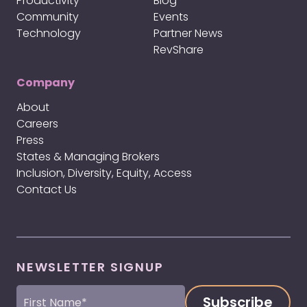
Productivity
Blog
Community
Events
Technology
Partner News
RevShare
Company
About
Careers
Press
States & Managing Brokers
Inclusion, Diversity, Equity, Access
Contact Us
NEWSLETTER SIGNUP
First