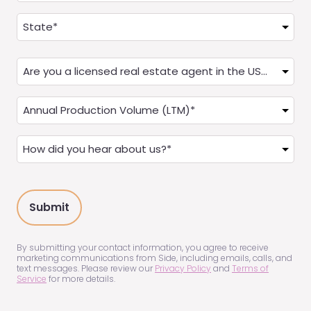
Address
(Required)
State
Are
you
a
Annual
Real
Production
Estate
(LTM)
How
Agent?
(Required)
did
(Required)
you
hear
about
us?
(Required)
By submitting your contact information, you agree to receive
marketing communications from Side, including emails, calls, and
text messages. Please review our
Privacy Policy
and
Terms of
Service
for more details.