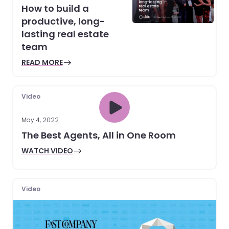
How to build a
productive, long-
lasting real estate
team
READ MORE
Video
May 4, 2022
The Best Agents, All in One Room
WATCH VIDEO
Video