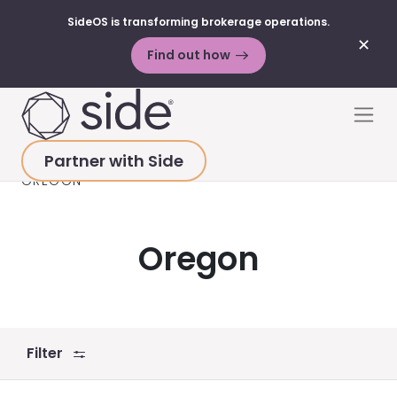
SideOS is transforming brokerage operations.
✕
Find out how
Skip to content
Men
Partner with Side
HOME
>
RESOURCES
>
VIDEOS
>
ALL STATES
>
OREGON
Oregon
Filter