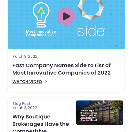
March 8, 2022
Fast Company Names Side to List of
Most Innovative Companies of 2022
WATCH VIDEO
Blog Post
March 3, 2022
Why Boutique
Brokerages Have the
Competitive