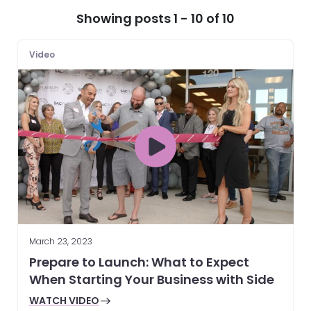
Showing posts 1 - 10 of 10
Video
March 23, 2023
Prepare to Launch: What to Expect
When Starting Your Business with Side
WATCH VIDEO