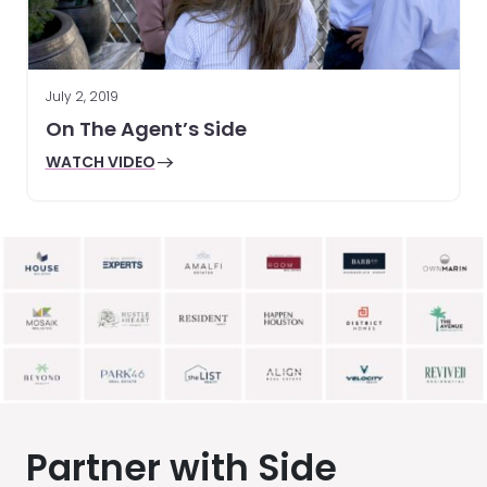
July 2, 2019
On The Agent’s Side
WATCH VIDEO
Partner with Side