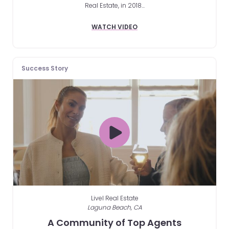
Real Estate, in 2018...
WATCH VIDEO
Success Story
Livel Real Estate
Laguna Beach, CA
A Community of Top Agents