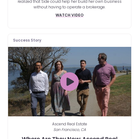
realized that Side could help her build her own business
without having to operate a brokerage.
WATCH VIDEO
Success Story
Ascend Real Estate
San Francisco, CA
Where Are They Now: Ascend Real