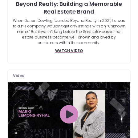
Beyond Realty: Building a Memorable
Real Estate Brand
When Darren Dowling founded Beyond Realty in 2021, he was
told his company wouldn’t get any listings with an “unknown
name.” But it wasn’t long before the Sarasota-based real
estate business became well-known and loved by
customers within the community.
WATCH VIDEO
Video