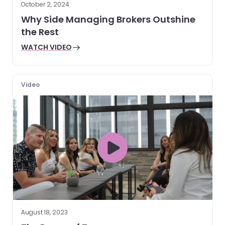
October 2, 2024
Why Side Managing Brokers Outshine
the Rest
WATCH VIDEO
Video
August 18, 2023