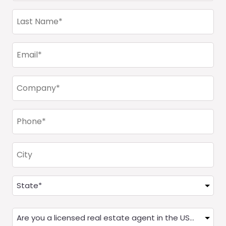
(Required)
Last
Name
(Required)
Email
(Required)
Company
(Required)
Phone
(Required)
City
Address
(Required)
State
Are
you