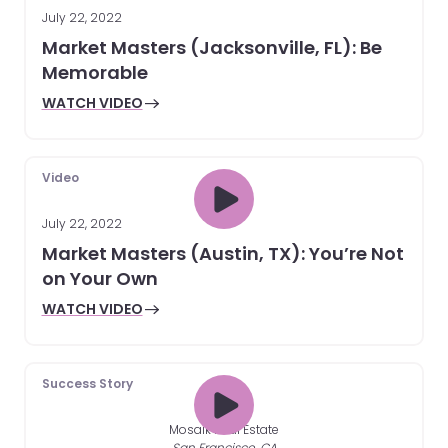
July 22, 2022
Market Masters (Jacksonville, FL): Be
Memorable
WATCH VIDEO
Video
July 22, 2022
Market Masters (Austin, TX): You’re Not
on Your Own
WATCH VIDEO
Success Story
Mosaik Real Estate
San Francisco, CA