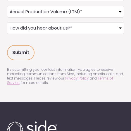
a
Annual
Real
Production
Estate
(LTM)
How
Agent?
(Required)
did
(Required)
you
hear
about
us?
(Required)
By submitting your contact information, you agree to receive
marketing communications from Side, including emails, calls, and
text messages. Please review our
Privacy Policy
and
Terms of
Service
for more details.