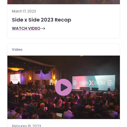
March 17, 2023
Side x Side 2023 Recap
WATCH VIDEO
Video
February 16, 2023