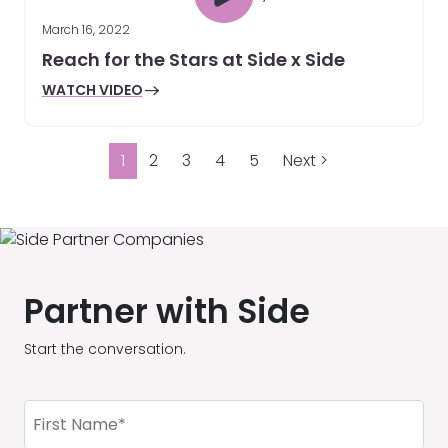
March 16, 2022
Reach for the Stars at Side x Side
WATCH VIDEO
1
2
3
4
5
Next >
Partner with Side
Start the conversation.
First
Name