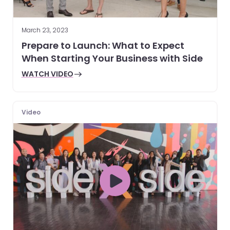
March 23, 2023
Prepare to Launch: What to Expect
When Starting Your Business with Side
WATCH VIDEO
Video