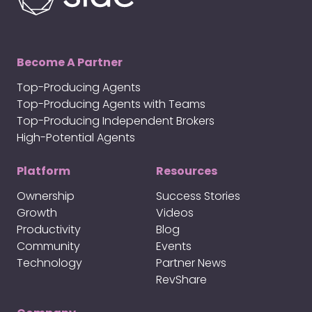
Become A Partner
Top-Producing Agents
Top-Producing Agents with Teams
Top-Producing Independent Brokers
High-Potential Agents
Platform
Resources
Ownership
Success Stories
Growth
Videos
Productivity
Blog
Community
Events
Technology
Partner News
RevShare