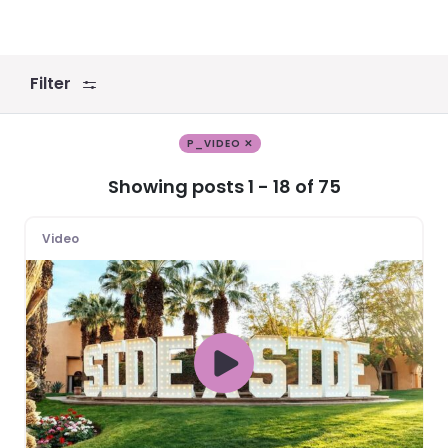
Filter
P_VIDEO ✕
Showing posts 1 - 18 of 75
Video