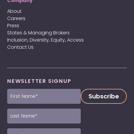
Company
About
Careers
Press
States & Managing Brokers
Inclusion, Diversity, Equity, Access
Contact Us
NEWSLETTER SIGNUP
First
Name
(Required)
Last
Name
(Required)
Email