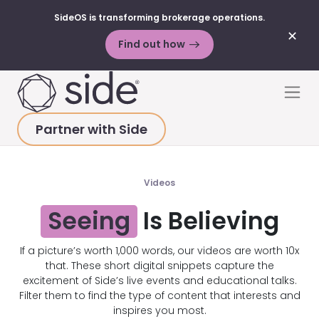
SideOS is transforming brokerage operations.
✕
Find out how
Skip to content
Men
Partner with Side
HOME
>
ALL STATES
Videos
Seeing
Is Believing
If a picture’s worth 1,000 words, our videos are worth 10x
that. These short digital snippets capture the
excitement of Side’s live events and educational talks.
Filter them to find the type of content that interests and
inspires you most.