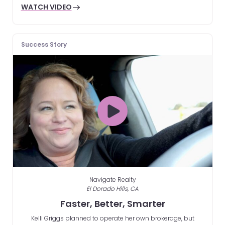
WATCH VIDEO
Success Story
Navigate Realty
El Dorado Hills, CA
Faster, Better, Smarter
Kelli Griggs planned to operate her own brokerage, but