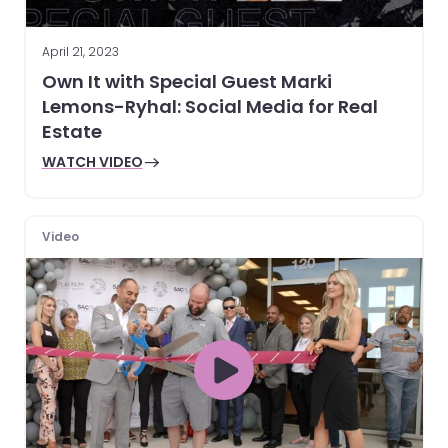
April 21, 2023
Own It with Special Guest Marki
Lemons-Ryhal: Social Media for Real
Estate
WATCH VIDEO
Video