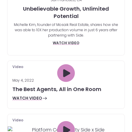
Unbelievable Growth, Unlimited
Potential
Michelle Kim, founder of Mosaik Real Estate, shares how she
was able to 10X her production volume in just 6 years after
partnering with Side.
WATCH VIDEO
Video
May 4, 2022
The Best Agents, All in One Room
WATCH VIDEO
Video