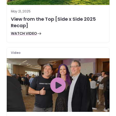
May 21, 2025
View from the Top [Side x Side 2025
Recap]
WATCH VIDEO
Video