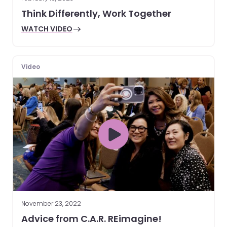
Think Differently, Work Together
WATCH VIDEO
Video
November 23, 2022
Advice from C.A.R. REimagine!