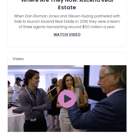
Estate
When Dan Risman Jones and Steven Huang partnered with
Side to launch Ascend Real Estate in 2018, they were a team
of three agents transacting around $50 million a year.
WATCH VIDEO
Video