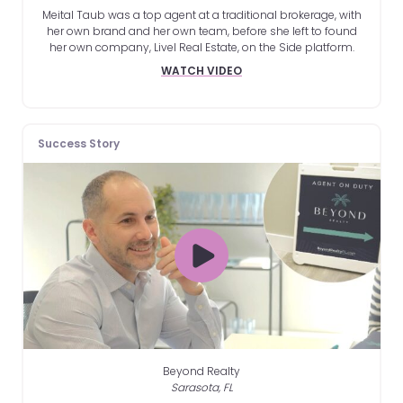
Meital Taub was a top agent at a traditional brokerage, with
her own brand and her own team, before she left to found
her own company, Livel Real Estate, on the Side platform.
WATCH VIDEO
Success Story
Beyond Realty
Sarasota, FL