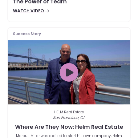
The Power of Team
WATCH VIDEO
Success Story
HELM Real Estate
San Francisco, CA
Where Are They Now: Helm Real Estate
Marcus Miller was excited to start his own company, Helm