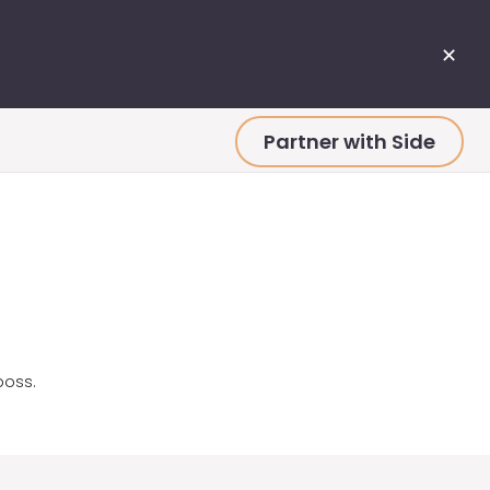
✕
Partner with Side
boss.