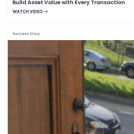
Build Asset Value with Every Transaction
WATCH VIDEO
Success Story