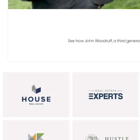
See how John Woodruff, a third generati