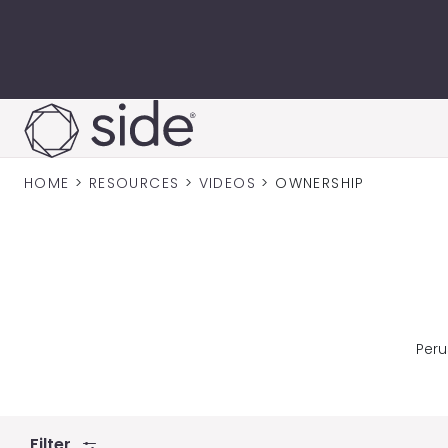
Skip to content
HOME
>
RESOURCES
>
VIDEOS
>
OWNERSHIP
Peru
Filter