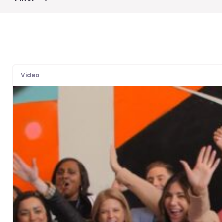
Video