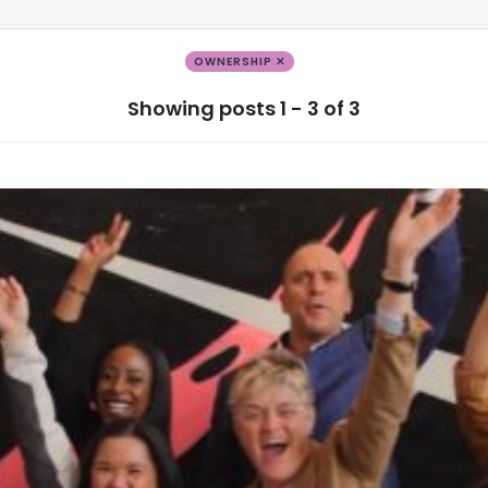
OWNERSHIP ✕
Showing posts 1 - 3 of 3