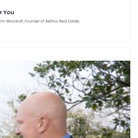
or You
hn Woodruff, Founder of Aethos Real Estate.