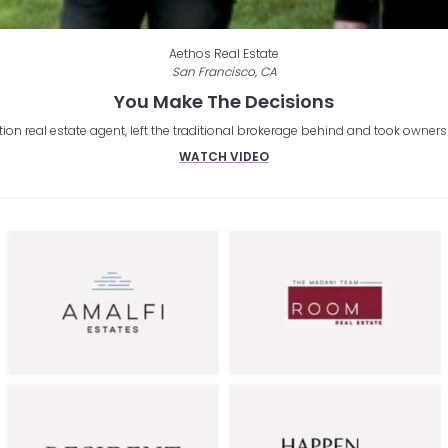
Aethos Real Estate
San Francisco, CA
You Make The Decisions
on real estate agent, left the traditional brokerage behind and took owners
WATCH VIDEO