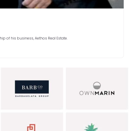
hip of his business, Aethos Real Estate.