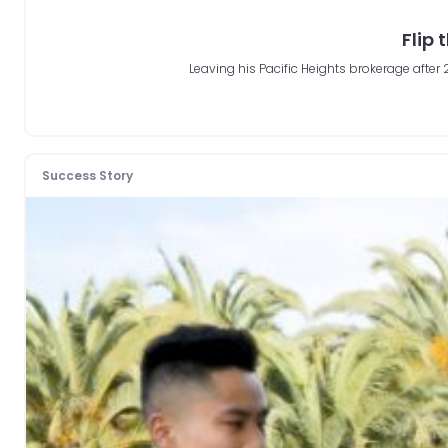
Flip 
Leaving his Pacific Heights brokerage afte
Success Story