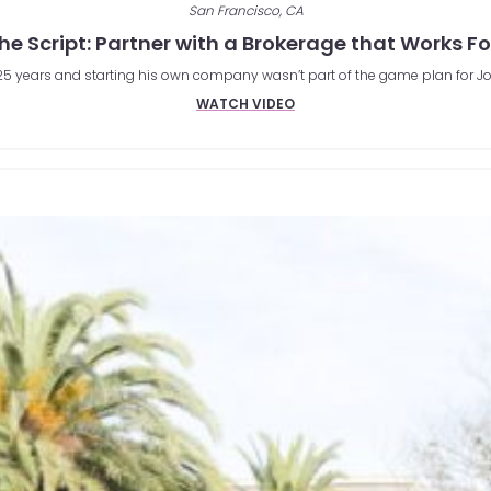
San Francisco, CA
the Script: Partner with a Brokerage that Works F
r 25 years and starting his own company wasn’t part of the game plan for Jo
WATCH VIDEO