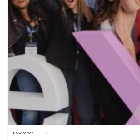
November 15, 2023