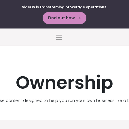
SideOS is transforming brokerage operations.
Find out how
Menu
Ownership
se content designed to help you run your own business like a 