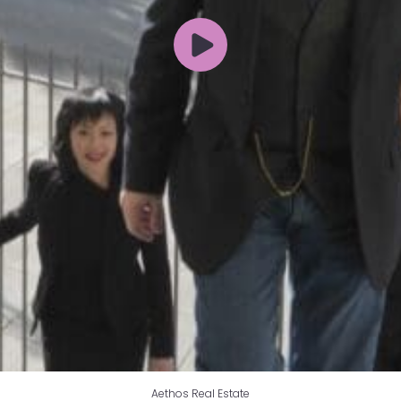
Aethos Real Estate