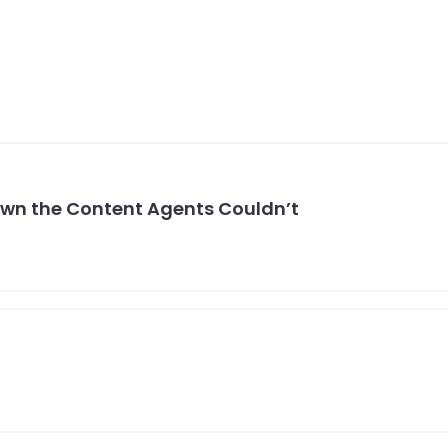
own the Content Agents Couldn’t