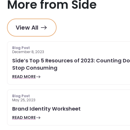
More from Side
View All
Blog Post
December 8, 2023
Side’s Top 5 Resources of 2023: Counting D
Stop Consuming
READ MORE
Blog Post
May 25, 2023
Brand Identity Worksheet
READ MORE