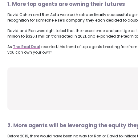
1. More top agents are owning their futures
David Cohen and Ron Abta were both extraordinarily successful agents 
recognition for someone else’s company, they each decided to double-
David and Ron were right to bet that their experience and prestige as
million to $326.1 million transacted in 2021, and expanded the team t
As
The Real Deal
reported, this trend of top agents breaking free fro
you can own your own?
2. More agents will be leveraging the equity the
Before 2019, there would have been no way for Ron or David to initia