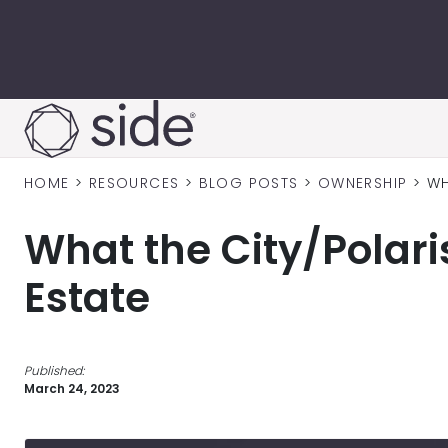
Skip to content
HOME
>
RESOURCES
>
BLOG POSTS
>
OWNERSHIP
>
WH
What the City/Polari
Estate
Published:
March 24, 2023