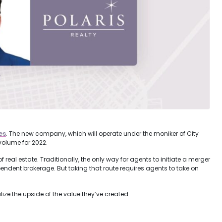
es
. The new company, which will operate under the moniker of City
volume for 2022.
real estate. Traditionally, the only way for agents to initiate a merger
dependent brokerage. But taking that route requires agents to take on
ize the upside of the value they’ve created.