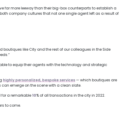
ve far more leeway than their big-box counterparts to establish a
 both company cultures that not one single agent left as a result of
outiques like City and the rest of our colleagues in the Side
eeds.”
able to equip their agents with the technology and strategic
ng
highly personalized, bespoke services
— which boutiques are
 can emerge on the scene with a clean slate.
d for a remarkable
10
% of all transactions in the city in 2022.
ars to come.