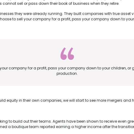
s cannot sell or pass down their book of business when they retire.
sinesses they were already running. They built companies with true asset 
ose to sell your company for a profit, pass your company down to your 
our company for a profit, pass your company down to your children, or g
production.
ild equity in their own companies, we will start to see more mergers and h
g to build out their teams. Agents have been shown to receive even great
oined a boutique team reported earning a higher income after the transit