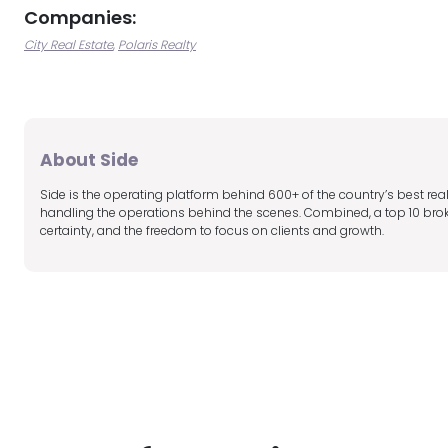
Companies:
City Real Estate
Polaris Realty
About Side
Side is the operating platform behind 600+ of the country’s best r
handling the operations behind the scenes. Combined, a top 10 broker
certainty, and the freedom to focus on clients and growth.