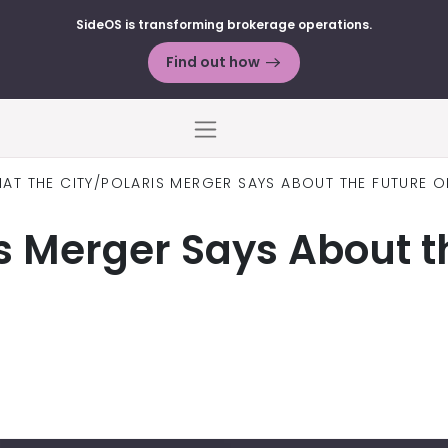
SideOS is transforming brokerage operations.
Find out how
Menu
AT THE CITY/POLARIS MERGER SAYS ABOUT THE FUTURE O
s Merger Says About th