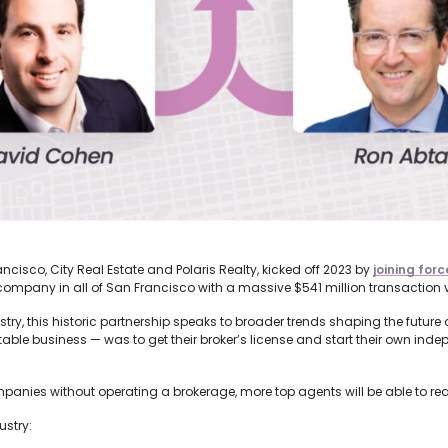
cisco, City Real Estate and Polaris Realty, kicked off 2023 by
joining forc
 company in all of San Francisco with a massive $541 million transaction 
y, this historic partnership speaks to broader trends shaping the future of 
rofitable business — was to get their broker’s license and start their own in
panies without operating a brokerage, more top agents will be able to real
ustry: