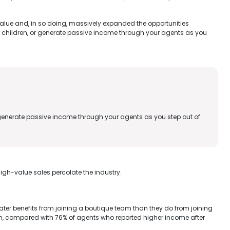
value and, in so doing, massively expanded the opportunities
children, or generate passive income through your agents as you
enerate passive income through your agents as you step out of
igh-value sales percolate the industry.
er benefits from joining a boutique team than they do from joining
ion, compared with 76% of agents who reported higher income after