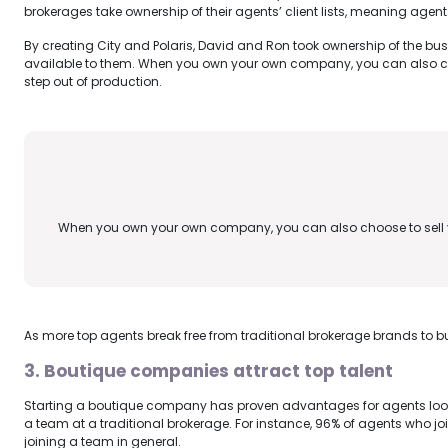
brokerages take ownership of their agents’ client lists, meaning agent
By creating City and Polaris, David and Ron took ownership of the bu
available to them. When you own your own company, you can also cho
step out of production.
When you own your own company, you can also choose to sell y
As more top agents break free from traditional brokerage brands to bu
3. Boutique companies attract top talent
Starting a boutique company has proven advantages for agents lookin
a team at a traditional brokerage. For instance, 96% of agents who j
joining a team in general.