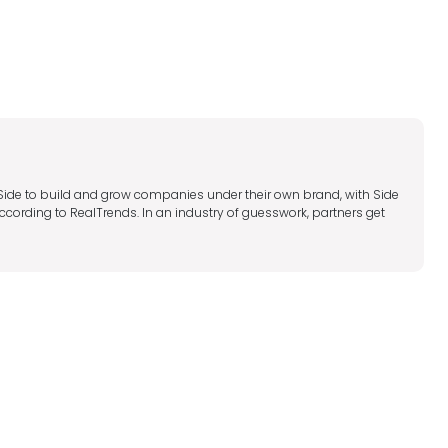
 Side to build and grow companies under their own brand, with Side
ccording to RealTrends. In an industry of guesswork, partners get