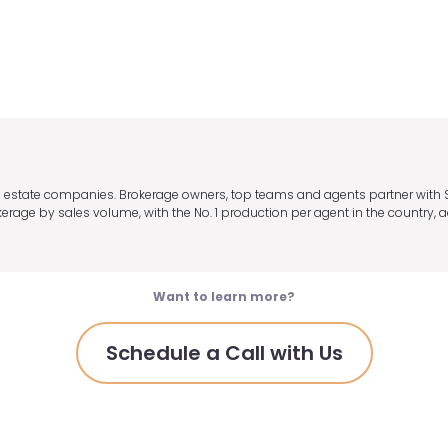
eal estate companies. Brokerage owners, top teams and agents partner with
age by sales volume, with the No. 1 production per agent in the country, a
Want to learn more?
Schedule a Call with Us