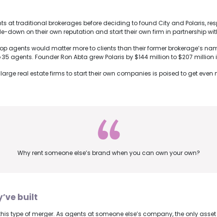
at traditional brokerages before deciding to found City and Polaris, respe
down on their own reputation and start their own firm in partnership wit
 top agents would matter more to clients than their former brokerage’s nam
o 35 agents. Founder Ron Abta grew Polaris by $144 million to $207 millio
m large real estate firms to start their own companies is poised to get eve
Why rent someone else’s brand when you can own your own?
y’ve built
te this type of merger. As agents at someone else’s company, the only ass