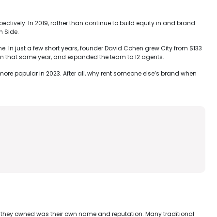
ctively. In 2019, rather than continue to build equity in and brand
h Side.
e. In just a few short years, founder David Cohen grew City from $133
n in that same year, and expanded the team to 12 agents.
n more popular in 2023. After all, why rent someone else’s brand when
et they owned was their own name and reputation. Many traditional