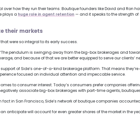
rol over how they run their teams. Boutique founders like David and Ron ha
re plays a
huge role in agent retention
— and it speaks to the strength of
e their markets
that were so integral to its early success.
“The pendulum is swinging away from the big-box brokerages and toward b
erage, and because of that we are better equipped to serve our clients’ n
ll support of Side’s one-of-a-kind brokerage platform. That means they’re 
xperience focused on individual attention and impeccable service.
t comes to consumer interest. Today’s consumers prefer companies offeri
negatively associate big-box brokerages with part-time agents, boutiques
 In fact in San Francisco, Side’s network of boutique companies accounte
n anticipate will account for even greater shares of the market in the ye