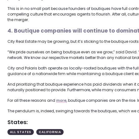
This is in no small part because founders of boutiques have full cont
compelling culture that encourages agents to flourish. After all, cultu
the merger.
4. Boutique companies will continue to dominat
City Real Estate may be growing, but it’s sticking to the boutique roots 
“We pride ourselves on being boutique even as we grow,” said David. 
network. We know our respective markets better than any national brok
City and Polaris both operate as locally-rooted boutiques with the fu
guidance of a nationwide firm while maintaining a boutique client e
And prioritizing that boutique experience has paid dividends when i
naturally positioned to provide. Furthermore, while many consumers 
For all these reasons and
more
, boutique companies are on the rise.
The pendulum is, indeed, swinging towards the boutiques, which we ca
States:
ALL STATES
CALIFORNIA