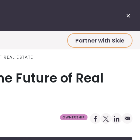
✕
Partner with Side
F REAL ESTATE
e Future of Real
Share on Facebo
Share on X Pro
Share on 
Share 
OWNERSHIP