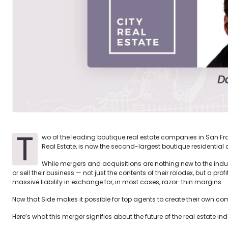
T
wo of the leading boutique real estate companies in San Fran
Real Estate, is now the second-largest boutique residential
While mergers and acquisitions are nothing new to the industr
or sell their business — not just the contents of their rolodex, but a p
massive liability in exchange for, in most cases, razor-thin margins.
Now that Side makes it possible for top agents to create their own com
Here’s what this merger signifies about the future of the real estate ind