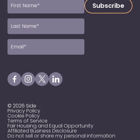
First
Name
(Required)
Last
Name
(Required)
Email
(Required)
Visit our Facebook Page
Visit our Instagram Page
Visit our X Profile
Visit our LinkedIn Page
© 2026 Side
Privacy Policy
Cookie Policy
Terms of Service
Fair Housing and Equal Opportunity
Affiliated Business Disclosure
Do not sell or share my personal information