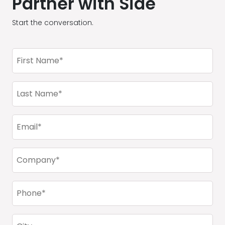
Partner with Side
Start the conversation.
First
Name
(Required)
Last
Name
(Required)
Email
(Required)
Company
(Required)
Phone
(Required)
City