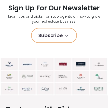
Sign Up For Our Newsletter
Learn tips and tricks from top agents on how to grow
your real estate business.
Subscribe