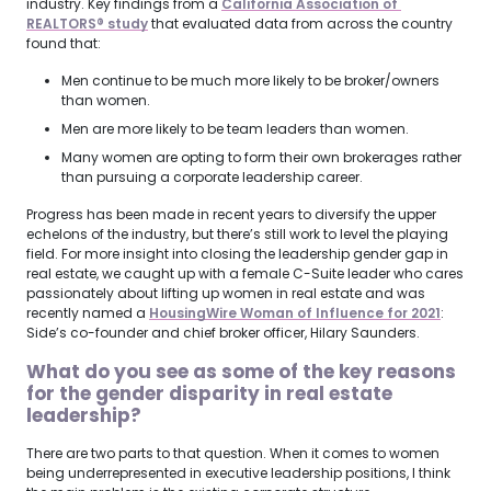
industry. Key findings from a
California Association of 
REALTORS® study
that evaluated data from across the country
found that:
Men continue to be much more likely to be broker/owners
than women.
Men are more likely to be team leaders than women.
Many women are opting to form their own brokerages rather
than pursuing a corporate leadership career.
Progress has been made in recent years to diversify the upper
echelons of the industry, but there’s still work to level the playing
field. For more insight into closing the leadership gender gap in
real estate, we caught up with a female C-Suite leader who cares
passionately about lifting up women in real estate and was
recently named a
HousingWire Woman of Influence for 2021
:
Side’s co-founder and chief broker officer, Hilary Saunders.
What do you see as some of the key reasons
for the gender disparity in real estate
leadership?
There are two parts to that question. When it comes to women
being underrepresented in executive leadership positions, I think