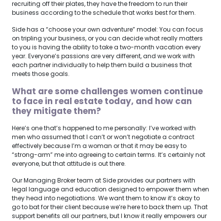
recruiting off their plates, they have the freedom to run their
business according to the schedule that works best for them.
Side has a “choose your own adventure” model: You can focus
on tripling your business, or you can decide what really matters
to you is having the ability to take a two-month vacation every
year. Everyone’s passions are very different, and we work with
each partner individually to help them build a business that
meets those goals.
What are some challenges women continue
to face in real estate today, and how can
they mitigate them?
Here’s one that’s happened to me personally: I’ve worked with
men who assumed that I can’t or won’t negotiate a contract
effectively because I’m a woman or that it may be easy to
“strong-arm” me into agreeing to certain terms. It’s certainly not
everyone, but that attitude is out there.
Our Managing Broker team at Side provides our partners with
legal language and education designed to empower them when
they head into negotiations. We want them to know it’s okay to
go to bat for their client because we’re here to back them up. That
support benefits all our partners, but I know it really empowers our