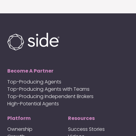
Become A Partner
Top-Producing Agents
Top-Producing Agents with Teams
Top-Producing Independent Brokers
High-Potential Agents
Platform
Resources
Ownership
Success Stories