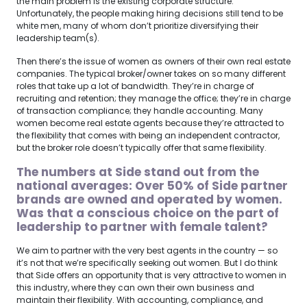
the main problem is the existing corporate structure.
Unfortunately, the people making hiring decisions still tend to be
white men, many of whom don’t prioritize diversifying their
leadership team(s).
Then there’s the issue of women as owners of their own real estate
companies. The typical broker/owner takes on so many different
roles that take up a lot of bandwidth. They’re in charge of
recruiting and retention; they manage the office; they’re in charge
of transaction compliance; they handle accounting. Many
women become real estate agents because they’re attracted to
the flexibility that comes with being an independent contractor,
but the broker role doesn’t typically offer that same flexibility.
The numbers at Side stand out from the
national averages: Over 50% of Side partner
brands are owned and operated by women.
Was that a conscious choice on the part of
leadership to partner with female talent?
We aim to partner with the very best agents in the country — so
it’s not that we’re specifically seeking out women. But I do think
that Side offers an opportunity that is very attractive to women in
this industry, where they can own their own business and
maintain their flexibility. With accounting, compliance, and