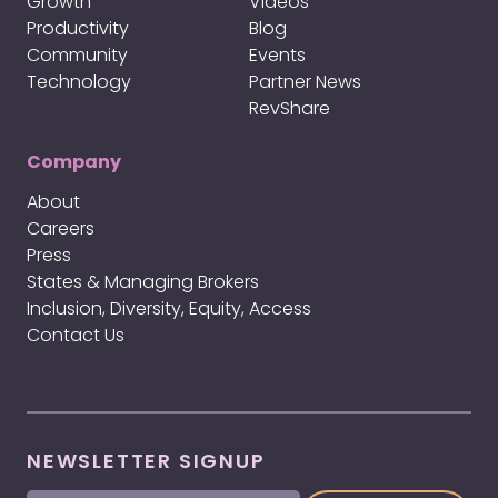
Growth
Videos
Productivity
Blog
Community
Events
Technology
Partner News
RevShare
Company
About
Careers
Press
States & Managing Brokers
Inclusion, Diversity, Equity, Access
Contact Us
NEWSLETTER SIGNUP