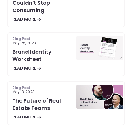
Couldn’t Stop
Consuming
READ MORE
Blog Post
May 25, 2023
Brand Identity
Worksheet
READ MORE
Blog Post
May 18, 2023
The Future of Real
Estate Teams
READ MORE