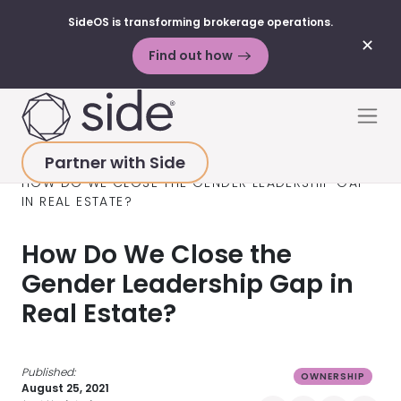
SideOS is transforming brokerage operations.
✕
Find out how
Skip to content
Men
Partner with Side
HOME
>
RESOURCES
>
BLOG POSTS
>
OWNERSHIP
>
HOW DO WE CLOSE THE GENDER LEADERSHIP GAP
IN REAL ESTATE?
How Do We Close the
Gender Leadership Gap in
Real Estate?
Published:
OWNERSHIP
August 25, 2021