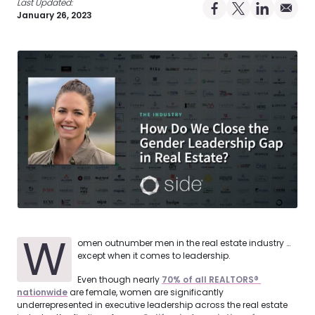
Last Updated:
Share on Facebo
Share on X Pro
Share on 
Share 
January 26, 2023
W
omen outnumber men in the real estate industry …
except when it comes to leadership.
Even though nearly
70% of all REALTORS® 
nationwide
are female, women are significantly
underrepresented in executive leadership across the real estate