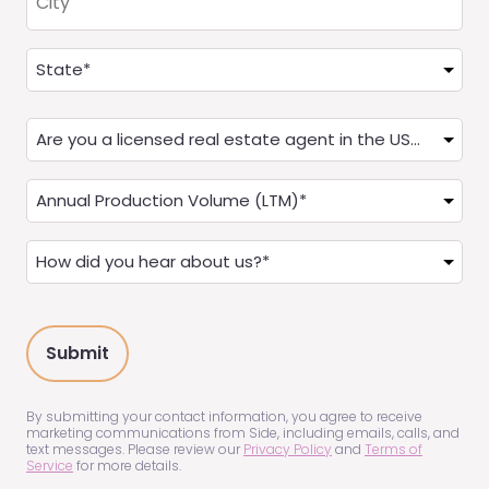
Address
(Required)
State
Are
you
a
Annual
Real
Production
Estate
(LTM)
How
Agent?
(Required)
did
(Required)
you
hear
about
us?
(Required)
By submitting your contact information, you agree to receive
marketing communications from Side, including emails, calls, and
text messages. Please review our
Privacy Policy
and
Terms of
Service
for more details.