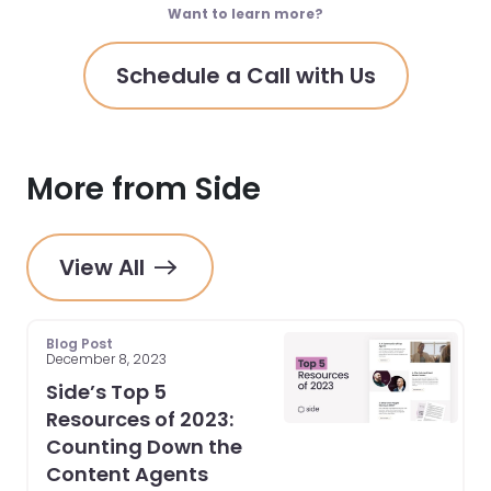
Want to learn more?
Schedule a Call with Us
More from Side
View All
Blog Post
December 8, 2023
Side’s Top 5
Resources of 2023:
Counting Down the
Content Agents