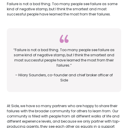
Failure is not a bad thing. Too many people see failure as some
kind of negative stamp, but I think the smartest and most
successful people have learned the most from their failures.
“Failure is not a bad thing. Too many people see failure as
some kind of negative stamp, but I think the smartest and
most successful people have learned the most from their
failures.”
– Hilary Saunders, co-founder and chief broker officer of
Side
At Side, we have so many partners who are happy to share their
failures with the broader community for others to learn from. Our
community is filled with people from all different walks of life and
different experience levels, and because we only partner with top-
producing agents, they see each other as equals in a support