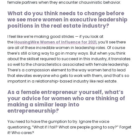
female partners when they encounter chauvinistic behavior.
What do you think needs to change before
we see more women in executive leadership
positions in the real estate industry?
I feel like we’re making good strides — if you look at
the
HousingWire Women of Influence for 2021
, you’ll see there
are all of these incredible women in leadership roles. Of course
there’s still a long way to go in many ways. But when you think
about the skillset required to succeed in this industry, it translates
so well to the characteristics associated with female leadership.
There’s a compassion element to the way women tend to lead
that elevates everyone who gets to work with them, and that’s so
important in a relationship-based industry like real estate.
As a female entrepreneur yourself, what’s
your advice for women who are thinking of
making a similar leap into
entrepreneurship?
You need to have the gumption to try. Ignore the voice
questioning, “What if I fail? What are people going to say?” Forget
it! Who cares?