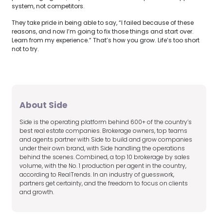
system, not competitors.
They take pride in being able to say, “I failed because of these
reasons, and now I’m going to fix those things and start over.
Learn from my experience.” That’s how you grow. Life’s too short
not to try.
About Side
Side is the operating platform behind 600+ of the country’s
best real estate companies. Brokerage owners, top teams
and agents partner with Side to build and grow companies
under their own brand, with Side handling the operations
behind the scenes. Combined, a top 10 brokerage by sales
volume, with the No. 1 production per agent in the country,
according to RealTrends. In an industry of guesswork,
partners get certainty, and the freedom to focus on clients
and growth.