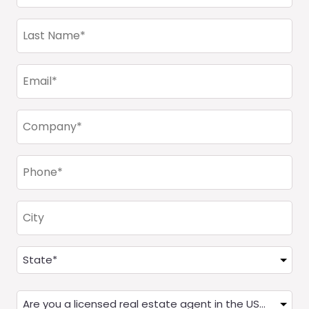
(Required)
Last
Name
(Required)
Email
(Required)
Company
(Required)
Phone
(Required)
City
Address
(Required)
State
Are