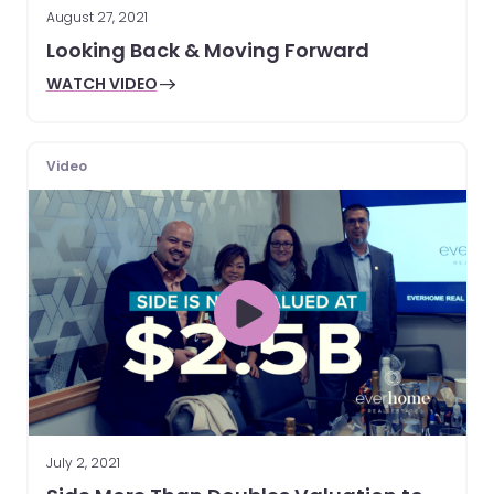
August 27, 2021
Looking Back & Moving Forward
WATCH VIDEO
Video
July 2, 2021