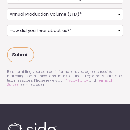
you
a
Annual
Real
Production
Estate
(LTM)
How
Agent?
(Required)
did
(Required)
you
hear
about
us?
(Required)
By submitting your contact information, you agree to receive
marketing communications from Side, including emails, calls, and
text messages. Please review our
Privacy Policy
and
Terms of
Service
for more details.