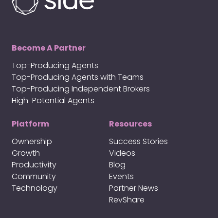
Become A Partner
Top-Producing Agents
Top-Producing Agents with Teams
Top-Producing Independent Brokers
High-Potential Agents
Platform
Resources
Ownership
Success Stories
Growth
Videos
Productivity
Blog
Community
Events
Technology
Partner News
RevShare