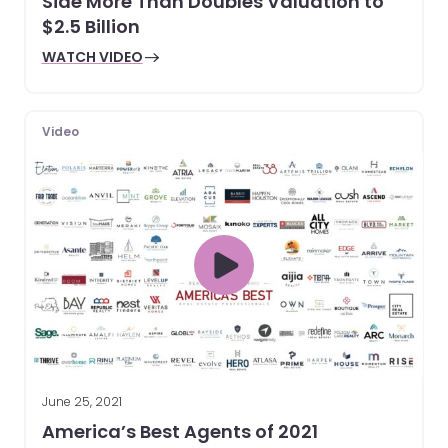
Side More Than Doubles Valuation to
$2.5 Billion
WATCH VIDEO
Video
June 25, 2021
America’s Best Agents of 2021