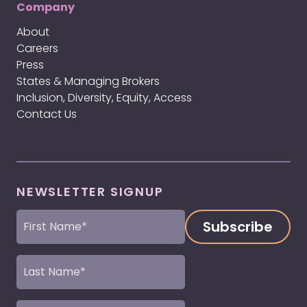
Company
About
Careers
Press
States & Managing Brokers
Inclusion, Diversity, Equity, Access
Contact Us
NEWSLETTER SIGNUP
First
Name
(Required)
Last
Name
(Required)