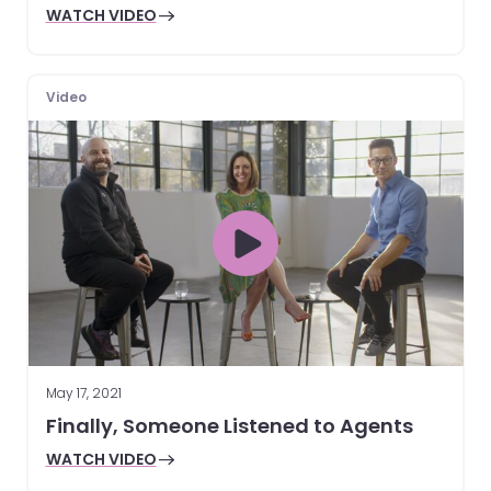
WATCH VIDEO
Video
May 17, 2021
Finally, Someone Listened to Agents
WATCH VIDEO