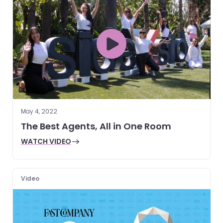
May 4, 2022
The Best Agents, All in One Room
WATCH VIDEO
Video