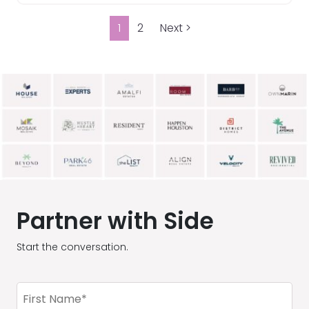
1
2
Next >
Partner with Side
Start the conversation.
First
Name