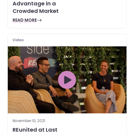
Advantage in a
Crowded Market
READ MORE
Video
November 10, 2021
REunited at Last