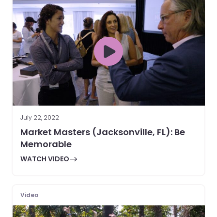
July 22, 2022
Market Masters (Jacksonville, FL): Be
Memorable
WATCH VIDEO
Video