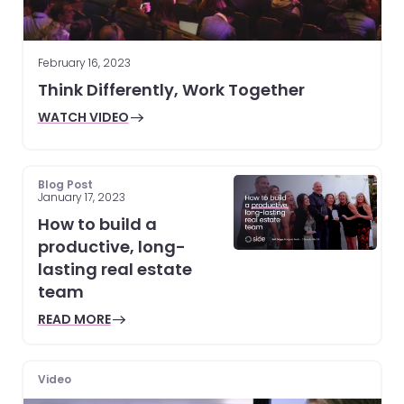
February 16, 2023
Think Differently, Work Together
WATCH VIDEO
Blog Post
January 17, 2023
How to build a
productive, long-
lasting real estate
team
READ MORE
Video