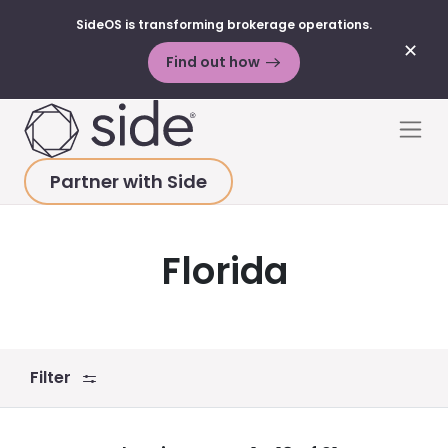
SideOS is transforming brokerage operations.
✕
Find out how
Skip to content
Men
Partner with Side
HOME
>
SUCCESS STORIES
>
ALL STATES
>
FLORIDA
Florida
Filter