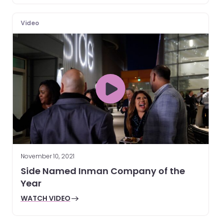
Video
November 10, 2021
Side Named Inman Company of the
Year
WATCH VIDEO