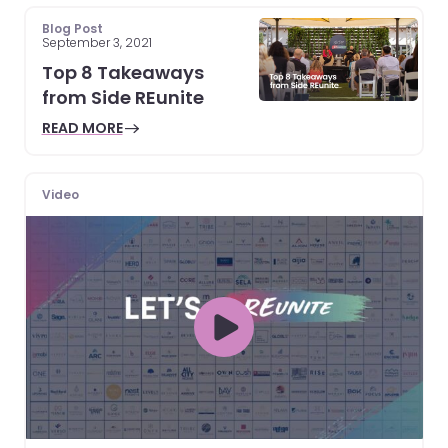
Blog Post
September 3, 2021
Top 8 Takeaways
from Side REunite
READ MORE
Video