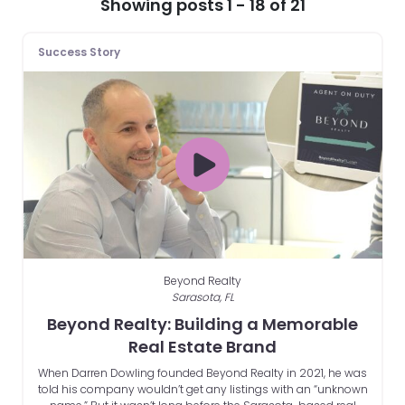
Showing posts 1 - 18 of 21
Success Story
Beyond Realty
Sarasota, FL
Beyond Realty: Building a Memorable
Real Estate Brand
When Darren Dowling founded Beyond Realty in 2021, he was
told his company wouldn’t get any listings with an “unknown