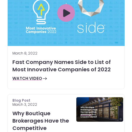
March 8, 2022
Fast Company Names Side to List of
Most Innovative Companies of 2022
WATCH VIDEO
Blog Post
March 3, 2022
Why Boutique
Brokerages Have the
Competitive