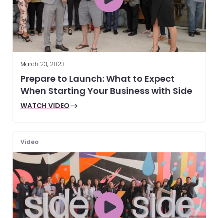
March 23, 2023
Prepare to Launch: What to Expect
When Starting Your Business with Side
WATCH VIDEO
Video