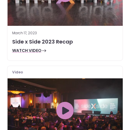
March 17, 2023
Side x Side 2023 Recap
WATCH VIDEO
Video