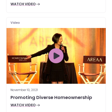
WATCH VIDEO
Video
November 10, 2021
Promoting Diverse Homeownership
WATCH VIDEO