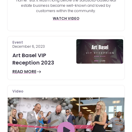
name.” But it wasn’t long before the Sarasota-based real
estate business became well-known and loved by
customers within the community.
WATCH VIDEO
Event
December 6, 2023
Art Basel VIP
Reception 2023
READ MORE
Video