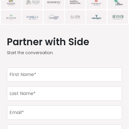
Partner with Side
Start the conversation.
First
Name
(Required)
Last
Name
(Required)
Email
(Required)
Company