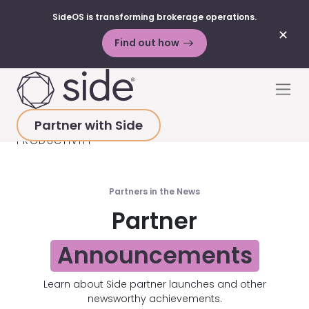
SideOS is transforming brokerage operations.
✕
Find out how
Skip to content
Men
Partner with Side
HOME
>
RESOURCES
>
PARTNER NEWS
>
PRODUCTIVITY
Partners in the News
Partner
Announcements
Learn about Side partner launches and other
newsworthy achievements.