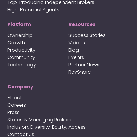
Top-Producing Independent Brokers
High-Potential Agents
Platform
Resources
Ownership
Success Stories
Growth
Videos
Productivity
Blog
Community
Events
Technology
Partner News
RevShare
Company
About
Careers
Press
States & Managing Brokers
Inclusion, Diversity, Equity, Access
Contact Us