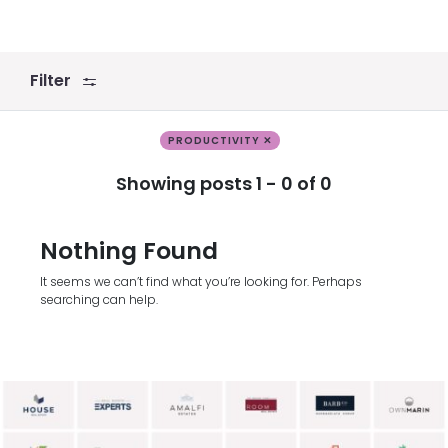
Filter
PRODUCTIVITY ✕
Showing posts 1 - 0 of 0
Nothing Found
It seems we can’t find what you’re looking for. Perhaps
searching can help.