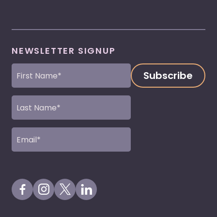
NEWSLETTER SIGNUP
First
Name
(Required)
Last
Name
(Required)
Email
(Required)
Visit our Facebook Page
Visit our Instagram Page
Visit our X Profile
Visit our LinkedIn Page