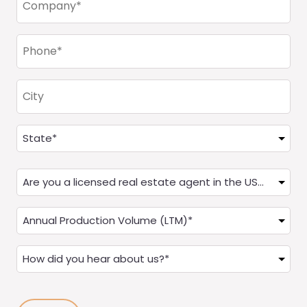
(Required)
Phone
(Required)
City
Address
(Required)
State
Are
you
a
Annual
Real
Production
Estate
(LTM)
How
Agent?
(Required)
did
(Required)
you
hear