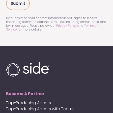
about
us?
(Required)
By submitting your contact information, you agree to receive
marketing communications from Side, including emails, calls, and
text messages. Please review our
Privacy Policy
and
Terms of
Service
for more details.
Become A Partner
Top-Producing Agents
Top-Producing Agents with Teams