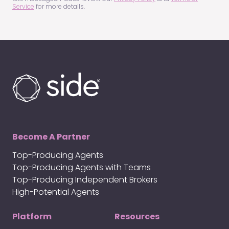
Service
for more details.
Become A Partner
Top-Producing Agents
Top-Producing Agents with Teams
Top-Producing Independent Brokers
High-Potential Agents
Platform
Resources