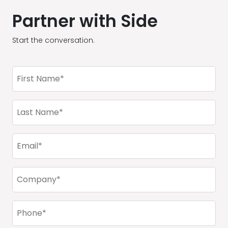
Partner with Side
Start the conversation.
First
Name
(Required)
Last
Name
(Required)
Email
(Required)
Company
(Required)
Phone
(Required)