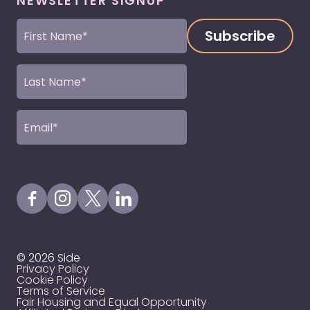
NEWSLETTER SIGNUP
First
Name
(Required)
Last
Name
(Required)
Email
(Required)
Visit our Facebook Page
Visit our Instagram Page
Visit our X Profile
Visit our LinkedIn Page
© 2026 Side
Privacy Policy
Cookie Policy
Terms of Service
Fair Housing and Equal Opportunity