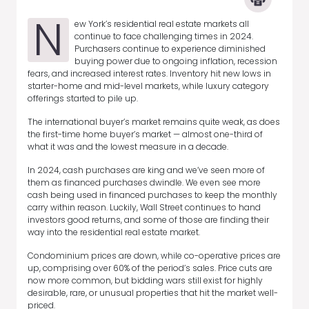
N
ew York’s residential real estate markets all
continue to face challenging times in 2024.
Purchasers continue to experience diminished
buying power due to ongoing inflation, recession
fears, and increased interest rates. Inventory hit new lows in
starter-home and mid-level markets, while luxury category
offerings started to pile up.
The international buyer’s market remains quite weak, as does
the first-time home buyer’s market — almost one-third of
what it was and the lowest measure in a decade.
In 2024, cash purchases are king and we’ve seen more of
them as financed purchases dwindle. We even see more
cash being used in financed purchases to keep the monthly
carry within reason. Luckily, Wall Street continues to hand
investors good returns, and some of those are finding their
way into the residential real estate market.
Condominium prices are down, while co-operative prices are
up, comprising over 60% of the period’s sales. Price cuts are
now more common, but bidding wars still exist for highly
desirable, rare, or unusual properties that hit the market well-
priced.