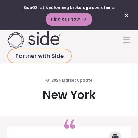
SideOS is transforming brokerage operations.
✕
Find out how
Skip to content
Men
Partner with Side
HOME
>
MARKET UPDATES
>
NEW YORK 2024 Q1
Q1 2024 Market Update
New York