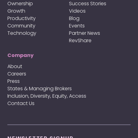
Ownership
Success Stories
Growth
Videos
Productivity
Blog
Community
Events
Technology
Partner News
RevShare
Company
About
Careers
Press
States & Managing Brokers
Inclusion, Diversity, Equity, Access
Contact Us