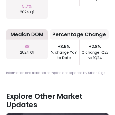
5.7%
2024 Q1
Median DOM
Percentage Change
88
+3.5%
+2.8%
2024 Q1
% change YoY
% change 1Q23
to Date
vs 1Q24
Information and statistics compiled and reported by Urban Digs.
Explore Other Market
Updates