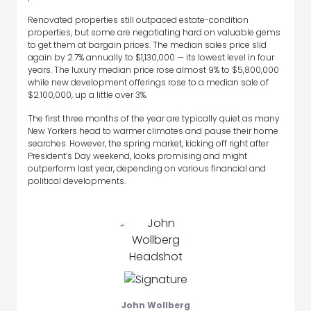
Renovated properties still outpaced estate-condition
properties, but some are negotiating hard on valuable gems
to get them at bargain prices. The median sales price slid
again by 2.7% annually to $1,130,000 — its lowest level in four
years. The luxury median price rose almost 9% to $5,800,000
while new development offerings rose to a median sale of
$2.100,000, up a little over 3%.
The first three months of the year are typically quiet as many
New Yorkers head to warmer climates and pause their home
searches. However, the spring market, kicking off right after
President’s Day weekend, looks promising and might
outperform last year, depending on various financial and
political developments.
John Wollberg