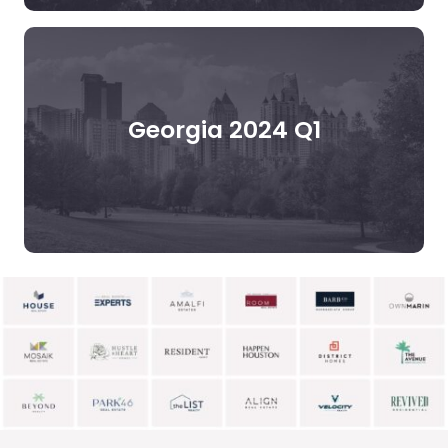
Georgia 2024 Q1