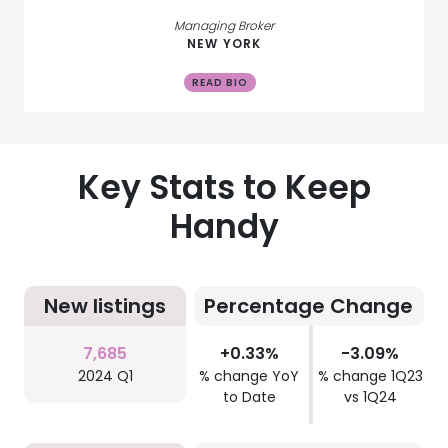
Managing Broker
NEW YORK
READ BIO
Key Stats to Keep
Handy
New listings
Percentage Change
7,685
+0.33%
-3.09%
2024 Q1
% change YoY
% change 1Q23
to Date
vs 1Q24