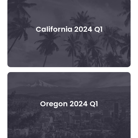
California 2024 Q1
Oregon 2024 Q1