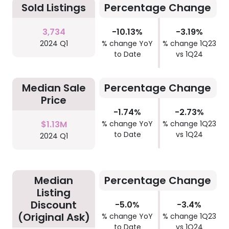
Sold Listings
Percentage Change
3,734
-10.13%
-3.19%
2024 Q1
% change YoY
% change 1Q23
to Date
vs 1Q24
Median Sale
Percentage Change
Price
-1.74%
-2.73%
$1.13M
% change YoY
% change 1Q23
to Date
vs 1Q24
2024 Q1
Median
Percentage Change
Listing
Discount
-5.0%
-3.4%
(Original Ask)
% change YoY
% change 1Q23
to Date
vs 1Q24