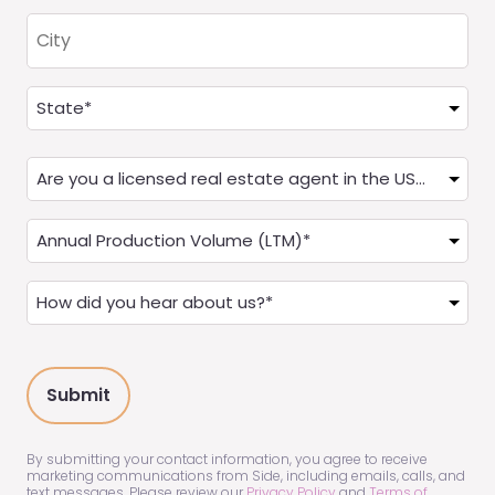
City
Address
(Required)
State
Are
you
a
Annual
Real
Production
Estate
(LTM)
How
Agent?
(Required)
did
(Required)
you
hear
about
us?
(Required)
By submitting your contact information, you agree to receive
marketing communications from Side, including emails, calls, and
text messages. Please review our
Privacy Policy
and
Terms of