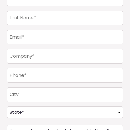
Name
(Required)
Last
Name
(Required)
Email
(Required)
Company
(Required)
Phone
(Required)
City
Address
(Required)
State
Are