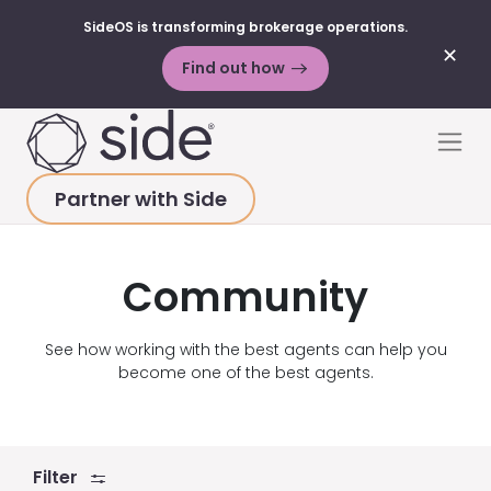
SideOS is transforming brokerage operations.
✕
Find out how
Skip to content
Men
Partner with Side
HOME
>
RESOURCES
>
VIDEOS
>
COMMUNITY
Community
See how working with the best agents can help you
become one of the best agents.
Filter