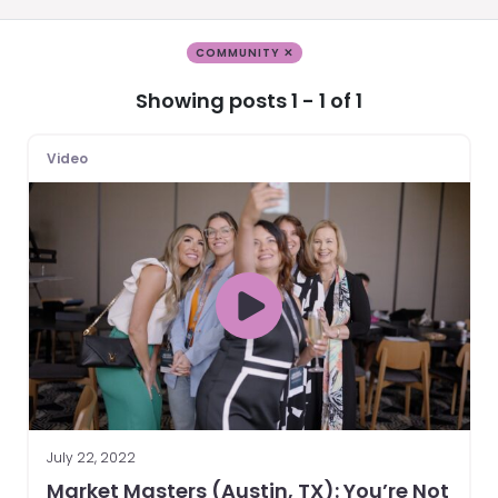
COMMUNITY ✕
Showing posts 1 - 1 of 1
Video
July 22, 2022
Market Masters (Austin, TX): You’re Not