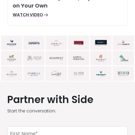
on Your Own
WATCH VIDEO
Partner with Side
Start the conversation.
First