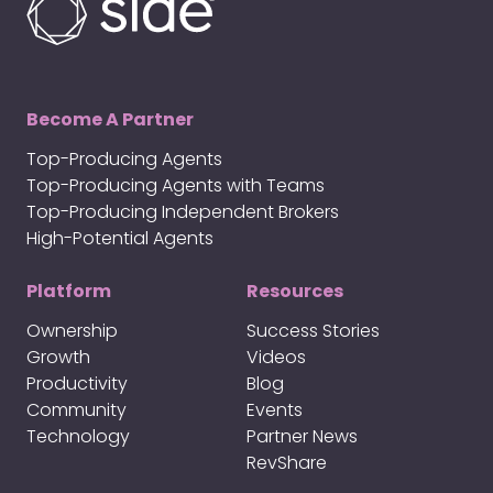
Become A Partner
Top-Producing Agents
Top-Producing Agents with Teams
Top-Producing Independent Brokers
High-Potential Agents
Platform
Resources
Ownership
Success Stories
Growth
Videos
Productivity
Blog
Community
Events
Technology
Partner News
RevShare