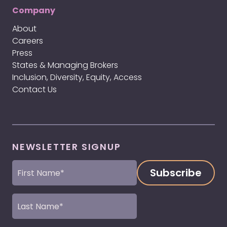
Company
About
Careers
Press
States & Managing Brokers
Inclusion, Diversity, Equity, Access
Contact Us
NEWSLETTER SIGNUP
First
Name
(Required)
Last
Name
(Required)