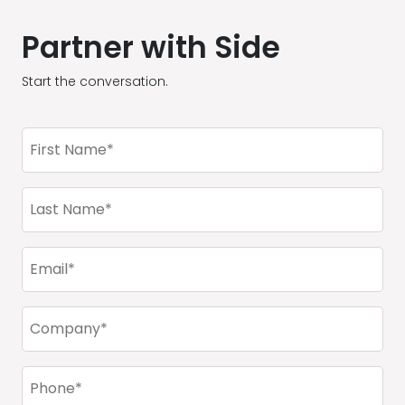
Partner with Side
Start the conversation.
First
Name
(Required)
Last
Name
(Required)
Email
(Required)
Company
(Required)
Phone
(Required)