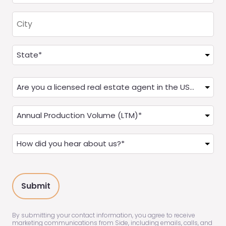
City
Address
(Required)
State
Are
you
a
Annual
Real
Production
Estate
(LTM)
How
Agent?
(Required)
did
(Required)
you
hear
about
us?
(Required)
By submitting your contact information, you agree to receive
marketing communications from Side, including emails, calls, and