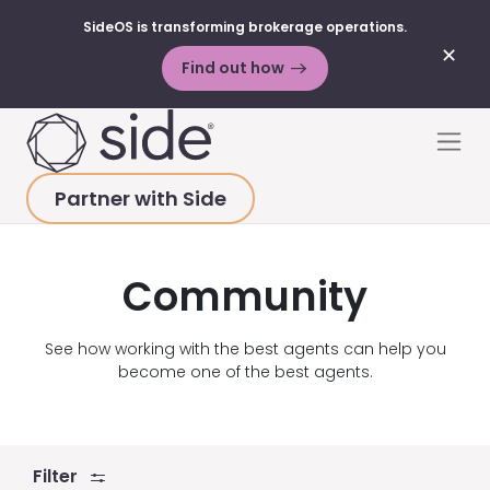
SideOS is transforming brokerage operations.
✕
Find out how
Skip to content
Men
Partner with Side
HOME
>
ABOUT
>
PRESS
>
COMMUNITY
Community
See how working with the best agents can help you
become one of the best agents.
Filter