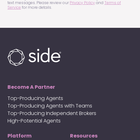
text messages. Please review our
Privacy Policy
and
Terms of
Service
for more details.
Become A Partner
Top-Producing Agents
Top-Producing Agents with Teams
Top-Producing Independent Brokers
High-Potential Agents
Platform
Resources