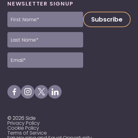
NEWSLETTER SIGNUP
First
Name
(Required)
Last
Name
(Required)
Email
(Required)
Visit our Facebook Page
Visit our Instagram Page
Visit our X Profile
Visit our LinkedIn Page
© 2026 Side
Privacy Policy
Cookie Policy
Terms of Service
Fair Housing and Equal Opportunity