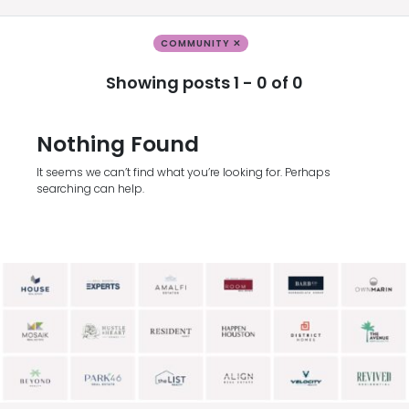
COMMUNITY ✕
Showing posts 1 - 0 of 0
Nothing Found
It seems we can’t find what you’re looking for. Perhaps
searching can help.