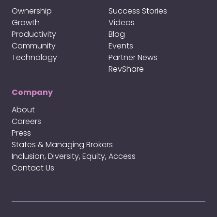
Ownership
Success Stories
Growth
Videos
Productivity
Blog
Community
Events
Technology
Partner News
RevShare
Company
About
Careers
Press
States & Managing Brokers
Inclusion, Diversity, Equity, Access
Contact Us