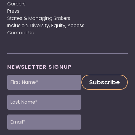
Careers
Press
States & Managing Brokers
Inclusion, Diversity, Equity, Access
Contact Us
NEWSLETTER SIGNUP
First
Name
(Required)
Last
Name
(Required)
Email
(Required)