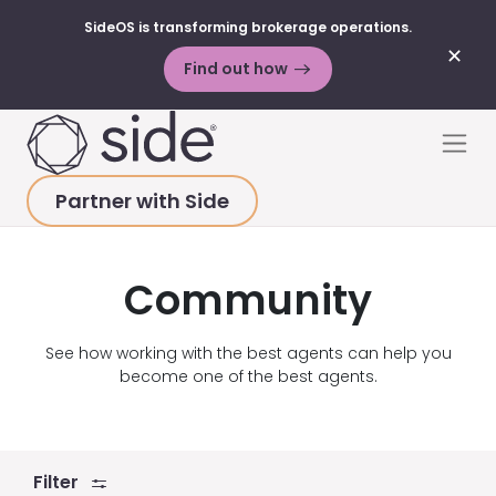
SideOS is transforming brokerage operations.
✕
Find out how
Skip to content
Men
Partner with Side
HOME
>
RESOURCES
>
VIDEOS
>
COMMUNITY
Community
See how working with the best agents can help you
become one of the best agents.
Filter