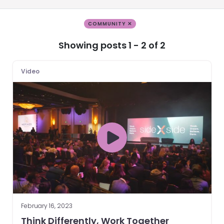
COMMUNITY ✕
Showing posts 1 - 2 of 2
Video
February 16, 2023
Think Differently, Work Together