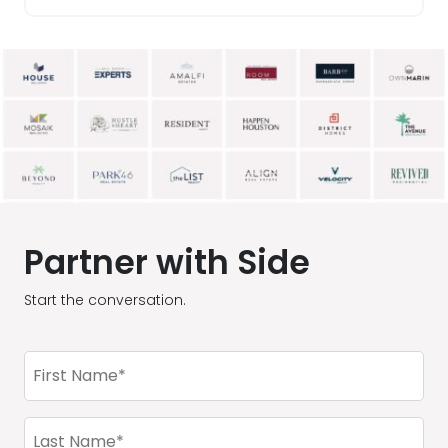
Partner with Side
Start the conversation.
First
Name
(Required)
Last