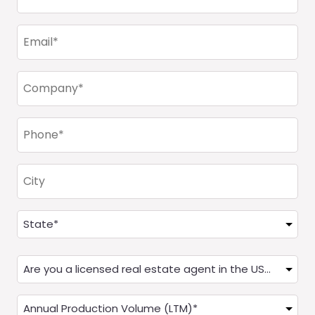
Name
(Required)
Email
(Required)
Company
(Required)
Phone
(Required)
City
Address
(Required)
State
Are
you
a
Annual
Real