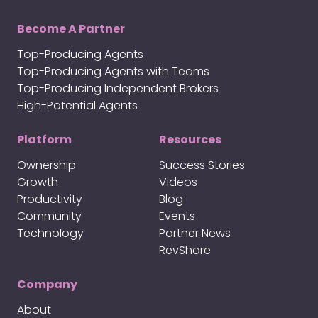
Become A Partner
Top-Producing Agents
Top-Producing Agents with Teams
Top-Producing Independent Brokers
High-Potential Agents
Platform
Resources
Ownership
Success Stories
Growth
Videos
Productivity
Blog
Community
Events
Technology
Partner News
RevShare
Company
About