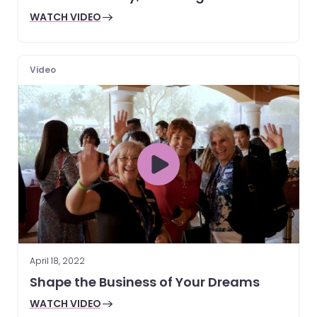
WATCH VIDEO
Video
April 18, 2022
Shape the Business of Your Dreams
WATCH VIDEO