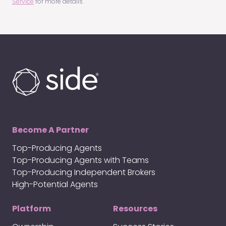
Service
for more details.
Become A Partner
Top-Producing Agents
Top-Producing Agents with Teams
Top-Producing Independent Brokers
High-Potential Agents
Platform
Resources