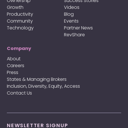
Ownership
Success Stories
Growth
Videos
Productivity
Blog
Community
Events
Technology
Partner News
RevShare
Company
About
Careers
Press
States & Managing Brokers
Inclusion, Diversity, Equity, Access
Contact Us
NEWSLETTER SIGNUP