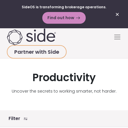
SideOS is transforming brokerage operations.
✕
Find out how
Skip to content
Men
Partner with Side
HOME
>
ABOUT
>
PRESS
>
PRODUCTIVITY
Productivity
Uncover the secrets to working smarter, not harder.
Filter