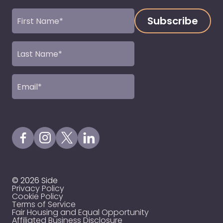
First
Name
(Required)
Last
Name
(Required)
Email
(Required)
Visit our Facebook Page
Visit our Instagram Page
Visit our X Profile
Visit our LinkedIn Page
© 2026 Side
Privacy Policy
Cookie Policy
Terms of Service
Fair Housing and Equal Opportunity
Affiliated Business Disclosure