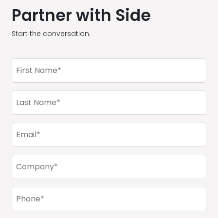
Partner with Side
Start the conversation.
First
Name
(Required)
Last
Name
(Required)
Email
(Required)
Company
(Required)
Phone
(Required)