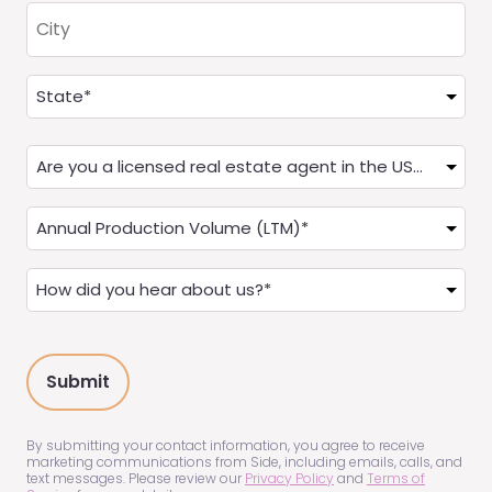
City
Address
(Required)
State
Are
you
a
Annual
Real
Production
Estate
(LTM)
How
Agent?
(Required)
did
(Required)
you
hear
about
us?
(Required)
By submitting your contact information, you agree to receive
marketing communications from Side, including emails, calls, and
text messages. Please review our
Privacy Policy
and
Terms of