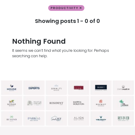
PRODUCTIVITY ✕
Showing posts 1 - 0 of 0
Nothing Found
It seems we can’t find what you’re looking for. Perhaps
searching can help.