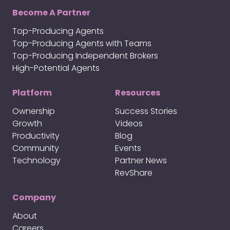
Become A Partner
Top-Producing Agents
Top-Producing Agents with Teams
Top-Producing Independent Brokers
High-Potential Agents
Platform
Resources
Ownership
Success Stories
Growth
Videos
Productivity
Blog
Community
Events
Technology
Partner News
RevShare
Company
About
Careers