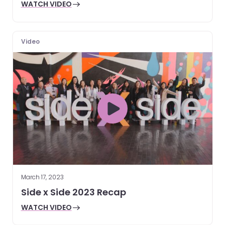
WATCH VIDEO
Video
March 17, 2023
Side x Side 2023 Recap
WATCH VIDEO