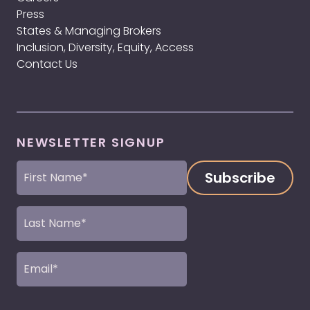
Press
States & Managing Brokers
Inclusion, Diversity, Equity, Access
Contact Us
NEWSLETTER SIGNUP
First
Name
(Required)
Last
Name
(Required)
Email
(Required)