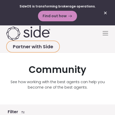
SideOS is transforming brokerage operations.
✕
Find out how
Skip to content
Men
Partner with Side
HOME
>
RESOURCES
>
VIDEOS
>
COMMUNITY
Community
See how working with the best agents can help you
become one of the best agents.
Filter