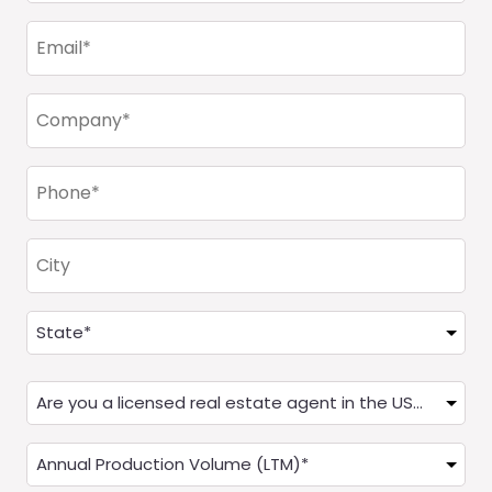
(Required)
Email
(Required)
Company
(Required)
Phone
(Required)
City
Address
(Required)
State
Are
you
a
Annual
Real
Production