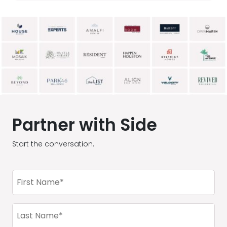
Partner with Side
Start the conversation.
First
Name
(Required)
Last
Name