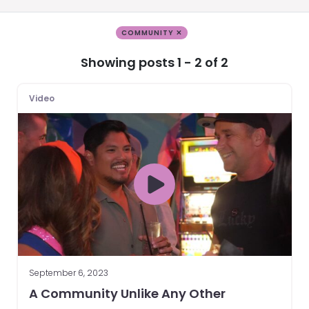
COMMUNITY ✕
Showing posts 1 - 2 of 2
Video
September 6, 2023
A Community Unlike Any Other