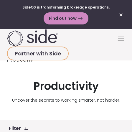
SideOS is transforming brokerage operations.
✕
Find out how
Skip to content
Men
Partner with Side
HOME
>
RESOURCES
>
BLOG POSTS
>
PRODUCTIVITY
Productivity
Uncover the secrets to working smarter, not harder.
Filter