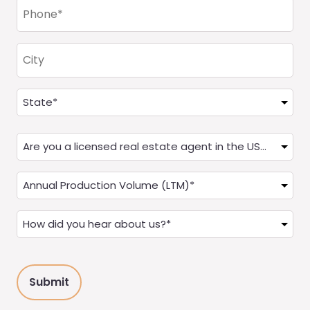
Phone
(Required)
City
Address
(Required)
State
Are
you
a
Annual
Real
Production
Estate
(LTM)
How
Agent?
(Required)
did
(Required)
you
hear
about
us?