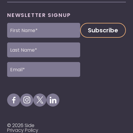
NEWSLETTER SIGNUP
First
Name
(Required)
Last
Name
(Required)
Email
(Required)
Visit our Facebook Page
Visit our Instagram Page
Visit our X Profile
Visit our LinkedIn Page
© 2026 Side
Privacy Policy