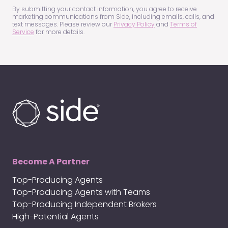
(Required)
By submitting your contact information, you agree to receive
marketing communications from Side, including emails, calls, and
text messages. Please review our
Privacy Policy
and
Terms of
Service
for more details.
Become A Partner
Top-Producing Agents
Top-Producing Agents with Teams
Top-Producing Independent Brokers
High-Potential Agents