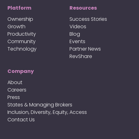
Platform
Resources
Ownership
Success Stories
Growth
Videos
Productivity
Blog
Community
Events
Technology
Partner News
RevShare
Company
About
Careers
Press
States & Managing Brokers
Inclusion, Diversity, Equity, Access
Contact Us