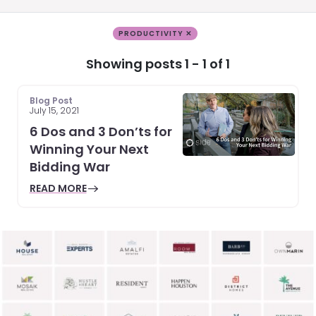
PRODUCTIVITY ✕
Showing posts 1 - 1 of 1
Blog Post
July 15, 2021
6 Dos and 3 Don’ts for
Winning Your Next
Bidding War
READ MORE