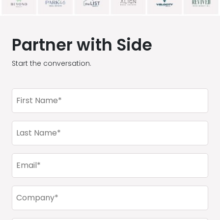
Partner with Side
Start the conversation.
First
Name
(Required)
Last
Name
(Required)
Email
(Required)
Company
(Required)