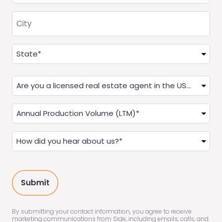
City
Address
(Required)
State
Are
you
a
Annual
Real
Production
Estate
(LTM)
How
Agent?
(Required)
did
(Required)
you
hear
about
us?
(Required)
By submitting your contact information, you agree to receive
marketing communications from Side, including emails, calls, and