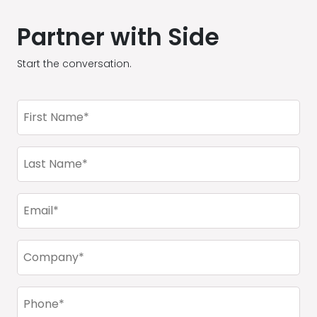
Partner with Side
Start the conversation.
First
Name
(Required)
Last
Name
(Required)
Email
(Required)
Company
(Required)
Phone
(Required)