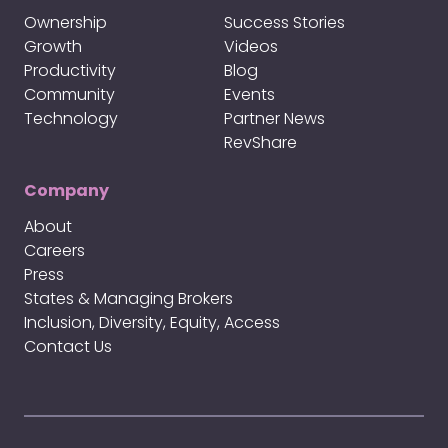
Ownership
Success Stories
Growth
Videos
Productivity
Blog
Community
Events
Technology
Partner News
RevShare
Company
About
Careers
Press
States & Managing Brokers
Inclusion, Diversity, Equity, Access
Contact Us