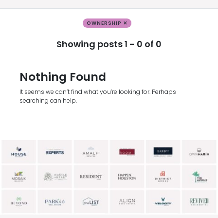
OWNERSHIP ✕
Showing posts 1 - 0 of 0
Nothing Found
It seems we can’t find what you’re looking for. Perhaps
searching can help.