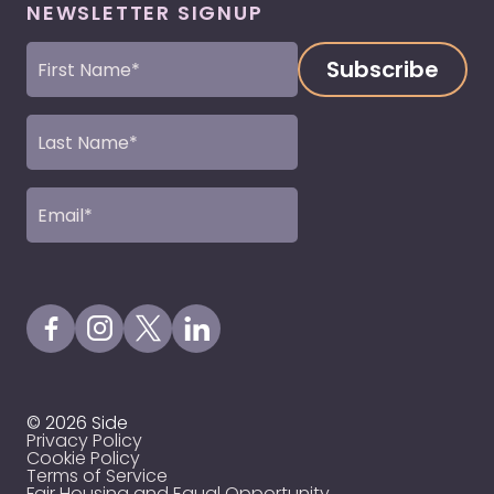
NEWSLETTER SIGNUP
First
Name
(Required)
Last
Name
(Required)
Email
(Required)
Visit our Facebook Page
Visit our Instagram Page
Visit our X Profile
Visit our LinkedIn Page
© 2026 Side
Privacy Policy
Cookie Policy
Terms of Service
Fair Housing and Equal Opportunity