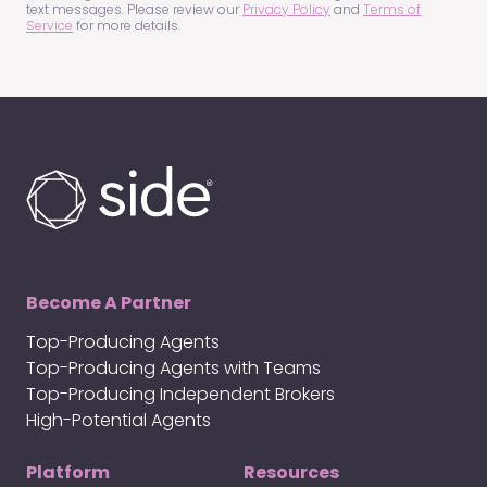
text messages. Please review our
Privacy Policy
and
Terms of
Service
for more details.
Become A Partner
Top-Producing Agents
Top-Producing Agents with Teams
Top-Producing Independent Brokers
High-Potential Agents
Platform
Resources