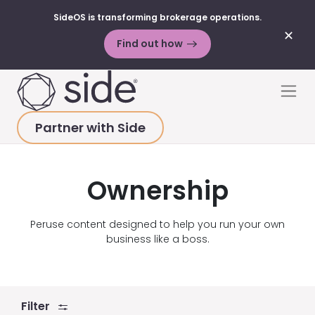
SideOS is transforming brokerage operations.
✕
Find out how
Skip to content
Men
Partner with Side
HOME
>
ABOUT
>
PRESS
>
OWNERSHIP
Ownership
Peruse content designed to help you run your own
business like a boss.
Filter