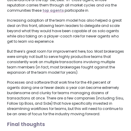
reputation carries them through all market cycles and via the
communities these
top agents
participate in.
Increasing adoption of the team model has also helped a great
deal on this front, allowing team leaders to delegate and scale
beyond what they would have been capable of as solo agents
while also taking on a player-coach role for newer agents who
get to learn via experience.
But there’s great room for improvement here, too. Most brokerages
were simply not built to serve highly productive teams that
consistently work on multiple transactions involving multiple
team members (in fact, most brokerages fought against the
expansion of the team model for years).
Processes and software that work fine for the 49 percent of
agents doing one or fewer deals a year can become extremely
burdensome and clunky for teams managing dozens of
transactions at once. There are a few companies (including Sisu,
Follow Up Boss, and Side) that have specifically invested in
streamlining workflows for teams, but this will need to continue to
be an area of focus for the industry moving forward.
Final thoughts