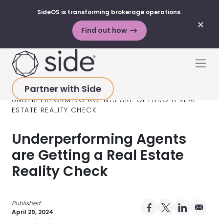
SideOS is transforming brokerage operations.
✕
Find out how
Skip to content
Men
Partner with Side
HOME
>
RESOURCES
>
BLOG POSTS
>
UNDERPERFORMING AGENTS ARE GETTING A REAL
ESTATE REALITY CHECK
Underperforming Agents
are Getting a Real Estate
Reality Check
Published:
Share on Facebo
Share on X Pro
Share on 
Share 
April 29, 2024