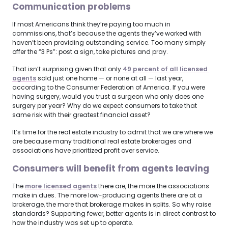
Communication problems
If most Americans think they’re paying too much in
commissions, that’s because the agents they’ve worked with
haven’t been providing outstanding service. Too many simply
offer the “3 Ps”: post a sign, take pictures and pray.
That isn’t surprising given that only
49 percent of all licensed 
agents
sold just one home — or none at all — last year,
according to the Consumer Federation of America. If you were
having surgery, would you trust a surgeon who only does one
surgery per year? Why do we expect consumers to take that
same risk with their greatest financial asset?
It’s time for the real estate industry to admit that we are where we
are because many traditional real estate brokerages and
associations have prioritized profit over service.
Consumers will benefit from agents leaving
The
more licensed agents
there are, the more the associations
make in dues. The more low-producing agents there are at a
brokerage, the more that brokerage makes in splits. So why raise
standards? Supporting fewer, better agents is in direct contrast to
how the industry was set up to operate.