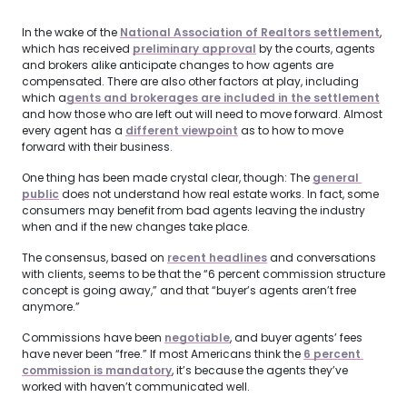
In the wake of the
National Association of Realtors settlement
,
which has received
preliminary approval
by the courts, agents
and brokers alike anticipate changes to how agents are
compensated. There are also other factors at play, including
which a
gents and brokerages are included in the settlement
and how those who are left out will need to move forward. Almost
every agent has a
different viewpoint
as to how to move
forward with their business.
One thing has been made crystal clear, though: The
general 
public
does not understand how real estate works. In fact, some
consumers may benefit from bad agents leaving the industry
when and if the new changes take place.
The consensus, based on
recent headlines
and conversations
with clients, seems to be that the “6 percent commission structure
concept is going away,” and that “buyer’s agents aren’t free
anymore.”
Commissions have been
negotiable
, and buyer agents’ fees
have never been “free.” If most Americans think the
6 percent 
commission is mandatory
, it’s because the agents they’ve
worked with haven’t communicated well.