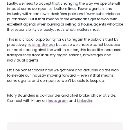
Lastly, we need to accept that changing the way we operate will
impact some companies’ bottom lines. Fewer agents in the
industry will mean fewer desk fees paid and fewer subscriptions
purchased. But if that means more Americans get to work with
excellent agents when buying or selling a house, agents who take
the responsibility seriously, that’s what matters most.
This is a critical opportunity for us to regain the public’s trust by
proactively
raising the bar
because we choose to, not because
our backs are against the wall. In action, this looks like increased
transparency from industry organizations, brokerages and
individual agents.
Let’s be honest about how we got here and actually do the work
to elevate our industry moving forward — even if that means
some agents and companies won’t be able to keep up.
Hilary Saunders is co-founder and chief broker officer at Side.
Connect with Hilary on
Instagram
and
Linkedin
.