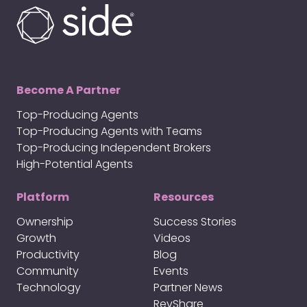
Become A Partner
Top-Producing Agents
Top-Producing Agents with Teams
Top-Producing Independent Brokers
High-Potential Agents
Platform
Resources
Ownership
Success Stories
Growth
Videos
Productivity
Blog
Community
Events
Technology
Partner News
RevShare