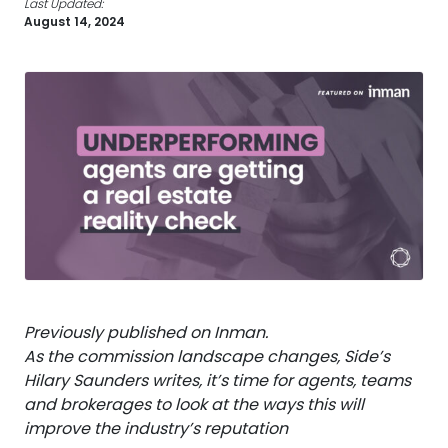
Last Updated:
August 14, 2024
Previously published on Inman.
As the commission landscape changes, Side’s
Hilary Saunders writes, it’s time for agents, teams
and brokerages to look at the ways this will
improve the industry’s reputation