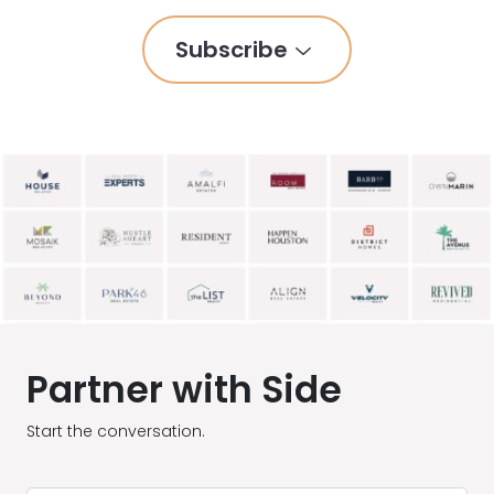
Subscribe
Partner with Side
Start the conversation.