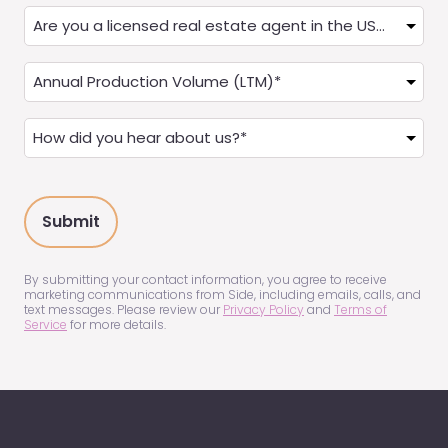
Are
you
a
Annual
Real
Production
Estate
(LTM)
How
Agent?
(Required)
did
(Required)
you
hear
about
us?
(Required)
By submitting your contact information, you agree to receive
marketing communications from Side, including emails, calls, and
text messages. Please review our
Privacy Policy
and
Terms of
Service
for more details.