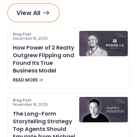
View All
Blog Post
December 16, 2025
How Power of 2 Realty
Outgrew Flipping and
Found Its True
Business Model
READ MORE
Blog Post
November 19, 2025
The Long-Form
Storytelling Strategy
Top Agents Should
Emulate from Michael