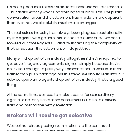
It’s not a good look to raise standards because you are forced to
— but that’s exactly what’s happening to our industry. The public
conversation around the settlement has made it more apparent
than ever that we absolutely must make changes.
The real estate industry has always been plagued reputationally
by the agents who got into this to chase a quick buck. We need
to weed out those agents — and by increasing the complexity of
the transaction, this settlement will do just that.
Many will drop out of the industry altogether if they’re required to
get buyer’s agency agreements signed, simply because they’re
not skilled enough to justify why someone should work with them.
Rather than push back against this trend, we should lean into it. If
sub-par, part-time agents drop out of the industry, that’s a good
thing.
At the same time, we need to make it easier for extraordinary
agents to not only serve more consumers but also to actively
train and mentor the next generation.
Brokers will need to get selective
We see that already being set in motion via the continued
ascendance of the top-tier, best-in-class agent, whose