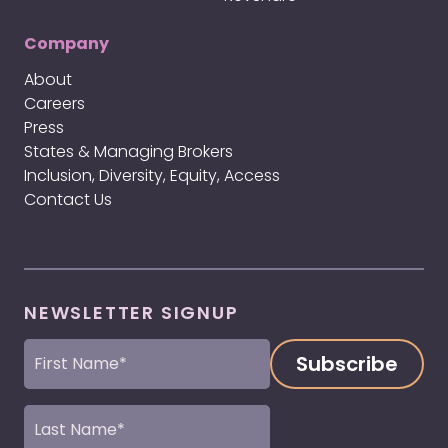
Company
About
Careers
Press
States & Managing Brokers
Inclusion, Diversity, Equity, Access
Contact Us
NEWSLETTER SIGNUP
First
Name
(Required)
Last
Name