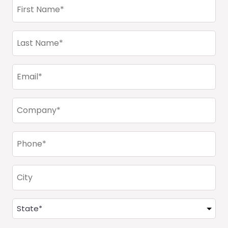
First
Name
(Required)
Last
Name
(Required)
Email
(Required)
Company
(Required)
Phone
(Required)
City
Address
(Required)
State