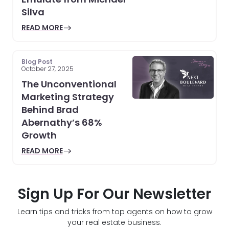
Silva
READ MORE
Blog Post
October 27, 2025
The Unconventional
Marketing Strategy
Behind Brad
Abernathy’s 68%
Growth
READ MORE
Sign Up For Our Newsletter
Learn tips and tricks from top agents on how to grow
your real estate business.