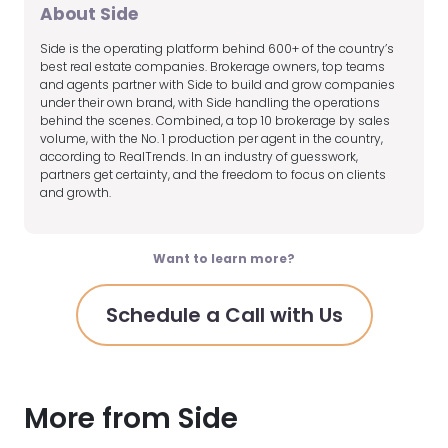
About Side
Side is the operating platform behind 600+ of the country’s
best real estate companies. Brokerage owners, top teams
and agents partner with Side to build and grow companies
under their own brand, with Side handling the operations
behind the scenes. Combined, a top 10 brokerage by sales
volume, with the No. 1 production per agent in the country,
according to RealTrends. In an industry of guesswork,
partners get certainty, and the freedom to focus on clients
and growth.
Want to learn more?
Schedule a Call with Us
More from Side