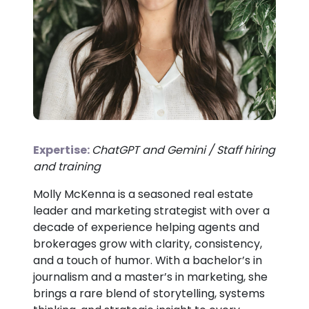
Expertise:
ChatGPT and Gemini / Staff hiring
and training
Molly McKenna is a seasoned real estate
leader and marketing strategist with over a
decade of experience helping agents and
brokerages grow with clarity, consistency,
and a touch of humor. With a bachelor’s in
journalism and a master’s in marketing, she
brings a rare blend of storytelling, systems