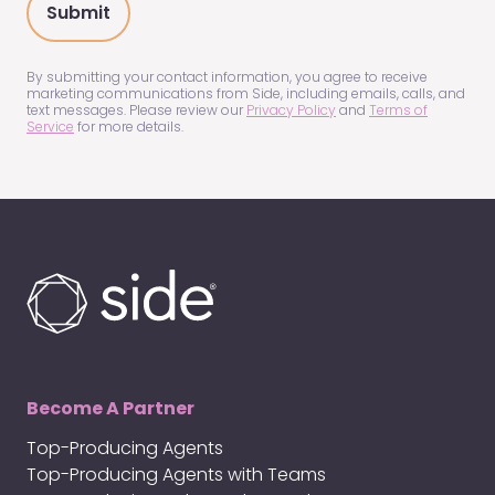
about
us?
(Required)
By submitting your contact information, you agree to receive
marketing communications from Side, including emails, calls, and
text messages. Please review our
Privacy Policy
and
Terms of
Service
for more details.
Become A Partner
Top-Producing Agents
Top-Producing Agents with Teams