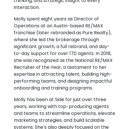
thinking, and strategic insight to every
interaction.
Molly spent eight years as Director of
Operations at an Austin-based RE/MAX
franchise (later rebranded as Pure Realty),
where she led the brokerage through
significant growth, a full rebrand, and day-
to-day support for over 170 agents. In 2018,
she was recognized as the National RE/MAX
Recruiter of the Year, a testament to her
expertise in attracting talent, building high-
performing teams, and designing impactful
onboarding and training programs.
Molly has been at Side for just over three
years, working with top-producing agents
and teams to streamline operations, elevate
marketing strategies, and build scalable
systems. She’s also deeply focused on the