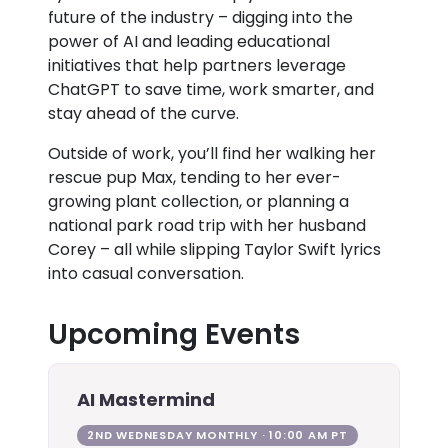
future of the industry – digging into the
power of AI and leading educational
initiatives that help partners leverage
ChatGPT to save time, work smarter, and
stay ahead of the curve.
Outside of work, you’ll find her walking her
rescue pup Max, tending to her ever-
growing plant collection, or planning a
national park road trip with her husband
Corey – all while slipping Taylor Swift lyrics
into casual conversation.
Upcoming Events
AI Mastermind
2ND WEDNESDAY MONTHLY · 10:00 AM PT