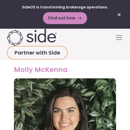
SideOS is transforming brokerage operations.
✕
Find out how
Skip to content
Men
Partner with Side
HOME
>
ABOUT
>
MOLLY MCKENNA
Molly McKenna