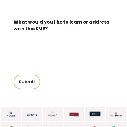
What would you like to learn or address
with this SME?