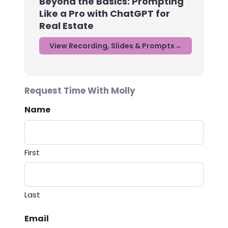
Beyond the Basics: Prompting
Like a Pro with ChatGPT for
Real Estate
View Recording, Slides & Prompts
Request Time With Molly
Name
First
Last
Email