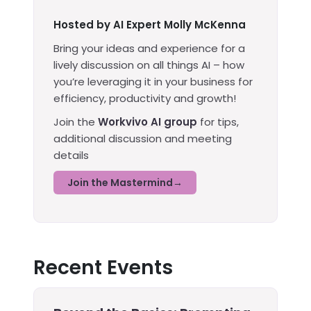
Hosted by AI Expert Molly McKenna
Bring your ideas and experience for a
lively discussion on all things AI – how
you’re leveraging it in your business for
efficiency, productivity and growth!
Join the
Workvivo AI group
for tips,
additional discussion and meeting
details
Join the Mastermind
Recent Events