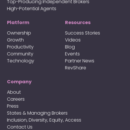
Top-Producing Independent Brokers
High-Potential Agents
Platform
Resources
Ownership
Success Stories
Growth
Videos
Productivity
Blog
Community
Events
Technology
Partner News
RevShare
Company
About
Careers
Press
States & Managing Brokers
Inclusion, Diversity, Equity, Access
Contact Us