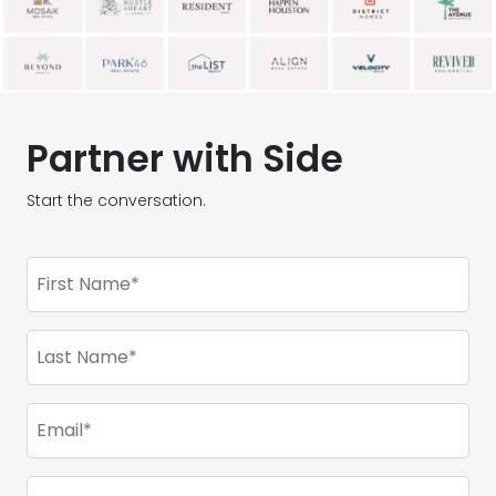
Partner with Side
Start the conversation.
First
Name
(Required)
Last
Name
(Required)
Email
(Required)
Company