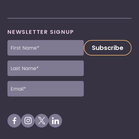
NEWSLETTER SIGNUP
First
Name
(Required)
Last
Name
(Required)
Email
(Required)
Visit our Facebook Page
Visit our Instagram Page
Visit our X Profile
Visit our LinkedIn Page