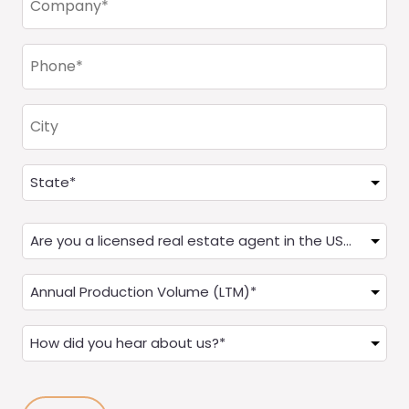
(Required)
Phone
(Required)
City
Address
(Required)
State
Are
you
a
Annual
Real
Production
Estate
(LTM)
How
Agent?
(Required)
did
(Required)
you
hear