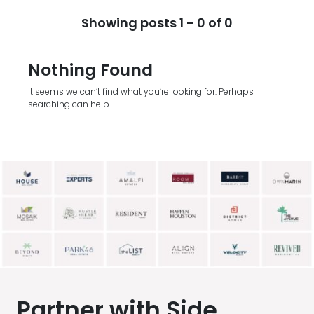
Showing posts 1 - 0 of 0
Nothing Found
It seems we can’t find what you’re looking for. Perhaps
searching can help.
Partner with Side