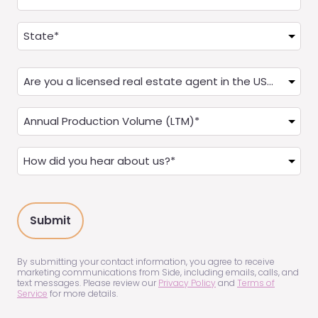
Address
(Required)
State
Are
you
a
Annual
Real
Production
Estate
(LTM)
How
Agent?
(Required)
did
(Required)
you
hear
about
us?
(Required)
By submitting your contact information, you agree to receive
marketing communications from Side, including emails, calls, and
text messages. Please review our
Privacy Policy
and
Terms of
Service
for more details.