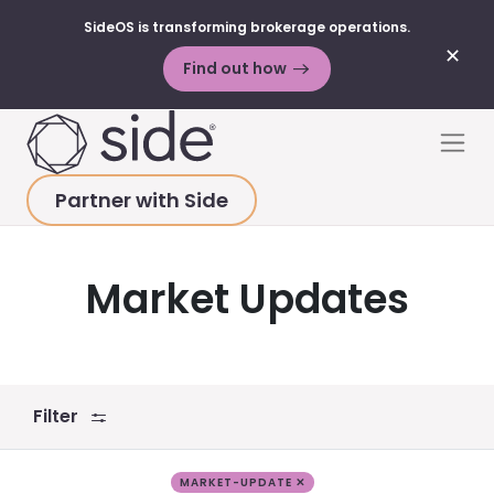
SideOS is transforming brokerage operations.
✕
Find out how
Skip to content
Men
Partner with Side
HOME
>
MARKET UPDATES
>
ALL STATES
Market Updates
Filter
MARKET-UPDATE ✕