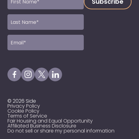
Name
(Required)
Last
Name
(Required)
Email
(Required)
Visit our Facebook Page
Visit our Instagram Page
Visit our X Profile
Visit our LinkedIn Page
© 2026 Side
Privacy Policy
Cookie Policy
Terms of Service
Fair Housing and Equal Opportunity
Affiliated Business Disclosure
Do not sell or share my personal information