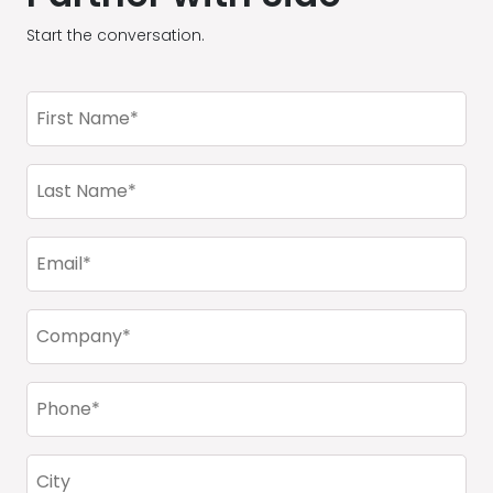
Start the conversation.
First
Name
(Required)
Last
Name
(Required)
Email
(Required)
Company
(Required)
Phone
(Required)
City