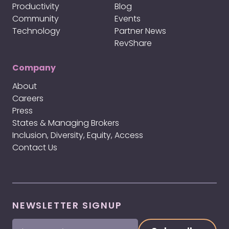
Productivity
Blog
Community
Events
Technology
Partner News
RevShare
Company
About
Careers
Press
States & Managing Brokers
Inclusion, Diversity, Equity, Access
Contact Us
NEWSLETTER SIGNUP
First