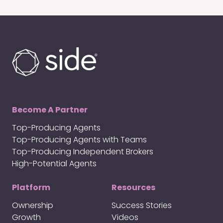
Become A Partner
Top-Producing Agents
Top-Producing Agents with Teams
Top-Producing Independent Brokers
High-Potential Agents
Platform
Resources
Ownership
Success Stories
Growth
Videos