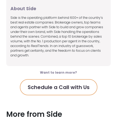
About Side
Side is the operating platform behind 600+ of the country’s
best real estate companies. Brokerage owners, top teams
and agents partner with Side to build and grow companies
under their own brand, with Side handling the operations
behind the scenes. Combined, a top 10 brokerage by sales
volume, with the No. 1 production per agent in the country,
according to RealTrends. In an industry of guesswork,
partners get certainty, and the freedom to focus on clients
and growth.
Want to learn more?
Schedule a Call with Us
More from Side