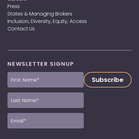
Press
States & Managing Brokers
Inclusion, Diversity, Equity, Access
Contact Us
NEWSLETTER SIGNUP
First
Name
(Required)
Last
Name
(Required)
Email
(Required)