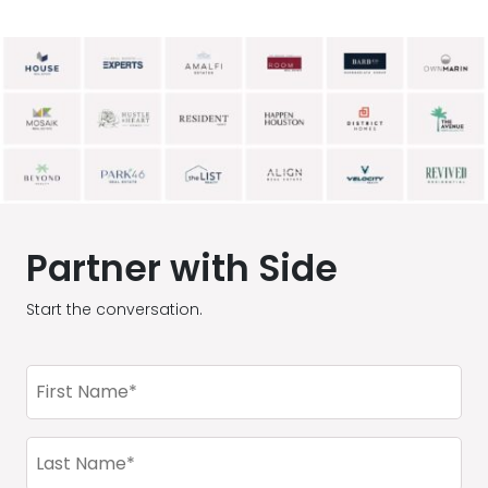
Partner with Side
Start the conversation.
First
Name
(Required)
Last
Name