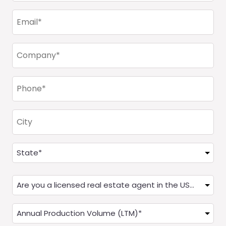
(Required)
Email
(Required)
Company
(Required)
Phone
(Required)
City
Address
(Required)
State
Are
you
a
Annual
Real
Production