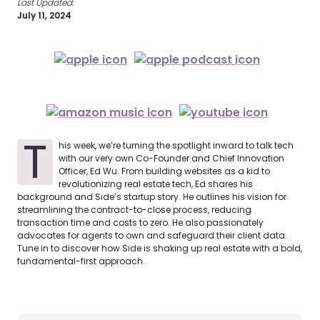
Last Updated:
July 11, 2024
T
his week, we’re turning the spotlight inward to talk tech
with our very own Co-Founder and Chief Innovation
Officer, Ed Wu. From building websites as a kid to
revolutionizing real estate tech, Ed shares his
background and Side’s startup story. He outlines his vision for
streamlining the contract-to-close process, reducing
transaction time and costs to zero. He also passionately
advocates for agents to own and safeguard their client data.
Tune in to discover how Side is shaking up real estate with a bold,
fundamental-first approach.