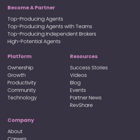
Become A Partner
Top-Producing Agents
Top-Producing Agents with Teams
Top-Producing Independent Brokers
High-Potential Agents
Platform
Resources
Ownership
Success Stories
Growth
Videos
Productivity
Blog
Community
Events
Technology
Partner News
RevShare
Company
About
Careers