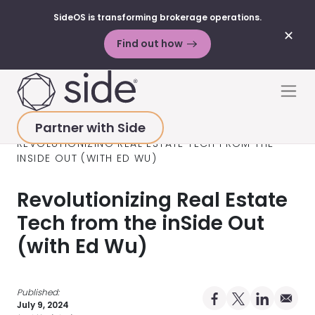
SideOS is transforming brokerage operations.
✕
Find out how
Skip to content
Men
Partner with Side
HOME
>
RESOURCES
>
PODCAST
>
REVOLUTIONIZING REAL ESTATE TECH FROM THE
INSIDE OUT (WITH ED WU)
Revolutionizing Real Estate
Tech from the inSide Out
(with Ed Wu)
Published:
Share on Facebo
Share on X Pro
Share on 
Share 
July 9, 2024