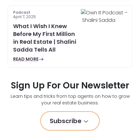
Podcast
April 7, 2025
What I Wish I Knew
Before My First Million
in Real Estate | Shalini
Sadda Tells All
READ MORE
Sign Up For Our Newsletter
Learn tips and tricks from top agents on how to grow
your real estate business.
Subscribe