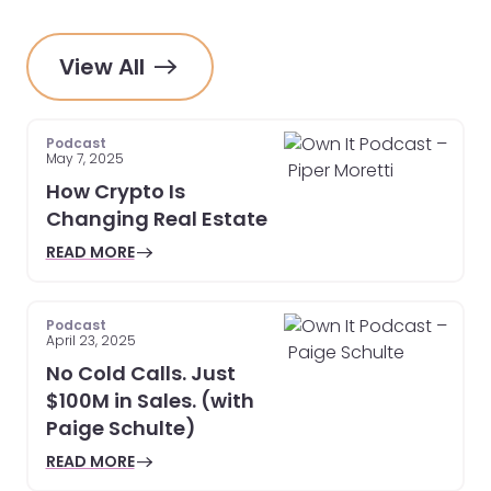
View All
Podcast
May 7, 2025
How Crypto Is
Changing Real Estate
READ MORE
Podcast
April 23, 2025
No Cold Calls. Just
$100M in Sales. (with
Paige Schulte)
READ MORE