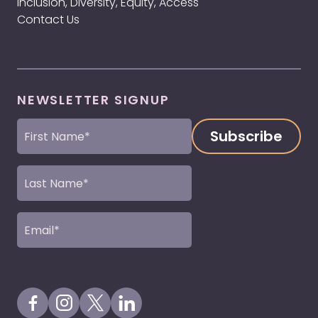
Inclusion, Diversity, Equity, Access
Contact Us
NEWSLETTER SIGNUP
First
Name
(Required)
Last
Name
(Required)
Email
(Required)
Visit our Facebook Page
Visit our Instagram Page
Visit our X Profile
Visit our LinkedIn Page