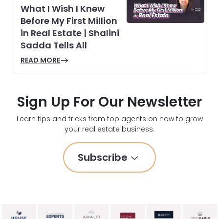
What I Wish I Knew
Before My First Million
in Real Estate | Shalini
Sadda Tells All
READ MORE
Sign Up For Our Newsletter
Learn tips and tricks from top agents on how to grow
your real estate business.
Subscribe