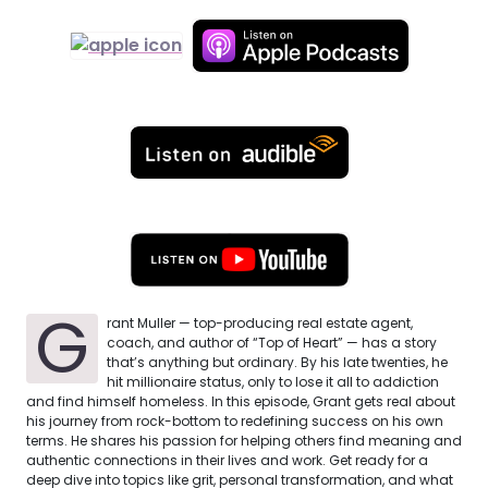
G
rant Muller — top-producing real estate agent,
coach, and author of “Top of Heart” — has a story
that’s anything but ordinary. By his late twenties, he
hit millionaire status, only to lose it all to addiction
and find himself homeless. In this episode, Grant gets real about
his journey from rock-bottom to redefining success on his own
terms. He shares his passion for helping others find meaning and
authentic connections in their lives and work. Get ready for a
deep dive into topics like grit, personal transformation, and what