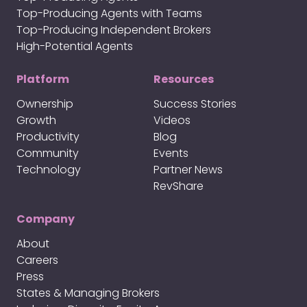
Top-Producing Agents with Teams
Top-Producing Independent Brokers
High-Potential Agents
Platform
Resources
Ownership
Success Stories
Growth
Videos
Productivity
Blog
Community
Events
Technology
Partner News
RevShare
Company
About
Careers
Press
States & Managing Brokers