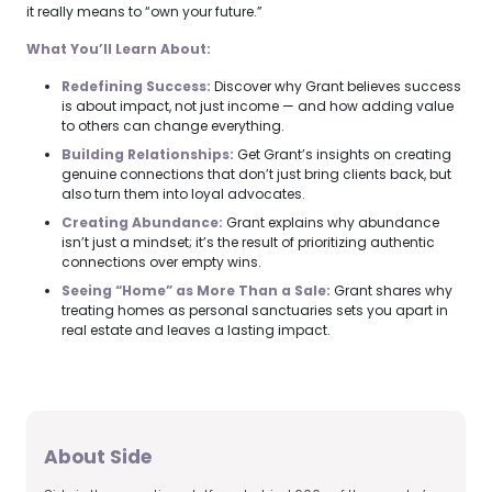
it really means to “own your future.”
What You’ll Learn About:
Redefining Success:
Discover why Grant believes success
is about impact, not just income — and how adding value
to others can change everything.
Building Relationships:
Get Grant’s insights on creating
genuine connections that don’t just bring clients back, but
also turn them into loyal advocates.
Creating Abundance:
Grant explains why abundance
isn’t just a mindset; it’s the result of prioritizing authentic
connections over empty wins.
Seeing “Home” as More Than a Sale:
Grant shares why
treating homes as personal sanctuaries sets you apart in
real estate and leaves a lasting impact.
About Side