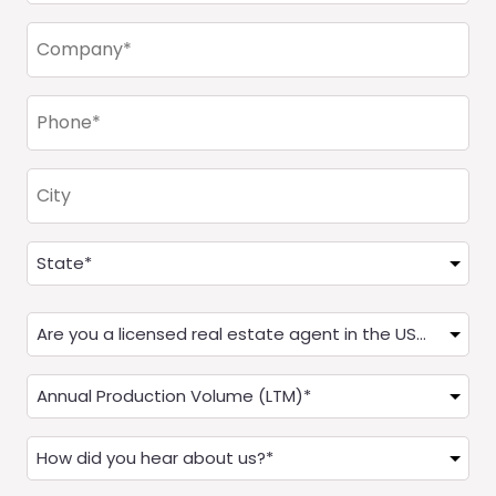
Company
(Required)
Phone
(Required)
City
Address
(Required)
State
Are
you
a
Annual
Real
Production
Estate
(LTM)
How
Agent?
(Required)
did
(Required)