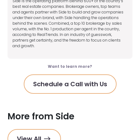
Side is the operating platform behind 600+ of the country’s
best real estate companies. Brokerage owners, top teams
and agents partner with Side to build and grow companies
under their own brand, with Side handling the operations
behind the scenes. Combined, a top 10 brokerage by sales
volume, with the No. 1 production per agent in the country,
according to RealTrends. In an industry of guesswork,
partners get certainty, and the freedom to focus on clients
and growth.
Want to learn more?
Schedule a Call with Us
More from Side
View All