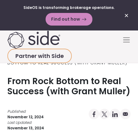
SideOS is transforming brokerage operations.
✕
Find out how
Skip to content
Men
Partner with Side
HOME
>
RESOURCES
>
PODCAST
>
FROM ROCK
BOTTOM TO REAL SUCCESS (WITH GRANT MULLER)
From Rock Bottom to Real
Success (with Grant Muller)
Published:
Share on Facebo
Share on X Pro
Share on 
Share 
November 12, 2024
Last Updated:
November 13, 2024