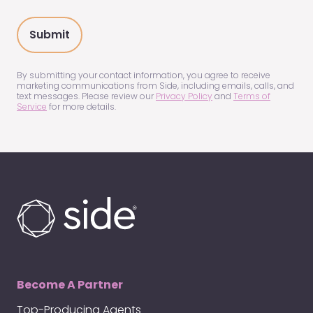
you
hear
about
us?
(Required)
By submitting your contact information, you agree to receive
marketing communications from Side, including emails, calls, and
text messages. Please review our
Privacy Policy
and
Terms of
Service
for more details.
Become A Partner
Top-Producing Agents