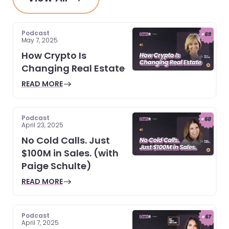
Podcast
May 7, 2025
How Crypto Is
Changing Real Estate
READ MORE
Podcast
April 23, 2025
No Cold Calls. Just
$100M in Sales. (with
Paige Schulte)
READ MORE
Podcast
April 7, 2025