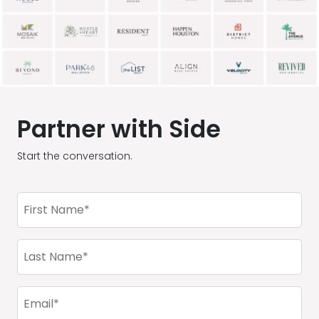
Partner with Side
Start the conversation.
First
Name
(Required)
Last
Name
(Required)
Email
(Required)