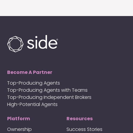
Become A Partner
Top-Producing Agents
Top-Producing Agents with Teams
Top-Producing Independent Brokers
High-Potential Agents
Platform
Resources
Ownership
Success Stories