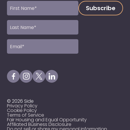
First
Name
(Required)
Last
Name
(Required)
Email
(Required)
Visit our Facebook Page
Visit our Instagram Page
Visit our X Profile
Visit our LinkedIn Page
© 2026 Side
Privacy Policy
Cookie Policy
Terms of Service
Fair Housing and Equal Opportunity
Affiliated Business Disclosure
Do not sell or share my personal information