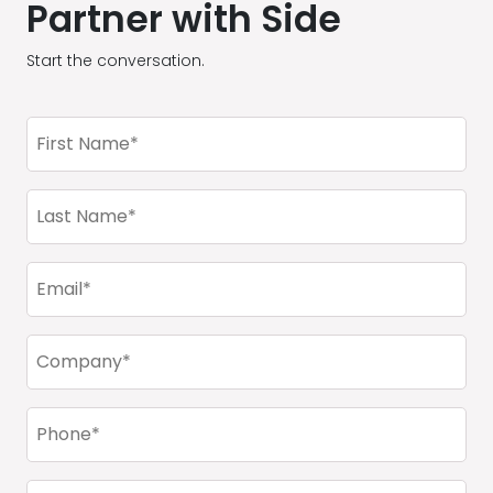
Partner with Side
Start the conversation.
First
Name
(Required)
Last
Name
(Required)
Email
(Required)
Company
(Required)
Phone
(Required)
City