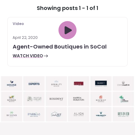
Showing posts 1 - 1 of 1
Video
April 22, 2020
Agent-Owned Boutiques in SoCal
WATCH VIDEO