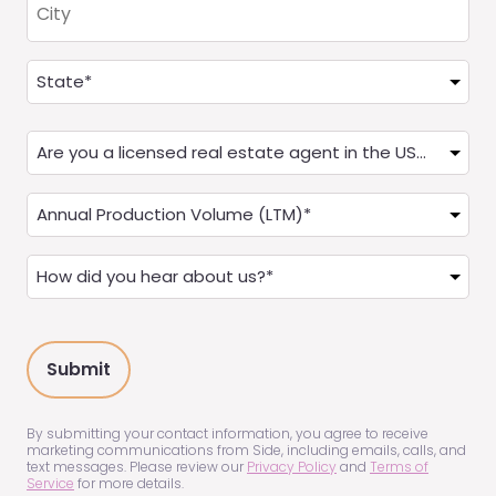
Address
(Required)
State
Are
you
a
Annual
Real
Production
Estate
(LTM)
How
Agent?
(Required)
did
(Required)
you
hear
about
us?
(Required)
By submitting your contact information, you agree to receive
marketing communications from Side, including emails, calls, and
text messages. Please review our
Privacy Policy
and
Terms of
Service
for more details.