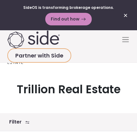
SideOS is transforming brokerage operations.
✕
Find out how
Skip to content
Men
Partner with Side
HOME
>
RESOURCES
>
VIDEOS
>
TRILLION REAL
ESTATE
Trillion Real Estate
Filter