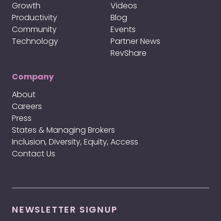
Growth
Videos
Productivity
Blog
Community
Events
Technology
Partner News
RevShare
Company
About
Careers
Press
States & Managing Brokers
Inclusion, Diversity, Equity, Access
Contact Us
NEWSLETTER SIGNUP