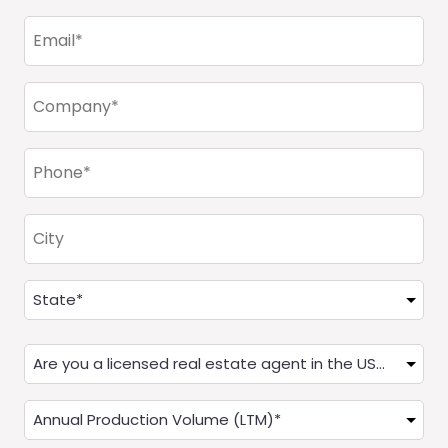
(Required)
Email
(Required)
Company
(Required)
Phone
(Required)
City
Address
(Required)
State
Are
you
a
Annual
Real
Production