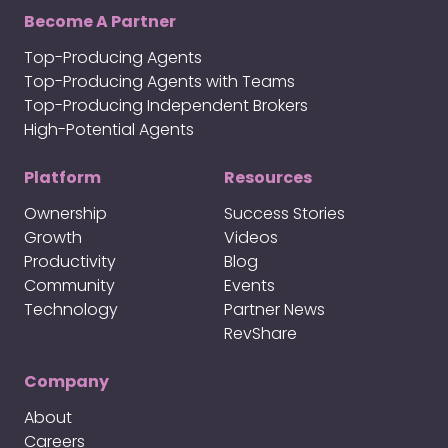
Become A Partner
Top-Producing Agents
Top-Producing Agents with Teams
Top-Producing Independent Brokers
High-Potential Agents
Platform
Resources
Ownership
Success Stories
Growth
Videos
Productivity
Blog
Community
Events
Technology
Partner News
RevShare
Company
About
Careers