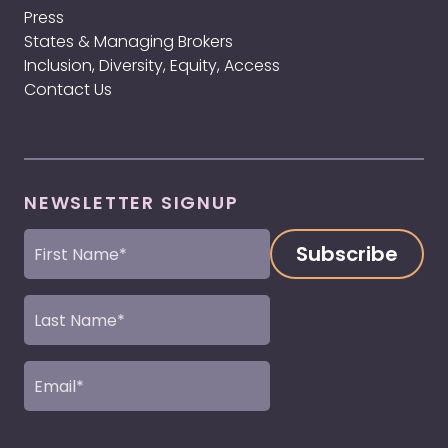
Press
States & Managing Brokers
Inclusion, Diversity, Equity, Access
Contact Us
NEWSLETTER SIGNUP
First
Name
(Required)
Last
Name
(Required)
Email
(Required)