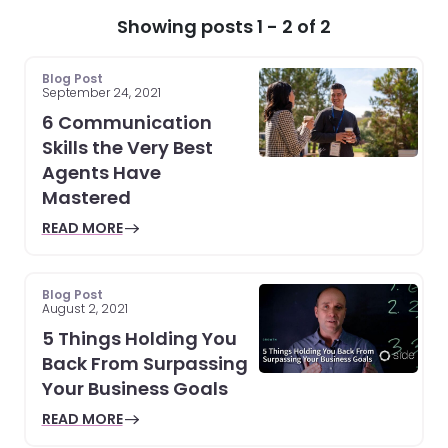
Showing posts 1 - 2 of 2
Blog Post
September 24, 2021
6 Communication
Skills the Very Best
Agents Have
Mastered
READ MORE
Blog Post
August 2, 2021
5 Things Holding You
Back From Surpassing
Your Business Goals
READ MORE