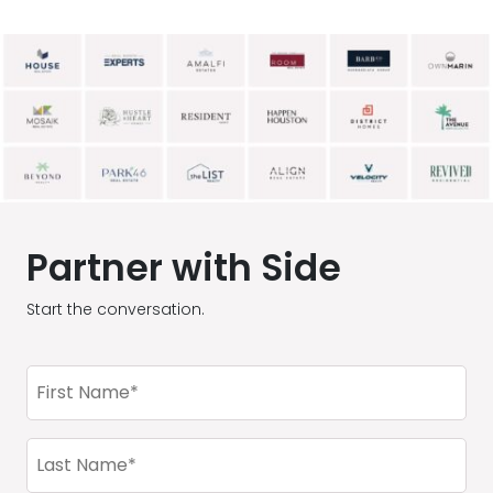
Partner with Side
Start the conversation.
First
Name
(Required)
Last
Name