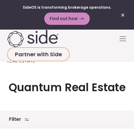
SideOS is transforming brokerage operations.
✕
Find out how
Skip to content
Men
Partner with Side
HOME
>
RESOURCES
>
BLOG POSTS
>
QUANTUM
REAL ESTATE
Quantum Real Estate
Filter