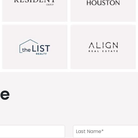
de
Last
Name