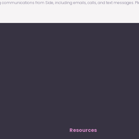
g communications from Side, including emails, calls, and text messages. P
Resources