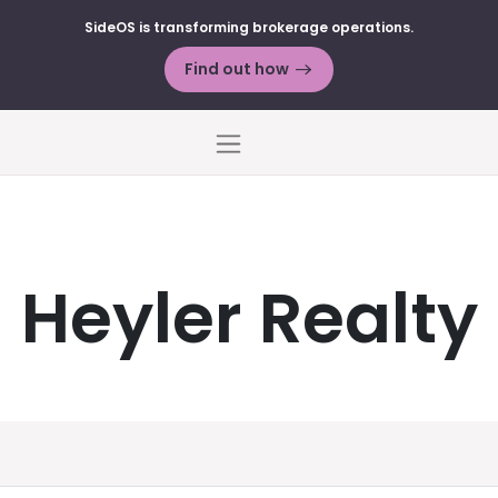
SideOS is transforming brokerage operations.
Find out how
Menu
Heyler Realty