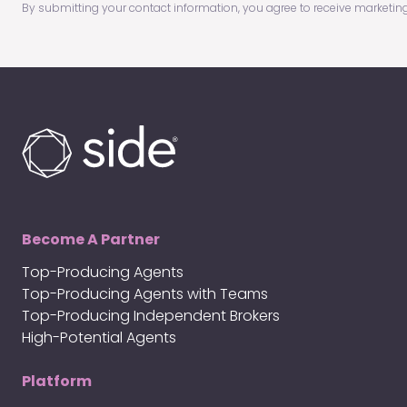
By submitting your contact information, you agree to receive marketin
(Required)
Become A Partner
Top-Producing Agents
Top-Producing Agents with Teams
Top-Producing Independent Brokers
High-Potential Agents
Platform