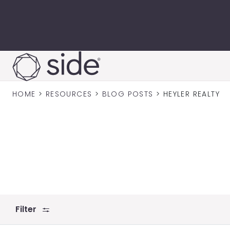
Skip to content
HOME
>
RESOURCES
>
BLOG POSTS
>
HEYLER REALTY
Filter