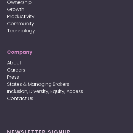
Ownership
Growth
Productivity
Community
Technology
Company
About
Careers
Press
States & Managing Brokers
Inclusion, Diversity, Equity, Access
Contact Us
NEWSLETTER SIGNUP