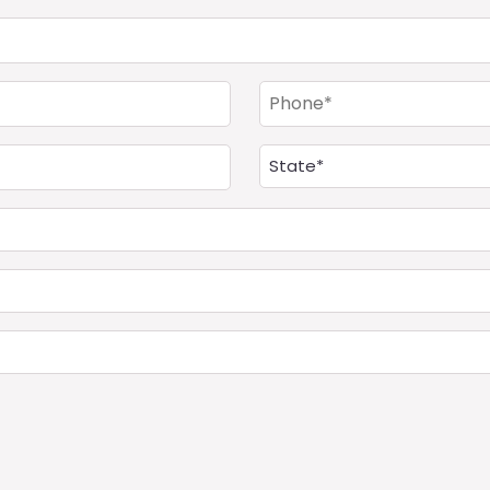
(Required)
Phone
(Required)
Address
(Required)
State