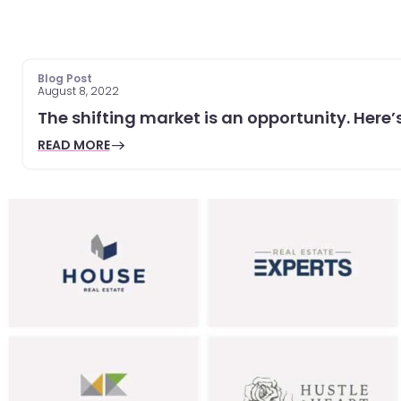
Blog Post
August 8, 2022
The shifting market is an opportunity. Here’s
READ MORE