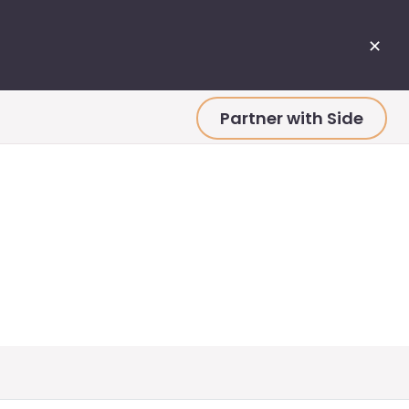
✕
Partner with Side