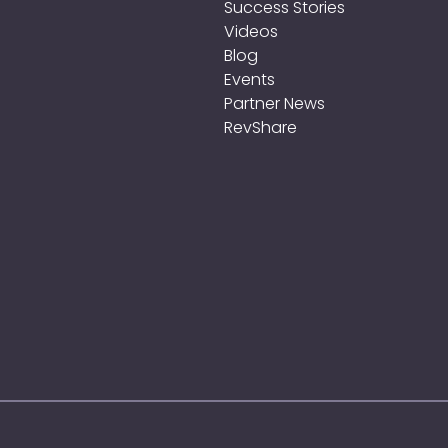
Success Stories
Videos
Blog
Events
Partner News
RevShare