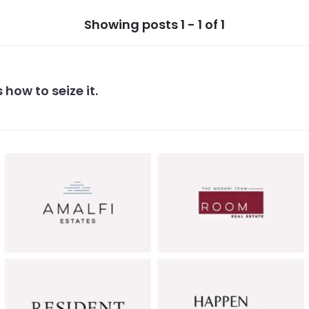
Showing posts 1 - 1 of 1
 how to seize it.