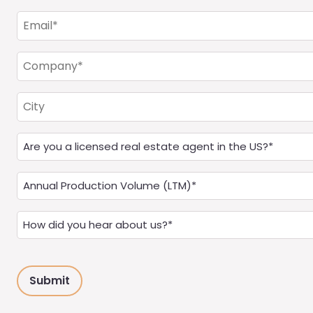
(Required)
Email
(Required)
Company
(Required)
City
Are
you
a
Annual
Real
Production
Estate
(LTM)
How
Agent?
(Required)
did
(Required)
you
hear
about
us?