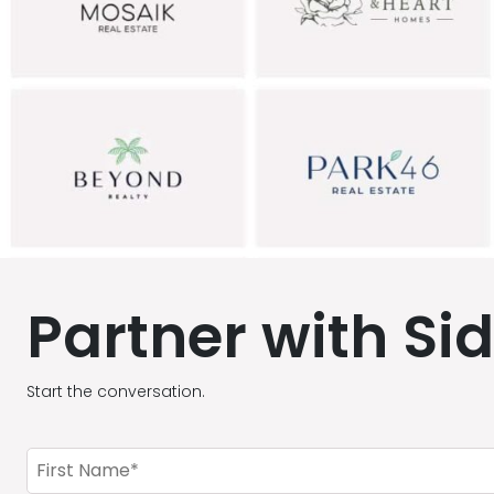
Partner with Si
Start the conversation.
First
Name