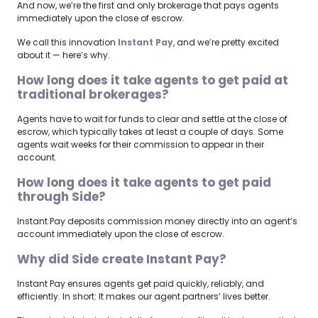
And now, we’re the first and only brokerage that pays agents
immediately upon the close of escrow.
We call this innovation
Instant Pay
, and we’re pretty excited
about it — here’s why.
How long does it take agents to get paid at
traditional brokerages?
Agents have to wait for funds to clear and settle at the close of
escrow, which typically takes at least a couple of days. Some
agents wait weeks for their commission to appear in their
account.
How long does it take agents to get paid
through Side?
Instant Pay deposits commission money directly into an agent’s
account immediately upon the close of escrow.
Why did Side create Instant Pay?
Instant Pay ensures agents get paid quickly, reliably, and
efficiently. In short: It makes our agent partners’ lives better.