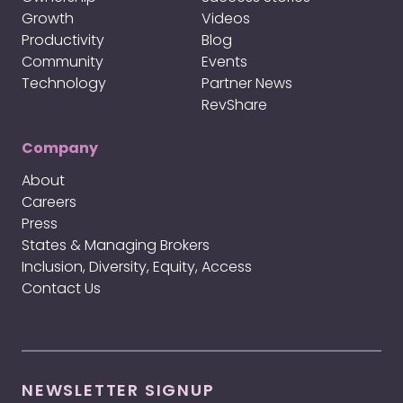
Growth
Videos
Productivity
Blog
Community
Events
Technology
Partner News
RevShare
Company
About
Careers
Press
States & Managing Brokers
Inclusion, Diversity, Equity, Access
Contact Us
NEWSLETTER SIGNUP