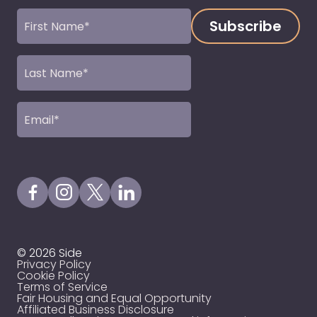
First
Name
(Required)
Last
Name
(Required)
Email
(Required)
Visit our Facebook Page
Visit our Instagram Page
Visit our X Profile
Visit our LinkedIn Page
© 2026 Side
Privacy Policy
Cookie Policy
Terms of Service
Fair Housing and Equal Opportunity
Affiliated Business Disclosure