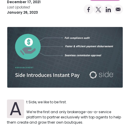
December 17, 2021
Last Updated:
Share on Facebo
Share on X Pro
Share on 
Share 
January 26, 2023
A
t Side, we like to be first.
We’re the first and only brokerage-as-a-service
platform to partner exclusively with top agents to help
them create and grow their own boutiques.