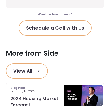
Want to learn more?
Schedule a Call with Us
More from Side
View All
Blog Post
February 14, 2024
2024 Housing Market
Forecast