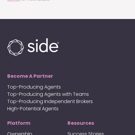
Become A Partner
Top-Producing Agents
Top-Producing Agents with Teams
Top-Producing Independent Brokers
High-Potential Agents
Platform
Resources
Ownership
Success Stories