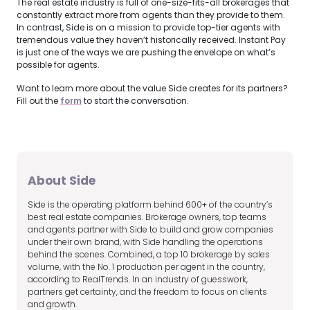
The real estate industry is full of one-size-fits-all brokerages that
constantly extract more from agents than they provide to them.
In contrast, Side is on a mission to provide top-tier agents with
tremendous value they haven’t historically received. Instant Pay
is just one of the ways we are pushing the envelope on what’s
possible for agents.
Want to learn more about the value Side creates for its partners?
Fill out the
form
to start the conversation.
About Side
Side is the operating platform behind 600+ of the country’s
best real estate companies. Brokerage owners, top teams
and agents partner with Side to build and grow companies
under their own brand, with Side handling the operations
behind the scenes. Combined, a top 10 brokerage by sales
volume, with the No. 1 production per agent in the country,
according to RealTrends. In an industry of guesswork,
partners get certainty, and the freedom to focus on clients
and growth.