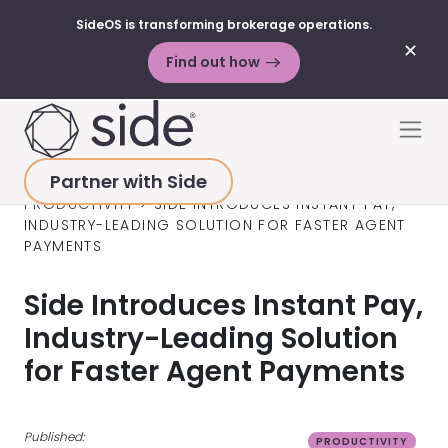
SideOS is transforming brokerage operations.
✕
Find out how
Skip to content
Men
Partner with Side
HOME
>
RESOURCES
>
BLOG POSTS
>
PRODUCTIVITY
>
SIDE INTRODUCES INSTANT PAY,
INDUSTRY-LEADING SOLUTION FOR FASTER AGENT
PAYMENTS
Side Introduces Instant Pay,
Industry-Leading Solution
for Faster Agent Payments
Published:
PRODUCTIVITY