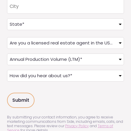
City
Address
(Required)
State
Are
you
a
Annual
Real
Production
Estate
(LTM)
How
Agent?
(Required)
did
(Required)
you
hear
about
us?
(Required)
By submitting your contact information, you agree to receive
marketing communications from Side, including emails, calls, and
text messages. Please review our
Privacy Policy
and
Terms of
Service
for more details.