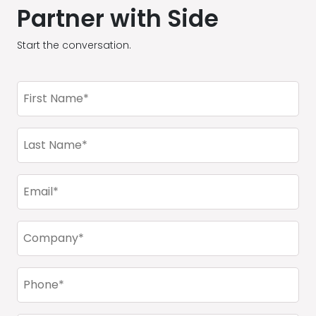
Partner with Side
Start the conversation.
First
Name
(Required)
Last
Name
(Required)
Email
(Required)
Company
(Required)
Phone
(Required)