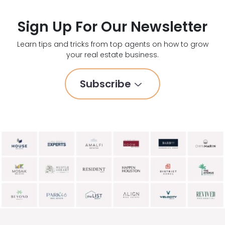
Sign Up For Our Newsletter
Learn tips and tricks from top agents on how to grow
your real estate business.
Subscribe