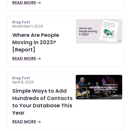
READ MORE
Blog Post
November 1, 2023
Where Are People
Moving in 2023?
[Report]
READ MORE
Blog Post
April 6, 2023
Simple Ways to Add
Hundreds of Contacts
to Your Database This
Year
READ MORE