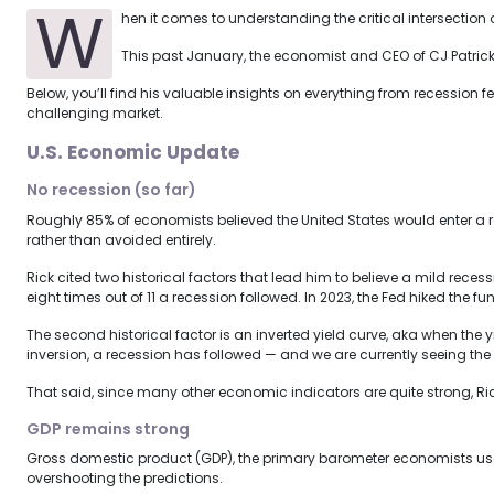
W
hen it comes to understanding the critical intersection
This past January, the economist and CEO of CJ Patrick
Below, you’ll find his valuable insights on everything from recession
challenging market.
U.S. Economic Update
No recession (so far)
Roughly 85% of economists believed the United States would enter a 
rather than avoided entirely.
Rick cited two historical factors that lead him to believe a mild recess
eight times out of 11 a recession followed. In 2023, the Fed hiked the f
The second historical factor is an inverted yield curve, aka when the
inversion, a recession has followed — and we are currently seeing the 
That said, since many other economic indicators are quite strong, Rick p
GDP remains strong
Gross domestic product (GDP), the primary barometer economists use t
overshooting the predictions.