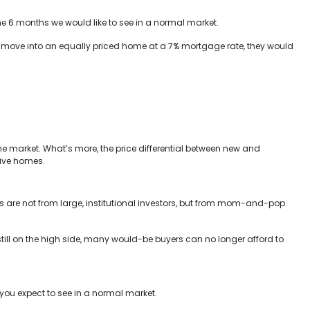
he 6 months we would like to see in a normal market.
nd move into an equally priced home at a 7% mortgage rate, they would
 market. What’s more, the price differential between new and
sive homes.
s are not from large, institutional investors, but from mom-and-pop
s still on the high side, many would-be buyers can no longer afford to
e you expect to see in a normal market.