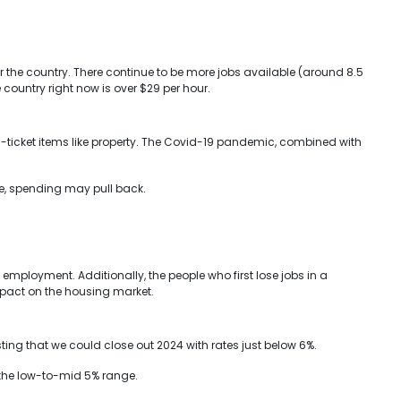
the country. There continue to be more jobs available (around 8.5
country right now is over $29 per hour.
-ticket items like property. The Covid-19 pandemic, combined with
ve, spending may pull back.
employment. Additionally, the people who first lose jobs in a
mpact on the housing market.
ing that we could close out 2024 with rates just below 6%.
t the low-to-mid 5% range.