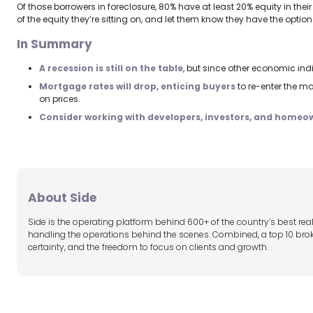
Of those borrowers in foreclosure, 80% have at least 20% equity in the
of the equity they’re sitting on, and let them know they have the option 
In Summary
A recession is still on the table
, but since other economic indi
Mortgage rates will drop, enticing buyers
to re-enter the ma
on prices.
Consider working with developers, investors, and homeow
About Side
Side is the operating platform behind 600+ of the country’s best r
handling the operations behind the scenes. Combined, a top 10 broker
certainty, and the freedom to focus on clients and growth.