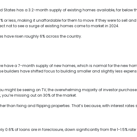
ed States has a 3.2-month supply of existing homes available, far below t
or less, making it unaffordable for them to move. If they were to sell a
ct not to see a surge of existing homes come to market in 2024.
es have risen roughly 6% across the country.
we have a 7-month supply of new homes, which is normal for the new home
se builders have shifted focus to building smaller and slightly less expen
u might be seeing on TV, the overwhelming majority of investor purchase
k, you’re missing out on 30% of the market.
ther than fixing and flipping properties. That’s because, with interest rate
ly 0.6% of loans are in foreclosure, down significantly from the 1-1.5% rat