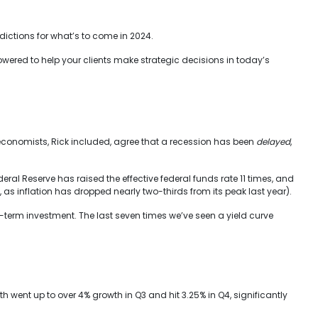
ictions for what’s to come in 2024.
owered to help your clients make strategic decisions in today’s
economists, Rick included, agree that a recession has been
delayed
,
deral Reserve has raised the effective federal funds rate 11 times, and
, as inflation has dropped nearly two-thirds from its peak last year).
t-term investment. The last seven times we’ve seen a yield curve
went up to over 4% growth in Q3 and hit 3.25% in Q4, significantly