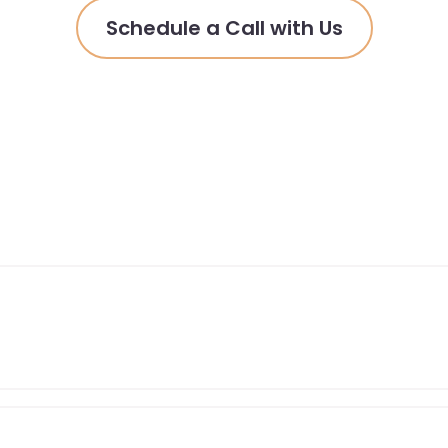
Schedule a Call with Us