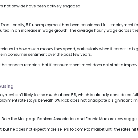
rs nationwide have been actively engaged.
Traditionally, 5% unemployment has been considered full employment for 
esulted in an increase in wage growth. The average hourly wage across the 
relates to how much money they spend, particularly when it comes to big
ne in consumer sentiment over the past few years.
 the concern remains that if consumer sentiment does not start to impro
housing
ment isn’t likely to rise much above 5%, which is already considered full 
ployment rate stays beneath 6%, Rick does not anticipate a significant i
ear. Both the Mortgage Bankers Association and Fannie Mae are now suggest
et, but he does not expect more sellers to come to market until the rates hi