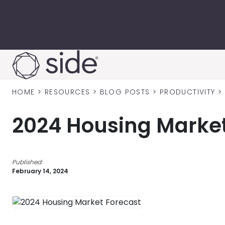
Skip to content
HOME
>
RESOURCES
>
BLOG POSTS
>
PRODUCTIVITY
>
2024 Housing Market
Published:
February 14, 2024