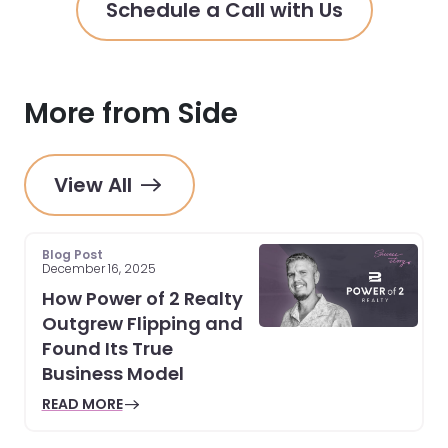
Schedule a Call with Us
More from Side
View All
Blog Post
December 16, 2025
How Power of 2 Realty
Outgrew Flipping and
Found Its True
Business Model
READ MORE