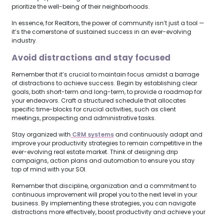
prioritize the well-being of their neighborhoods.
In essence, for Realtors, the power of community isn’t just a tool —
it’s the cornerstone of sustained success in an ever-evolving
industry.
Avoid distractions and stay focused
Remember that it’s crucial to maintain focus amidst a barrage
of distractions to achieve success. Begin by establishing clear
goals, both short-term and long-term, to provide a roadmap for
your endeavors. Craft a structured schedule that allocates
specific time-blocks for crucial activities, such as client
meetings, prospecting and administrative tasks.
Stay organized with
 CRM systems
and continuously adapt and
improve your productivity strategies to remain competitive in the
ever-evolving real estate market. Think of designing drip
campaigns, action plans and automation to ensure you stay
top of mind with your SOI.
Remember that discipline, organization and a commitment to
continuous improvement will propel you to the next level in your
business. By implementing these strategies, you can navigate
distractions more effectively, boost productivity and achieve your