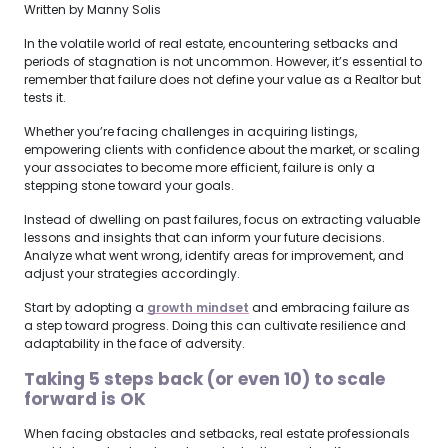
Written by Manny Solis
In the volatile world of real estate, encountering setbacks and
periods of stagnation is not uncommon. However, it’s essential to
remember that failure does not define your value as a Realtor but
tests it.
Whether you’re facing challenges in acquiring listings,
empowering clients with confidence about the market, or scaling
your associates to become more efficient, failure is only a
stepping stone toward your goals.
Instead of dwelling on past failures, focus on extracting valuable
lessons and insights that can inform your future decisions.
Analyze what went wrong, identify areas for improvement, and
adjust your strategies accordingly.
Start by adopting a
growth mindset
and embracing failure as
a step toward progress. Doing this can cultivate resilience and
adaptability in the face of adversity.
Taking 5 steps back (or even 10) to scale
forward is OK
When facing obstacles and setbacks, real estate professionals