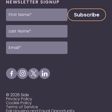
NEWSLETTER SIGNUP
First
Name
(Required)
Last
Name
(Required)
Email
(Required)
Visit our Facebook Page
Visit our Instagram Page
Visit our X Profile
Visit our LinkedIn Page
© 2026 Side
Privacy Policy
Cookie Policy
Terms of Service
Fair Housing and Equal Opportunity