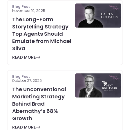
Blog Post
November 19, 2025
The Long-Form
Storytelling Strategy
Top Agents Should
Emulate from Michael
Silva
READ MORE
Blog Post
October 27, 2025
The Unconventional
Marketing Strategy
Behind Brad
Abernathy’s 68%
Growth
READ MORE