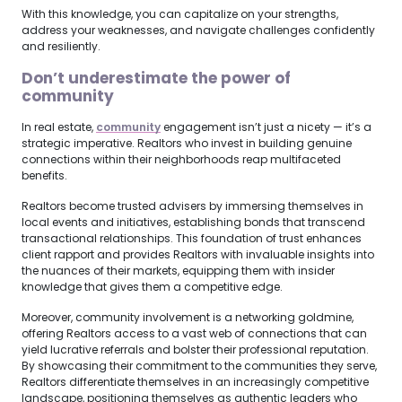
With this knowledge, you can capitalize on your strengths,
address your weaknesses, and navigate challenges confidently
and resiliently.
Don’t underestimate the power of
community
In real estate,
community
engagement isn’t just a nicety — it’s a
strategic imperative. Realtors who invest in building genuine
connections within their neighborhoods reap multifaceted
benefits.
Realtors become trusted advisers by immersing themselves in
local events and initiatives, establishing bonds that transcend
transactional relationships. This foundation of trust enhances
client rapport and provides Realtors with invaluable insights into
the nuances of their markets, equipping them with insider
knowledge that gives them a competitive edge.
Moreover, community involvement is a networking goldmine,
offering Realtors access to a vast web of connections that can
yield lucrative referrals and bolster their professional reputation.
By showcasing their commitment to the communities they serve,
Realtors differentiate themselves in an increasingly competitive
landscape, positioning themselves as authentic leaders who