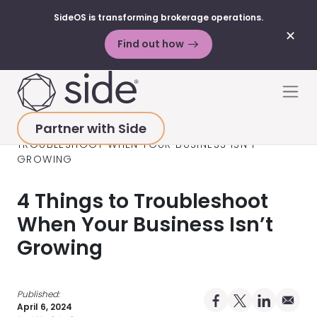
SideOS is transforming brokerage operations.
✕
Find out how
Skip to content
Men
Partner with Side
HOME
>
RESOURCES
>
BLOG POSTS
>
4 THINGS TO
TROUBLESHOOT WHEN YOUR BUSINESS ISN’T
GROWING
4 Things to Troubleshoot
When Your Business Isn’t
Growing
Published:
Share on Facebo
Share on X Pro
Share on 
Share 
April 6, 2024