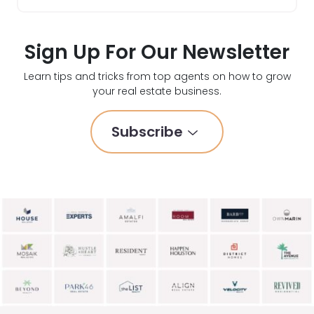
Sign Up For Our Newsletter
Learn tips and tricks from top agents on how to grow
your real estate business.
Subscribe