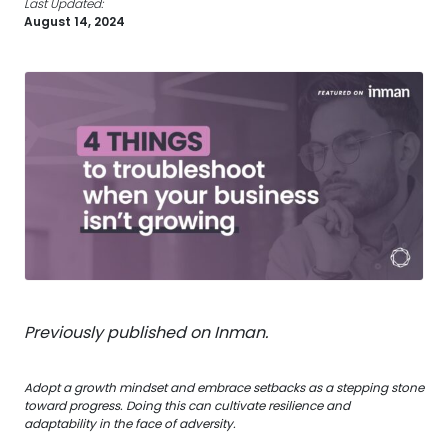
Last Updated:
August 14, 2024
Previously published on Inman.
Adopt a growth mindset and embrace setbacks as a stepping stone
toward progress. Doing this can cultivate resilience and
adaptability in the face of adversity.