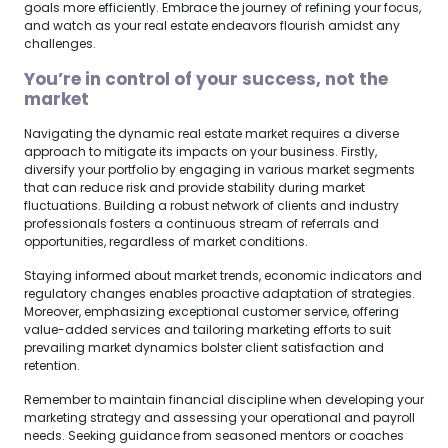
goals more efficiently. Embrace the journey of refining your focus,
and watch as your real estate endeavors flourish amidst any
challenges.
You’re in control of your success, not the
market
Navigating the dynamic real estate market requires a diverse
approach to mitigate its impacts on your business. Firstly,
diversify your portfolio by engaging in various market segments
that can reduce risk and provide stability during market
fluctuations. Building a robust network of clients and industry
professionals fosters a continuous stream of referrals and
opportunities, regardless of market conditions.
Staying informed about market trends, economic indicators and
regulatory changes enables proactive adaptation of strategies.
Moreover, emphasizing exceptional customer service, offering
value-added services and tailoring marketing efforts to suit
prevailing market dynamics bolster client satisfaction and
retention.
Remember to maintain financial discipline when developing your
marketing strategy and assessing your operational and payroll
needs. Seeking guidance from seasoned mentors or coaches