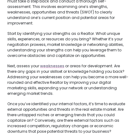
must take a step back and conduct a thorough self-
assessment. This involves examining one’s strengths,
weaknesses, opportunities and threats (SWOT) to clearly
understand one’s current position and potential areas for
improvement.
Start by identifying your strengths as a Realtor. What unique
skills, experiences, or resources do you bring? Whether it’s your
negotiation prowess, market knowledge or networking abilities,
understanding your strengths can help you leverage them to
overcome obstacles and capitalize on opportunities.
Next, assess your
weaknesses
or areas for development. Are
there any gaps in your skillset or knowledge holding you back?
Addressing your weaknesses can help you become a more well-
rounded and effective Realtor by improving your digital
marketing skills, expanding your network or understanding
emerging market trends.
Once you’ve identified your internal factors, it’s time to evaluate
external opportunities and threats in the real estate market. Are
there untapped niches or emerging trends that you could
capitalize on? Conversely, are there external factors such as
increased competition, regulatory changes or economic
downturns that pose potential threats to your business?