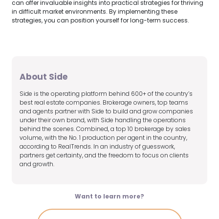
can offer invaluable insights into practical strategies for thriving
in difficult market environments. By implementing these
strategies, you can position yourself for long-term success.
About Side
Side is the operating platform behind 600+ of the country’s
best real estate companies. Brokerage owners, top teams
and agents partner with Side to build and grow companies
under their own brand, with Side handling the operations
behind the scenes. Combined, a top 10 brokerage by sales
volume, with the No. 1 production per agent in the country,
according to RealTrends. In an industry of guesswork,
partners get certainty, and the freedom to focus on clients
and growth.
Want to learn more?