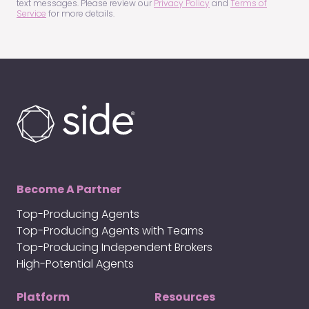
text messages. Please review our
Privacy Policy
and
Terms of
Service
for more details.
Become A Partner
Top-Producing Agents
Top-Producing Agents with Teams
Top-Producing Independent Brokers
High-Potential Agents
Platform
Resources