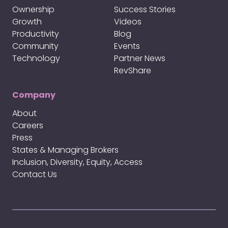
Ownership
Success Stories
Growth
Videos
Productivity
Blog
Community
Events
Technology
Partner News
RevShare
Company
About
Careers
Press
States & Managing Brokers
Inclusion, Diversity, Equity, Access
Contact Us