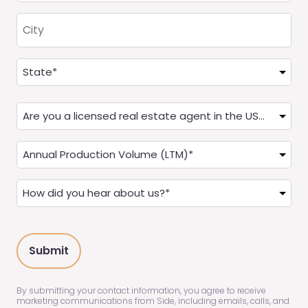
City
Address
(Required)
State
Are
you
a
Annual
Real
Production
Estate
(LTM)
How
Agent?
(Required)
did
(Required)
you
hear
about
us?
(Required)
By submitting your contact information, you agree to receive
marketing communications from Side, including emails, calls, and