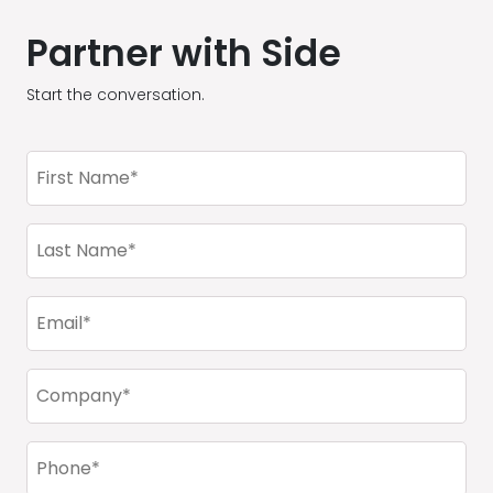
Partner with Side
Start the conversation.
First
Name
(Required)
Last
Name
(Required)
Email
(Required)
Company
(Required)
Phone
(Required)